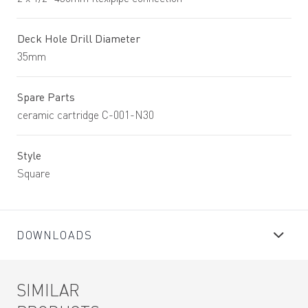
Deck Hole Drill Diameter
35mm
Spare Parts
ceramic cartridge C-001-N30
Style
Square
DOWNLOADS
SIMILAR