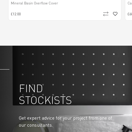
Mineral Basin Overflow Cover
Ca
£12.00
£6
FIND
STOCKISTS
Get expert advice for your project from one of
our consultants.