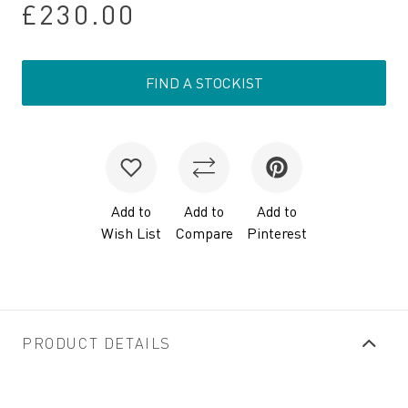
£230.00
FIND A STOCKIST
Add to
Add to
Add to
Wish List
Compare
Pinterest
PRODUCT DETAILS