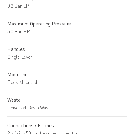
0.2 Bar LP
Maximum Operating Pressure
5.0 Bar HP
Handles
Single Lever
Mounting
Deck Mounted
Waste
Universal Basin Waste
Connections / Fittings
2 x 1/2” 450mm flexipipe connection