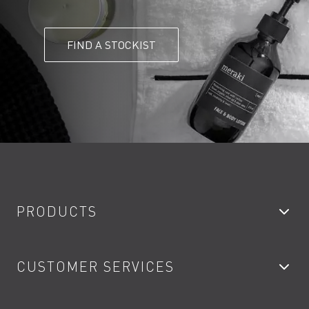
FIND A STOCKIST
PRODUCTS
Bathroom Taps
CUSTOMER SERVICES
Showers
Accessories
My Account