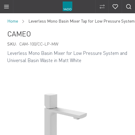
Compare Produ
Compare 
Skip to Content
Home
Leverless Mono Basin Mixer Tap for Low Pressure System 
CAMEO
SKU:
CAM-100/CC-LP-MW
Leverless Mono Basin Mixer for Low Pressure System and
Universal Basin Waste in Matt White