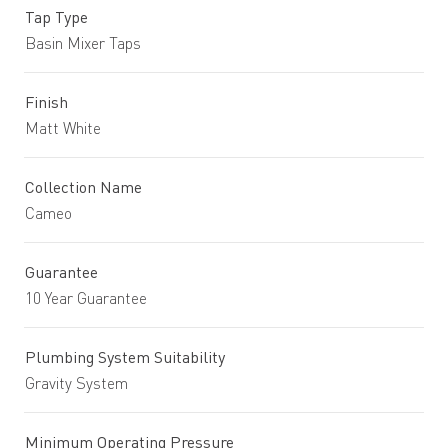
Tap Type
Basin Mixer Taps
Finish
Matt White
Collection Name
Cameo
Guarantee
10 Year Guarantee
Plumbing System Suitability
Gravity System
Minimum Operating Pressure