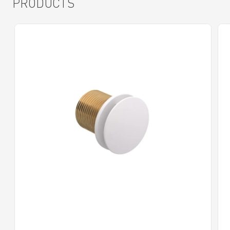
PRODUCTS