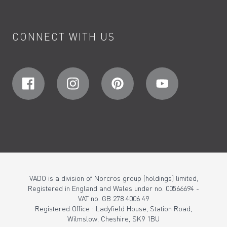
CONNECT WITH US
VADO is a division of Norcros group (holdings) limited,
Registered in England and Wales under no. 00566694 -
VAT no. GB 278 4006 49
Registered Office : Ladyfield House, Station Road,
Wilmslow, Cheshire, SK9 1BU