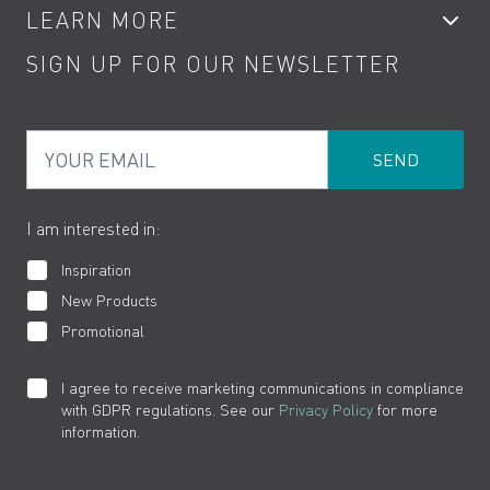
LEARN MORE
Kitchen Taps
Contact
SIGN UP FOR OUR NEWSLETTER
Water Saving
Terms
Product Care
PDF Brochures
Privacy
FAQs
Your Email
Product Returns
Cookies
How to Videos
The VADO Guarantee
I am interested in:
Inspiration
New Products
Promotional
I agree to receive marketing communications in compliance
with GDPR regulations. See our
Privacy Policy
for more
information.