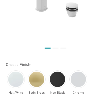
Choose Finish:
Matt White
Satin Brass
Matt Black
Chrome