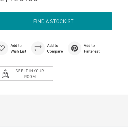
FIND A STOCKIST
Add to
Add to
Add to
Wish List
Compare
Pinterest
SEE IT IN YOUR
ROOM