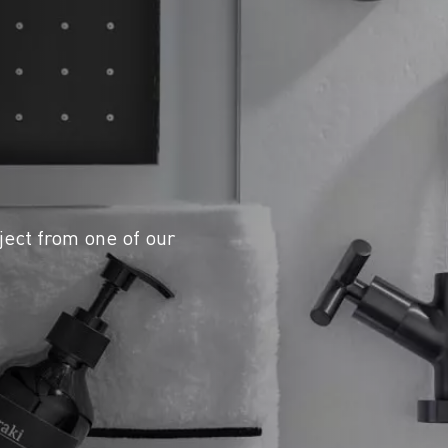
ject from one of our