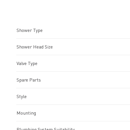
Shower Type
Shower Head Size
Valve Type
Spare Parts
Style
Mounting
Plumbing System Suitability