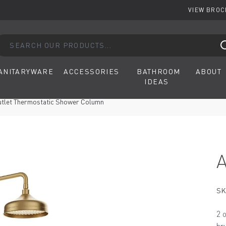
VIEW BRO
arch our products...
ANITARYWARE
ACCESSORIES
BATHROOM
ABOUT
IDEAS
utlet Thermostatic Shower Column
SK
2 