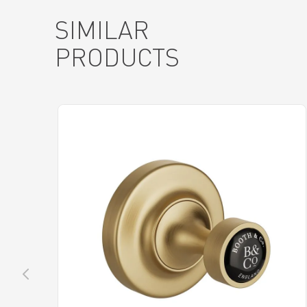
SIMILAR
PRODUCTS