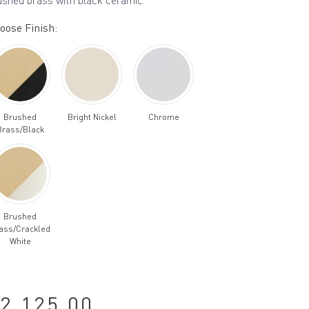
ushed brass with black ceramic.
oose Finish:
Brushed
Bright Nickel
Chrome
Brass/Black
Brushed
ass/Crackled
White
2,125.00