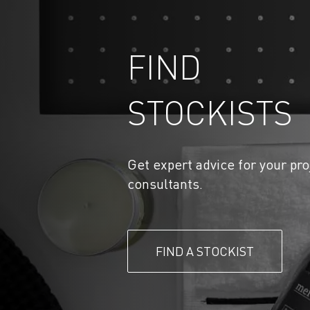
FIND
STOCKISTS
Get expert advice for your pro
consultants.
FIND A STOCKIST