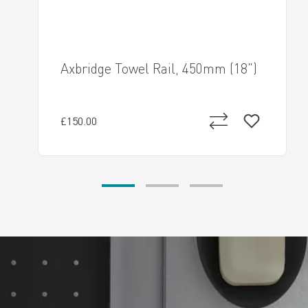
Axbridge Towel Rail, 450mm (18")
£150.00