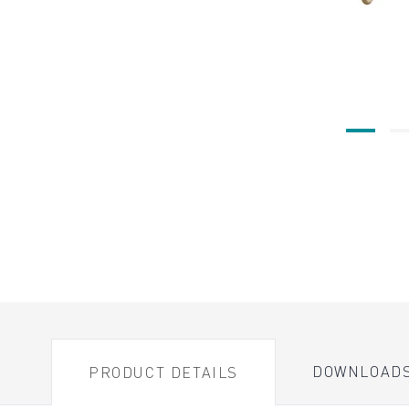
DOWNLOAD
PRODUCT DETAILS