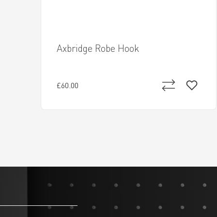
Axbridge Robe Hook
£60.00