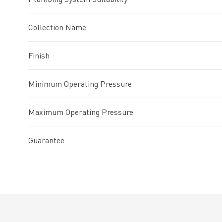
Collection Name
Finish
Minimum Operating Pressure
Maximum Operating Pressure
Guarantee