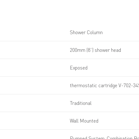
Shower Column
200mm (8”) shower head
Exposed
thermostatic cartridge V-702-3
Traditional
Wall Mounted
Pumped System, Combination Boi