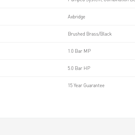
Axbridge
Brushed Brass/Black
1.0 Bar MP
5.0 Bar HP
15 Year Guarantee