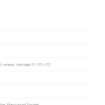
4S ceramic cartridge FL-511-LTC
ler, Pressurised System