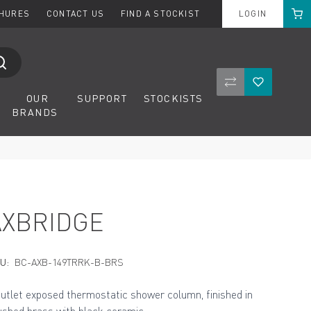
Cart
CHURES
CONTACT US
FIND A STOCKIST
LOGIN
Compare Product
Wishlist
OUR
SUPPORT
STOCKISTS
BRANDS
AXBRIDGE
U:
BC-AXB-149TRRK-B-BRS
outlet exposed thermostatic shower column, finished in