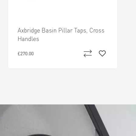
Axbridge Basin Pillar Taps, Cross
Handles
£270.00