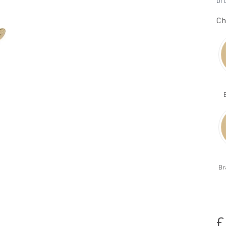
br
Ch
Br
£