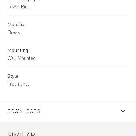
Towel Ring
Material
Brass
Mounting
Wall Mounted
Style
Traditional
DOWNLOADS
SIMILAR