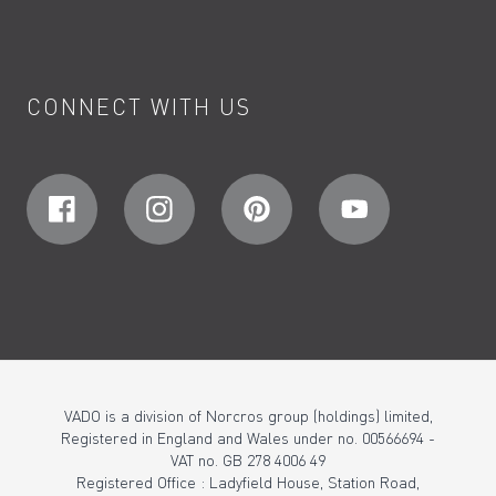
CONNECT WITH US
VADO is a division of Norcros group (holdings) limited,
Registered in England and Wales under no. 00566694 -
VAT no. GB 278 4006 49
Registered Office : Ladyfield House, Station Road,