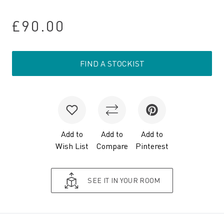
£90.00
FIND A STOCKIST
Add to
Add to
Add to
Wish List
Compare
Pinterest
SEE IT IN YOUR ROOM