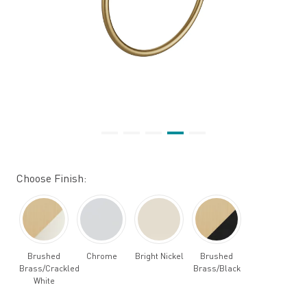
Choose Finish:
Brushed
Chrome
Bright Nickel
Brushed
Brass/Crackled
Brass/Black
White