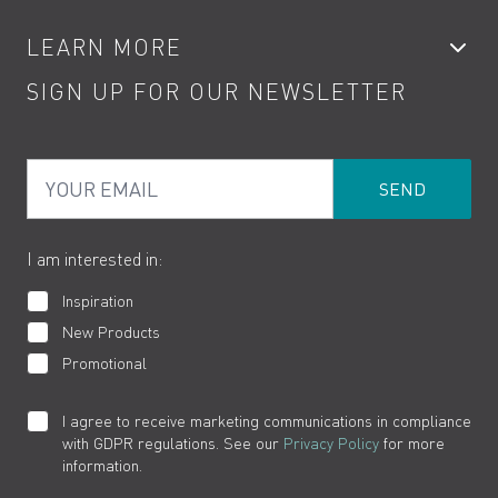
Accessories
My Account
LEARN MORE
Kitchen Taps
Contact
SIGN UP FOR OUR NEWSLETTER
Water Saving
Terms
Product Care
PDF Brochures
Privacy
FAQs
Your Email
Product Returns
Cookies
How to Videos
The VADO Guarantee
I am interested in:
Inspiration
New Products
Promotional
I agree to receive marketing communications in compliance
with GDPR regulations. See our
Privacy Policy
for more
information.