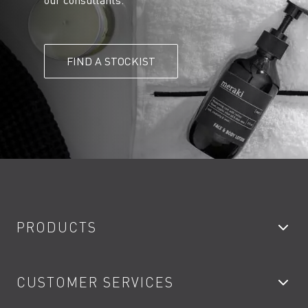
our consultants.
FIND A STOCKIST
PRODUCTS
Bathroom Taps
CUSTOMER SERVICES
Showers