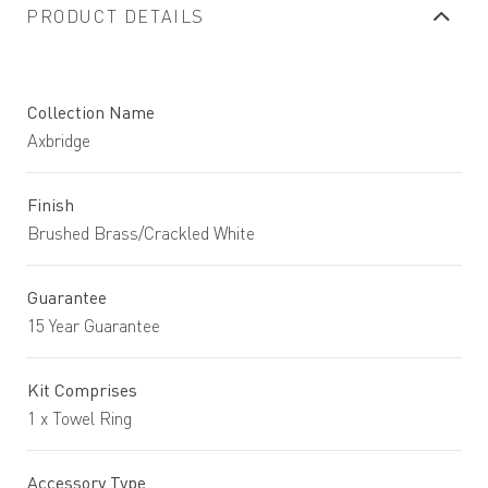
PRODUCT DETAILS
Collection Name
Axbridge
Finish
Brushed Brass/Crackled White
Guarantee
15 Year Guarantee
Kit Comprises
1 x Towel Ring
Accessory Type