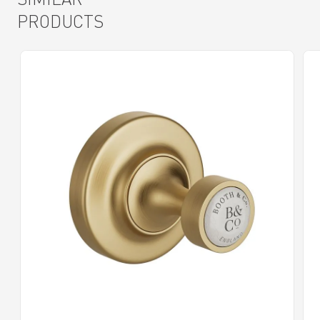
PRODUCTS