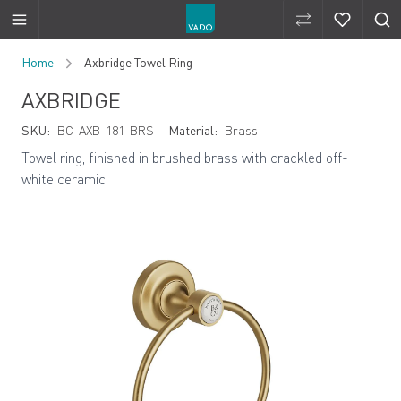
Compare Produ
Compare 
Skip to Content
Home
Axbridge Towel Ring
AXBRIDGE
SKU:
BC-AXB-181-BRS
Material:
Brass
Towel ring, finished in brushed brass with crackled off-
white ceramic.