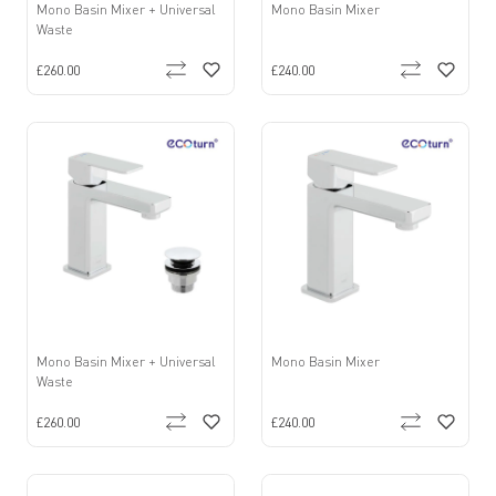
Mono Basin Mixer + Universal
Mono Basin Mixer
Waste
£260.00
£240.00
Mono Basin Mixer + Universal
Mono Basin Mixer
Waste
£260.00
£240.00