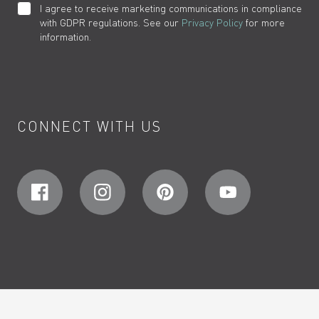
I agree to receive marketing communications in compliance
with GDPR regulations. See our
Privacy Policy
for more
information.
CONNECT WITH US