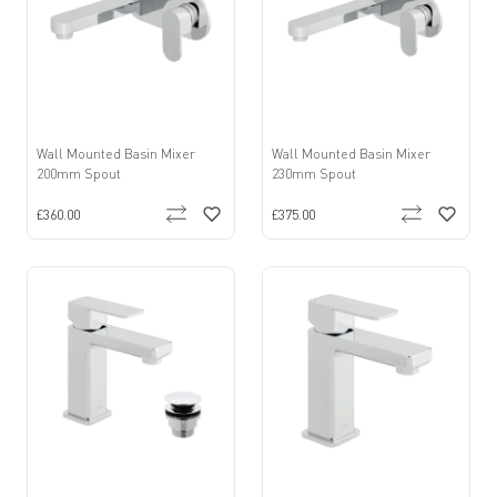
Wall Mounted Basin Mixer
Wall Mounted Basin Mixer
200mm Spout
230mm Spout
£360.00
£375.00