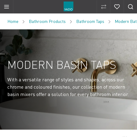
Compare Produ
Compare 
Skip to Content
Home
Bathroom Products
Bathroom Taps
Modern Bat
MODERN BASIN TAPS
With a versatile range of styles and shapes, across our
chrome and coloured finishes, our collection of modern
basin mixers offer a solution for every bathroom interior.