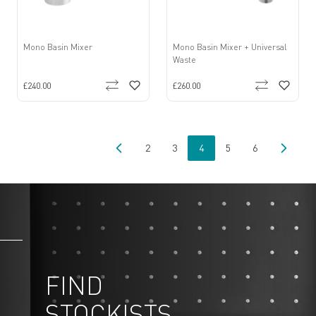
Mono Basin Mixer
Mono Basin Mixer + Universal
Waste
£240.00
£260.00
2
3
4
5
6
Page
Page
You're currently reading pa
Page
Page
FIND
STOCKISTS