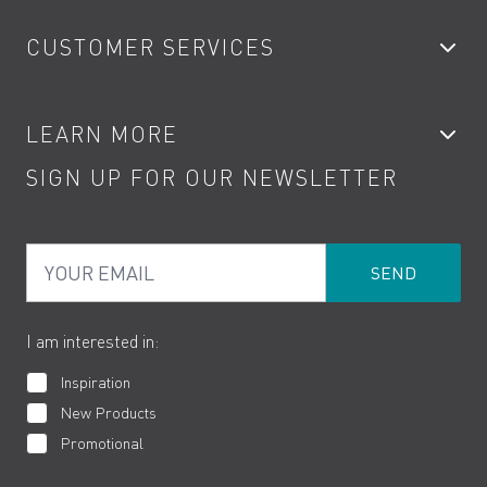
Bathroom Taps
CUSTOMER SERVICES
Showers
Accessories
My Account
LEARN MORE
Kitchen Taps
Contact
SIGN UP FOR OUR NEWSLETTER
Water Saving
Terms
Product Care
PDF Brochures
Privacy
FAQs
Your Email
Product Returns
Cookies
How to Videos
The VADO Guarantee
I am interested in:
Inspiration
New Products
Promotional