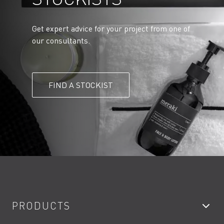
Get expert advice for your project from one of
our consultants.
FIND A STOCKIST
PRODUCTS