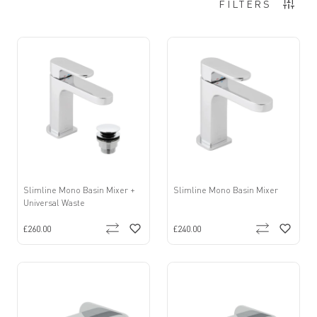
Items
37
-
48
of
275
FILTERS
Slimline Mono Basin Mixer +
Slimline Mono Basin Mixer
Universal Waste
£260.00
£240.00