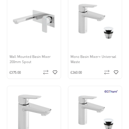
Wall Mounted Basin Mixer
Mono Basin Mixer+ Universal
200mm Spout
Waste
£375.00
£260.00