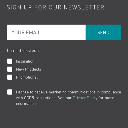
SIGN UP FOR OUR NEWSLETTER
Water Saving
Terms
Product Care
PDF Brochures
Privacy
FAQs
Your Email
Product Returns
Cookies
How to Videos
The VADO Guarantee
I am interested in:
Inspiration
New Products
Promotional
I agree to receive marketing communications in compliance
with GDPR regulations. See our
Privacy Policy
for more
information.