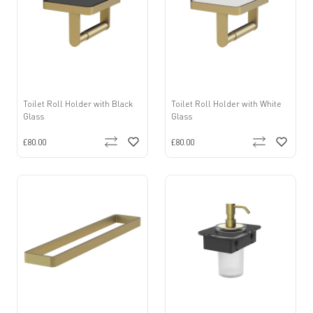
Toilet Roll Holder with Black
Toilet Roll Holder with White
Glass
Glass
£80.00
£80.00