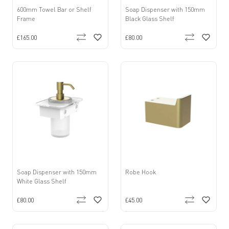
600mm Towel Bar or Shelf
Soap Dispenser with 150mm
Frame
Black Glass Shelf
£165.00
£80.00
Soap Dispenser with 150mm
Robe Hook
White Glass Shelf
£80.00
£45.00