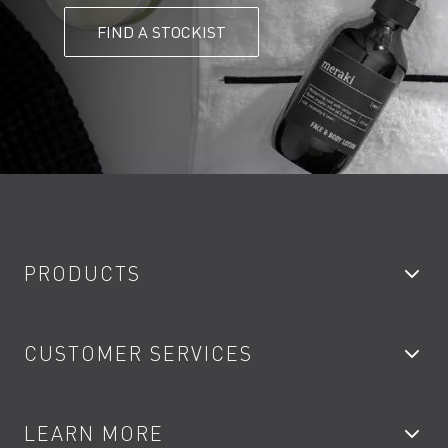
FIND A STOCKIST
PRODUCTS
Bathroom Taps
CUSTOMER SERVICES
Showers
Accessories
My Account
LEARN MORE
Kitchen Taps
Contact