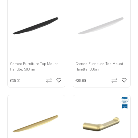
Cameo Furniture Top Mount
Cameo Furniture Top Mount
Handle, 500mm
Handle, 500mm
£35.00
£35.00