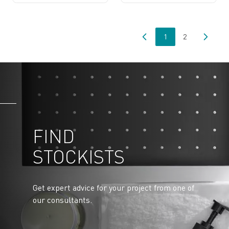
1
2
You're currently read
Page
FIND
STOCKISTS
Get expert advice for your project from one of
our consultants.