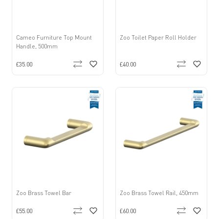
Cameo Furniture Top Mount
Zoo Toilet Paper Roll Holder
Handle, 500mm
£35.00
£40.00
Zoo Brass Towel Bar
Zoo Brass Towel Rail, 450mm
£55.00
£60.00