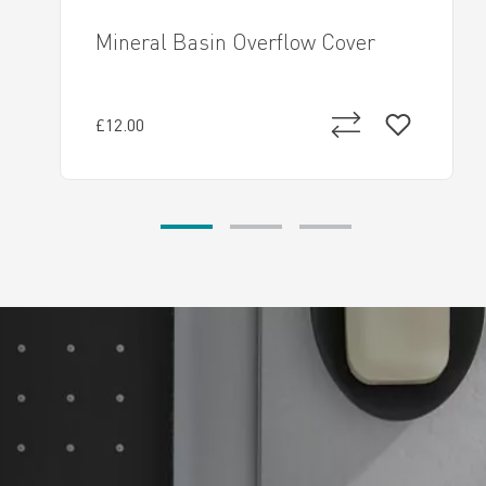
Mineral Basin Overflow Cover
£12.00