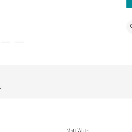
S
Matt White