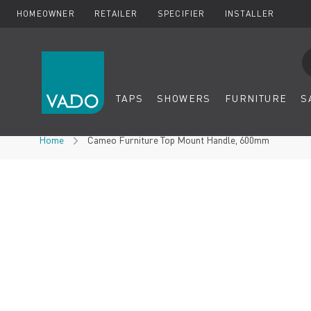
HOMEOWNER
RETAILER
SPECIFIER
INSTALLER
Se
TAPS
SHOWERS
FURNITURE
S
Skip to Content
Home
Cameo Furniture Top Mount Handle, 600mm