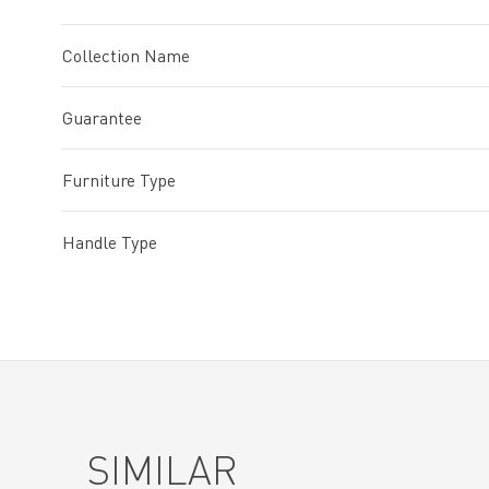
Collection Name
Guarantee
Furniture Type
Handle Type
SIMILAR