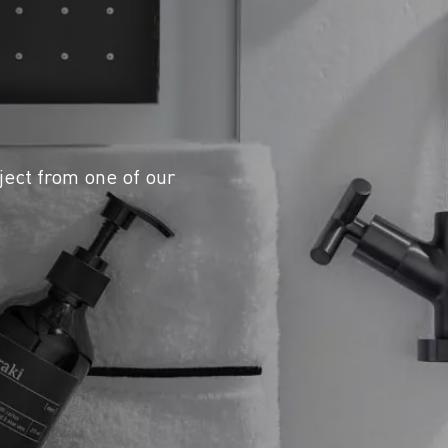
ject from one of our