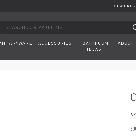
VIEW BRO
arch our products...
ANITARYWARE
ACCESSORIES
BATHROOM
ABOUT
IDEAS
SK
60