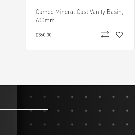
Cameo Mineral Cast Vanity Basin,
600mm
£360.00