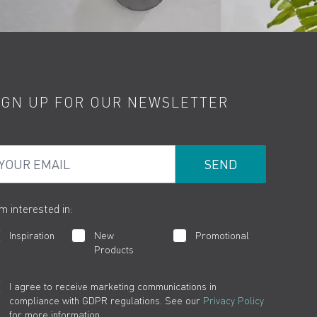
IGN UP FOR OUR NEWSLETTER
ur Email
am interested in:
Inspiration
New
Promotional
Products
I agree to receive marketing communications in
compliance with GDPR regulations. See our
Privacy Policy
for more information.