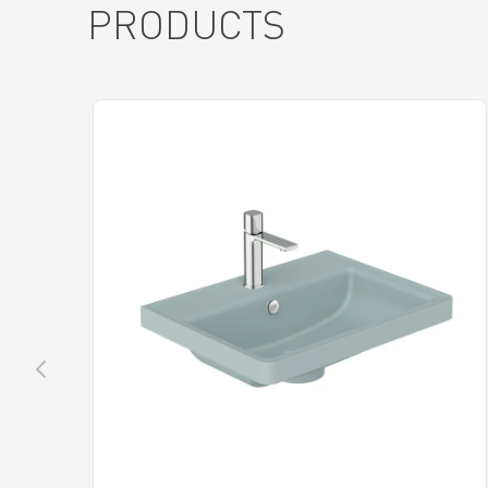
PRODUCTS