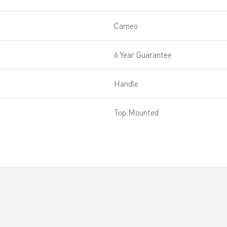
Cameo
6 Year Guarantee
Handle
Top Mounted