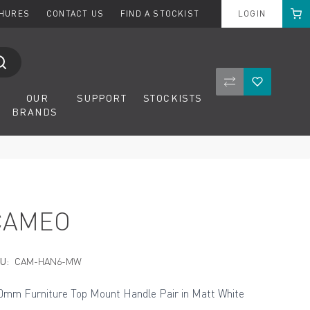
Cart
CHURES
CONTACT US
FIND A STOCKIST
LOGIN
Compare Product
Wishlist
OUR
SUPPORT
STOCKISTS
BRANDS
CAMEO
U:
CAM-HAN6-MW
0mm Furniture Top Mount Handle Pair in Matt White