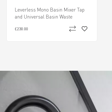
Leverless Mono Basin Mixer Tap
and Universal Basin Waste
£230.00