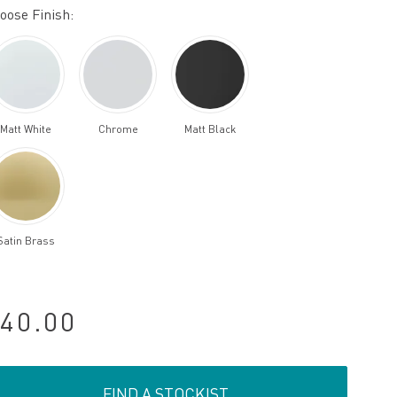
oose Finish:
Matt White
Chrome
Matt Black
Satin Brass
40.00
FIND A STOCKIST