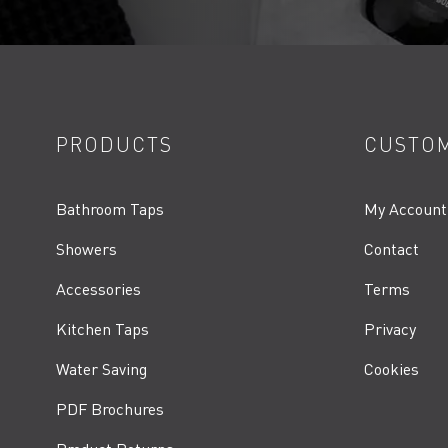
PRODUCTS
CUSTOM
Bathroom Taps
My Account
Showers
Contact
Accessories
Terms
Kitchen Taps
Privacy
Water Saving
Cookies
PDF Brochures