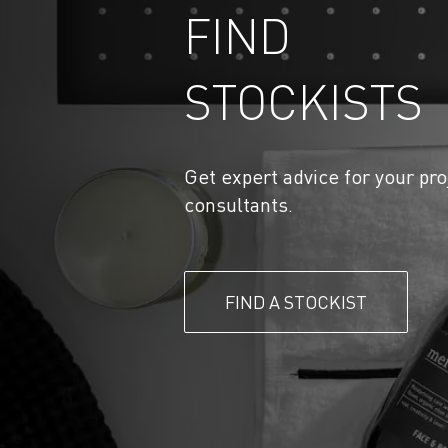
FIND
STOCKISTS
Get expert advice for your pro
consultants.
FIND A STOCKIST