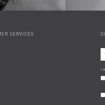
ER SERVICES
S
Yo
I 