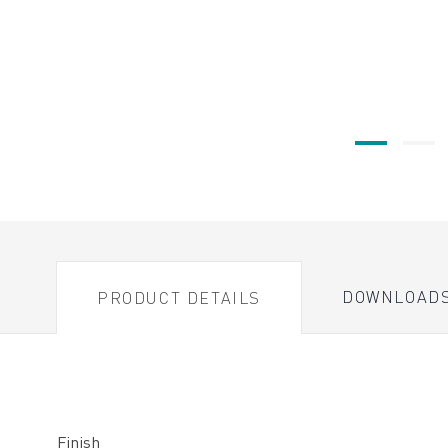
DOWNLOAD
PRODUCT DETAILS
Finish