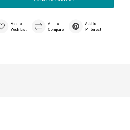
Add to
Add to
Add to
Wish List
Compare
Pinterest