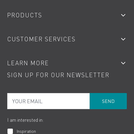
PRODUCTS
Bathroom Taps
CUSTOMER SERVICES
Showers
Accessories
My Account
LEARN MORE
Kitchen Taps
Contact
SIGN UP FOR OUR NEWSLETTER
Water Saving
Terms
Product Care
PDF Brochures
Privacy
FAQs
Your Email
Product Returns
Cookies
How to Videos
The VADO Guarantee
I am interested in:
Inspiration