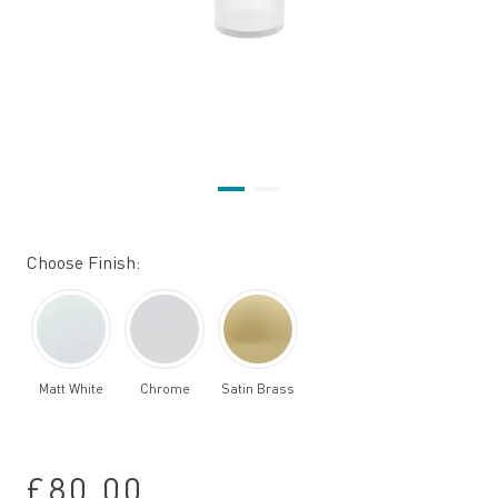
Choose Finish:
Matt White
Chrome
Satin Brass
£80.00