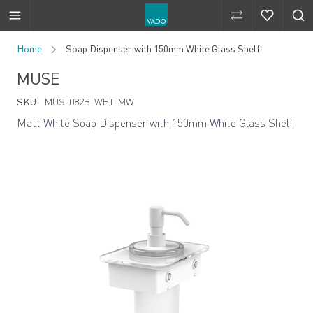
Compare Produ
Compare 
Skip to Content
Home
Soap Dispenser with 150mm White Glass Shelf
MUSE
SKU:
MUS-082B-WHT-MW
Matt White Soap Dispenser with 150mm White Glass Shelf