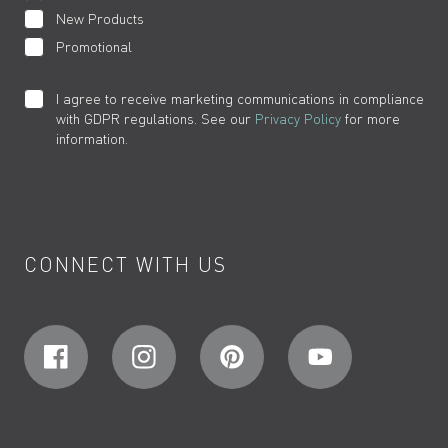
New Products
Promotional
I agree to receive marketing communications in compliance
with GDPR regulations. See our
Privacy Policy
for more
information.
CONNECT WITH US