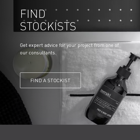
FIND
STOCKISTS
Get expert advice for your project from one of
our consultants.
FIND A STOCKIST