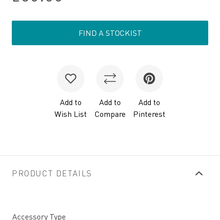
FIND A STOCKIST
Add to
Add to
Add to
Wish List
Compare
Pinterest
PRODUCT DETAILS
Accessory Type