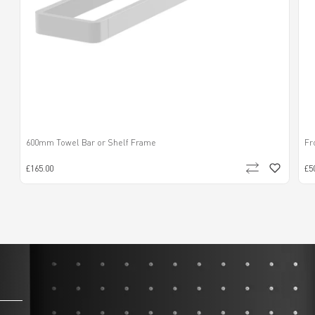
600mm Towel Bar or Shelf Frame
Fr
£165.00
£5