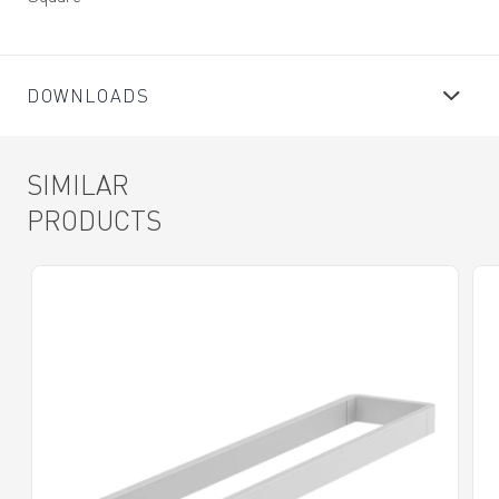
DOWNLOADS
SIMILAR
PRODUCTS