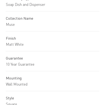
Soap Dish and Dispenser
Collection Name
Muse
Finish
Matt White
Guarantee
10 Year Guarantee
Mounting
Wall Mounted
Style
Square