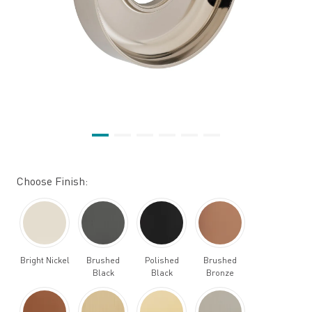
Choose Finish:
Bright Nickel
Brushed
Polished
Brushed
Black
Black
Bronze