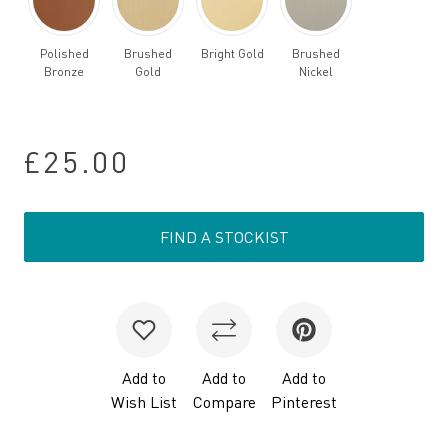
Polished
Brushed
Bright Gold
Brushed
Bronze
Gold
Nickel
£25.00
FIND A STOCKIST
Add to
Add to
Add to
Wish List
Compare
Pinterest