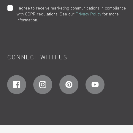
I agree to receive marketing communications in compliance
with GDPR regulations. See our
Privacy Policy
for more
information.
CONNECT WITH US