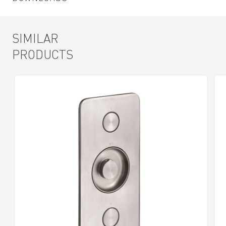
SIMILAR
PRODUCTS