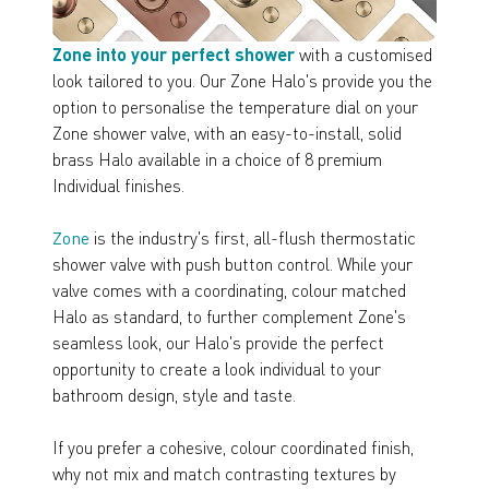
Zone into your perfect shower
with a customised
look tailored to you. Our Zone Halo's provide you the
option to personalise the temperature dial on your
Zone shower valve, with an easy-to-install, solid
brass Halo available in a choice of 8 premium
Individual finishes.
Zone
is the industry's first, all-flush thermostatic
shower valve with push button control. While your
valve comes with a coordinating, colour matched
Halo as standard, to further complement Zone's
seamless look, our Halo's provide the perfect
opportunity to create a look individual to your
bathroom design, style and taste.
If you prefer a cohesive, colour coordinated finish,
why not mix and match contrasting textures by