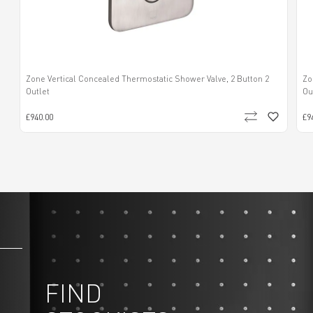
Zone Vertical Concealed Thermostatic Shower Valve, 2 Button 2
Zo
Outlet
Ou
£940.00
£9
FIND