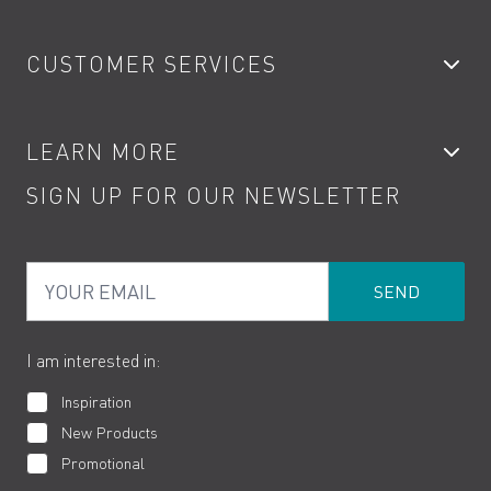
Bathroom Taps
CUSTOMER SERVICES
Showers
Accessories
My Account
LEARN MORE
Kitchen Taps
Contact
SIGN UP FOR OUR NEWSLETTER
Water Saving
Terms
Product Care
PDF Brochures
Privacy
FAQs
Your Email
Product Returns
Cookies
How to Videos
The VADO Guarantee
I am interested in:
Inspiration
New Products
Promotional