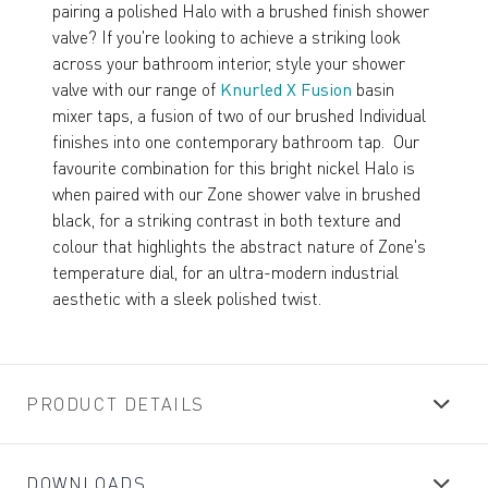
pairing a polished Halo with a brushed finish shower
valve? If you're looking to achieve a striking look
across your bathroom interior, style your shower
valve with our range of
Knurled X Fusion
basin
mixer taps, a fusion of two of our brushed Individual
finishes into one contemporary bathroom tap. Our
favourite combination for this bright nickel Halo is
when paired with our Zone shower valve in brushed
black, for a striking contrast in both texture and
colour that highlights the abstract nature of Zone's
temperature dial, for an ultra-modern industrial
aesthetic with a sleek polished twist.
PRODUCT DETAILS
DOWNLOADS