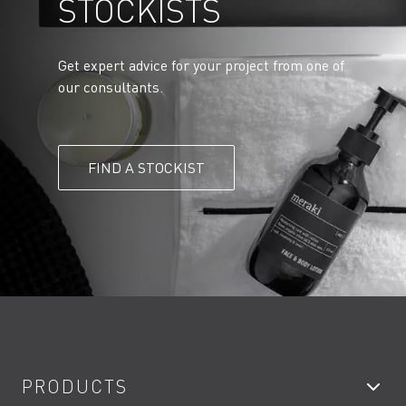
STOCKISTS
Get expert advice for your project from one of
our consultants.
FIND A STOCKIST
PRODUCTS