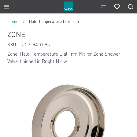
Compare Produ
Compare 
Skip to Content
Home
Halo Temperature Dial Trim
ZONE
SKU:
IND-Z-HALO-BN
Zone 'Halo' Temperature Dial Trim Kit for Zone Shower
Valve, finished in Bright Nickel