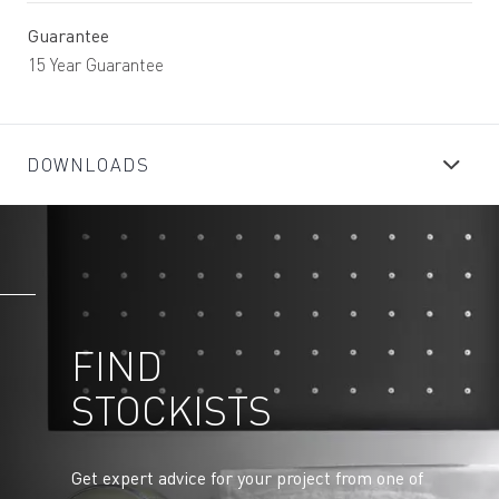
Guarantee
15 Year Guarantee
DOWNLOADS
FIND
STOCKISTS
Get expert advice for your project from one of