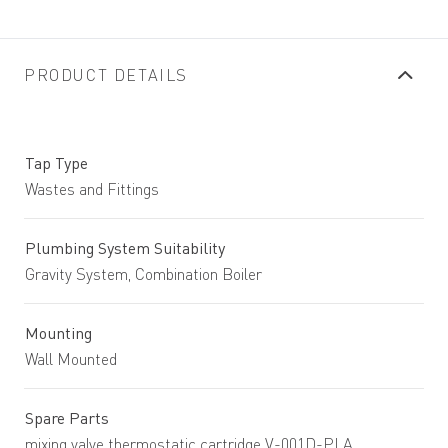
PRODUCT DETAILS
Tap Type
Wastes and Fittings
Plumbing System Suitability
Gravity System, Combination Boiler
Mounting
Wall Mounted
Spare Parts
mixing valve thermostatic cartridge V-001D-PLA