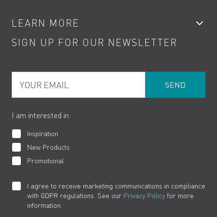
Accessories
My Account
LEARN MORE
Kitchen Taps
Contact
SIGN UP FOR OUR NEWSLETTER
Water Saving
Terms
Product Care
PDF Brochures
Privacy
FAQs
Your Email
Product Returns
Cookies
How to Videos
The VADO Guarantee
I am interested in:
Inspiration
New Products
Promotional
I agree to receive marketing communications in compliance
with GDPR regulations. See our
Privacy Policy
for more
information.