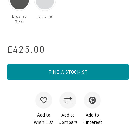
Brushed
Chrome
Black
£425.00
FIND A STOCKIST
Add to
Add to
Add to
Wish List
Compare
Pinterest