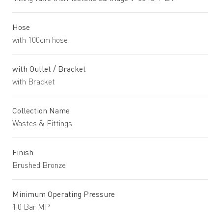
Hose
with 100cm hose
with Outlet / Bracket
with Bracket
Collection Name
Wastes & Fittings
Finish
Brushed Bronze
Minimum Operating Pressure
1.0 Bar MP