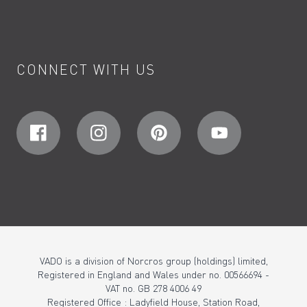
CONNECT WITH US
VADO is a division of Norcros group (holdings) limited,
Registered in England and Wales under no. 00566694 -
VAT no. GB 278 4006 49
Registered Office : Ladyfield House, Station Road,