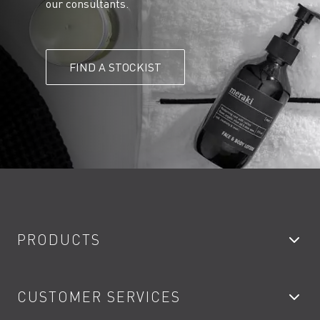
our consultants.
FIND A STOCKIST
PRODUCTS
Bathroom Taps
CUSTOMER SERVICES
Showers