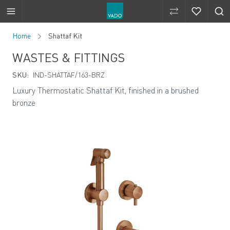
Compare Produ
Compare 
Skip to Content
Home
Shattaf Kit
WASTES & FITTINGS
SKU:
IND-SHATTAF/163-BRZ
Luxury Thermostatic Shattaf Kit, finished in a brushed
bronze