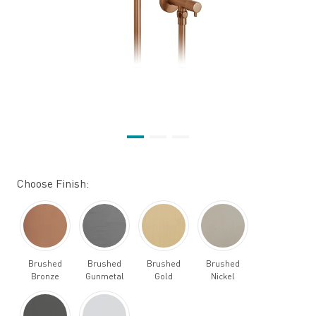
Choose Finish:
Brushed
Brushed
Brushed
Brushed
Bronze
Gunmetal
Gold
Nickel