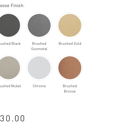
oose Finish:
rushed Black
Brushed
Brushed Gold
Gunmetal
ushed Nickel
Chrome
Brushed
Bronze
30.00