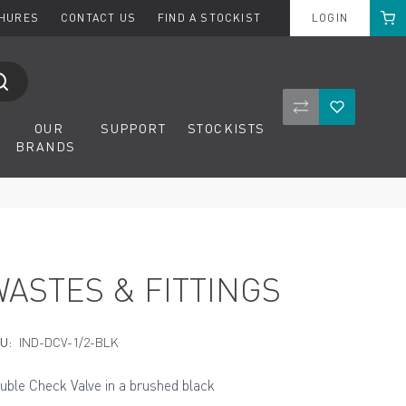
Cart
CHURES
CONTACT US
FIND A STOCKIST
LOGIN
Compare Product
Wishlist
OUR
SUPPORT
STOCKISTS
BRANDS
WASTES & FITTINGS
U:
IND-DCV-1/2-BLK
uble Check Valve in a brushed black