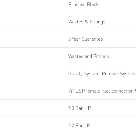
Brushed Black
Wastes & Fittings
3 Year Guarantee
Wastes and Fittings
Gravity System, Pumped System,
½” BSP female inlet connection
5.0 Bar HP
0.2 Bar LP