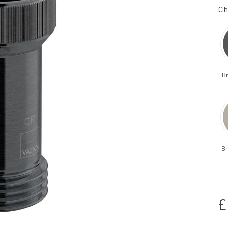
Ch
B
Br
£