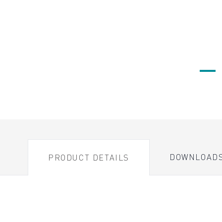
DOWNLOAD
PRODUCT DETAILS