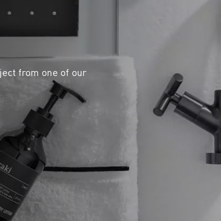
ject from one of our