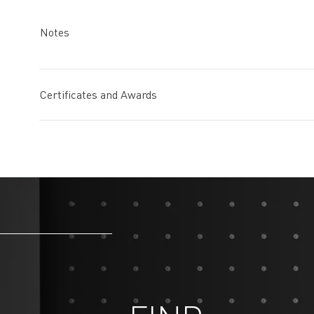
Notes
Certificates and Awards