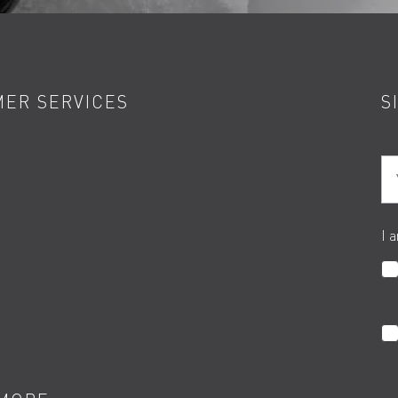
ER SERVICES
S
Yo
I 