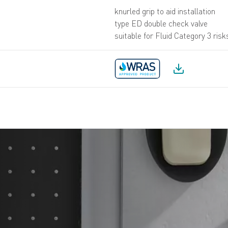
knurled grip to aid installation
type ED double check valve
suitable for Fluid Category 3 risk