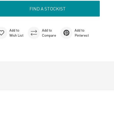
FIND A STOCKIST
Add to
Add to
Add to
Wish List
Compare
Pinterest