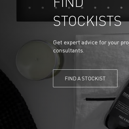
FIND
STOCKISTS
Get expert advice for your pro
consultants.
FIND A STOCKIST