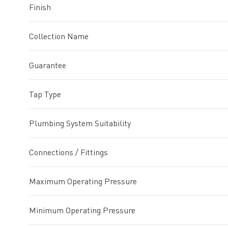
Finish
Collection Name
Guarantee
Tap Type
Plumbing System Suitability
Connections / Fittings
Maximum Operating Pressure
Minimum Operating Pressure