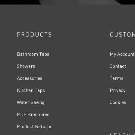
PRODUCTS
CUSTOM
Bathroom Taps
My Account
Showers
Contact
Accessories
Terms
Kitchen Taps
Privacy
Water Saving
Cookies
PDF Brochures
Product Returns