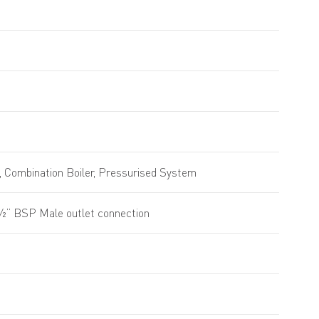
 Combination Boiler, Pressurised System
 ½” BSP Male outlet connection