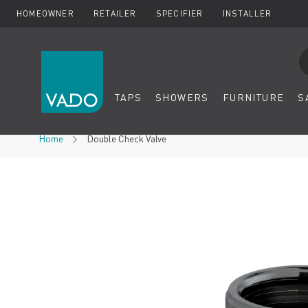
HOMEOWNER
RETAILER
SPECIFIER
INSTALLER
Se
TAPS
SHOWERS
FURNITURE
S
Skip to Content
Home
Double Check Valve