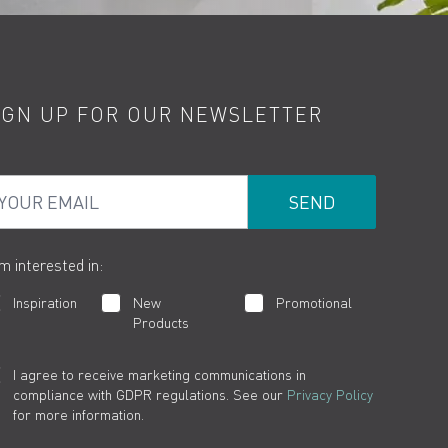
IGN UP FOR OUR NEWSLETTER
ur Email
am interested in:
Inspiration
New
Promotional
Products
I agree to receive marketing communications in
compliance with GDPR regulations. See our
Privacy Policy
for more information.