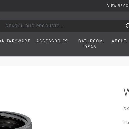
VIEW BRO
arch our products...
ANITARYWARE
ACCESSORIES
BATHROOM
ABOUT
IDEAS
SK
Do