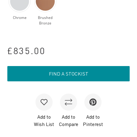
Chrome
Brushed
Bronze
£835.00
FIND A STOCKIST
Add to
Add to
Add to
Wish List
Compare
Pinterest