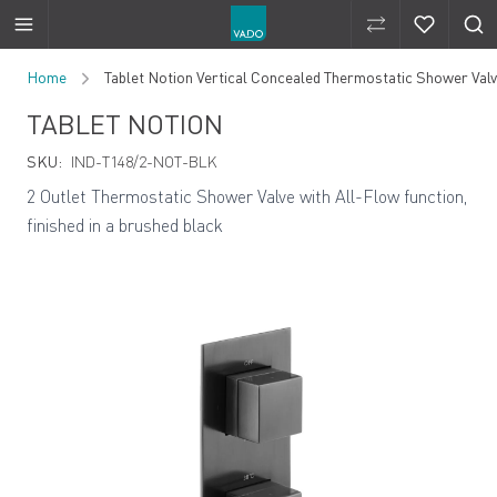
Compare Produ
Compare 
Skip to Content
Home
Tablet Notion Vertical Concealed Thermostatic Shower Valve
TABLET NOTION
SKU:
IND-T148/2-NOT-BLK
2 Outlet Thermostatic Shower Valve with All-Flow function,
finished in a brushed black