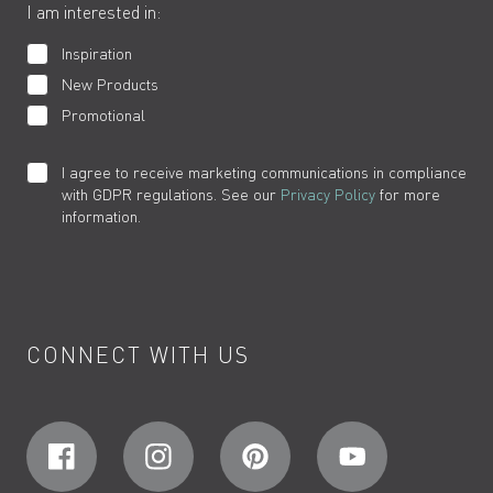
I am interested in:
Inspiration
New Products
Promotional
I agree to receive marketing communications in compliance
with GDPR regulations. See our
Privacy Policy
for more
information.
CONNECT WITH US