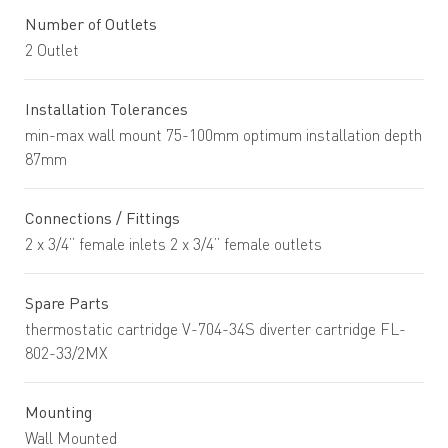
Number of Outlets
2 Outlet
Installation Tolerances
min-max wall mount 75-100mm optimum installation depth
87mm
Connections / Fittings
2 x 3/4” female inlets 2 x 3/4” female outlets
Spare Parts
thermostatic cartridge V-704-34S diverter cartridge FL-
802-33/2MX
Mounting
Wall Mounted