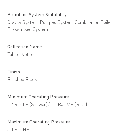
Plumbing System Suitability
Gravity System, Pumped System, Combination Boiler,
Pressurised System
Collection Name
Tablet Notion
Finish
Brushed Black
Minimum Operating Pressure
0.2 Bar LP (Shower) / 1.0 Bar MP (Bath)
Maximum Operating Pressure
5.0 Bar HP