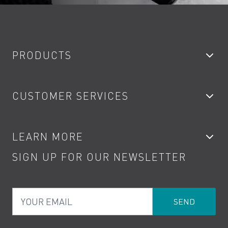
PRODUCTS
Bathroom Taps
CUSTOMER SERVICES
Showers
Accessories
My Account
LEARN MORE
Kitchen Taps
Contact
SIGN UP FOR OUR NEWSLETTER
Water Saving
Terms
Product Care
PDF Brochures
Privacy
FAQs
Your Email
Product Returns
Cookies
How to Videos
The VADO Guarantee