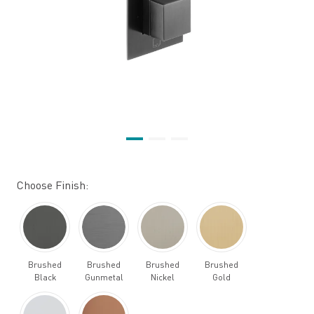
Choose Finish:
Brushed
Brushed
Brushed
Brushed
Black
Gunmetal
Nickel
Gold