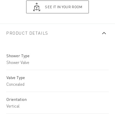
SEE IT IN YOUR ROOM
PRODUCT DETAILS
Shower Type
Shower Valve
Valve Type
Concealed
Orientation
Vertical