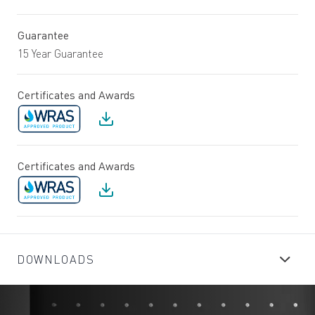
Guarantee
15 Year Guarantee
Certificates and Awards
Certificates and Awards
DOWNLOADS