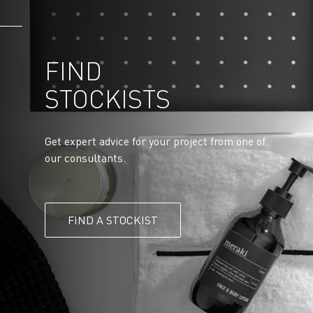
FIND
STOCKISTS
Get expert advice for your project from one of
our consultants.
FIND A STOCKIST