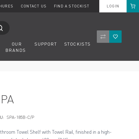
Cart
CHURES
CONTACT US
FIND A STOCKIST
LOGIN
Compare Product
Wishlist
OUR
SUPPORT
STOCKISTS
BRANDS
SPA
U:
SPA-185B-C/P
throom Towel Shelf with Towel Rail, finished in a high-