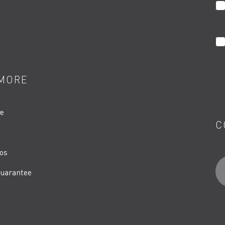
MORE
re
C
os
uarantee