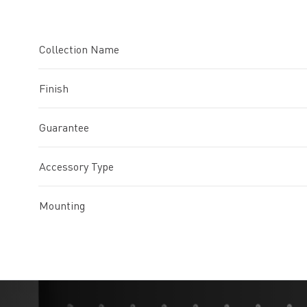
Collection Name
Finish
Guarantee
Accessory Type
Mounting