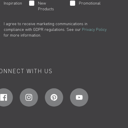
Inspiration
New
Promotional
Products
I agree to receive marketing communications in
compliance with GDPR regulations. See our
Privacy Policy
for more information.
ONNECT WITH US