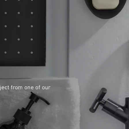
ject from one of our