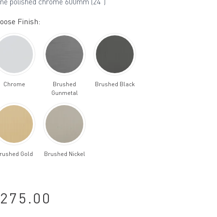
ine polished chrome 600mm (24")
oose Finish:
Chrome
Brushed
Brushed Black
Gunmetal
rushed Gold
Brushed Nickel
275.00