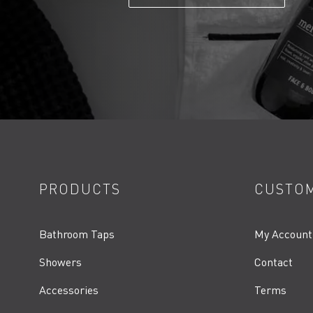
PRODUCTS
CUSTOM
Bathroom Taps
My Account
Showers
Contact
Accessories
Terms