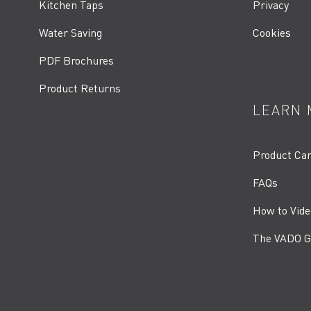
Kitchen Taps
Privacy
Water Saving
Cookies
PDF Brochures
Product Returns
LEARN 
Product Ca
FAQs
How to Vide
The VADO G