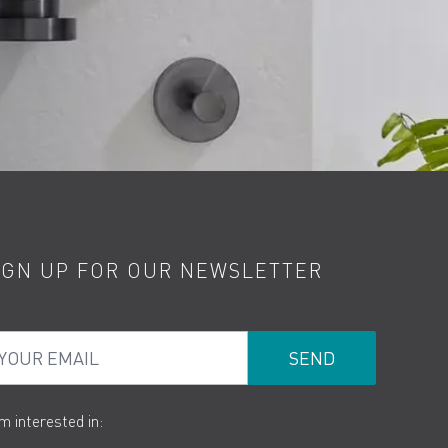
IGN UP FOR OUR NEWSLETTER
ur Email
am interested in: