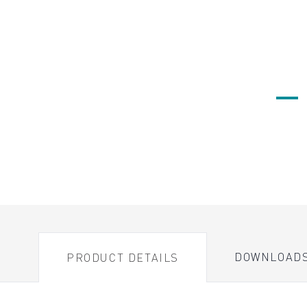
DOWNLOAD
PRODUCT DETAILS