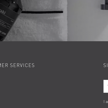
ER SERVICES
S
Yo
I 