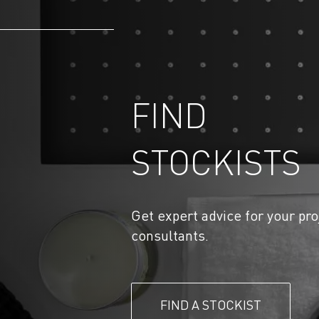
FIND
STOCKISTS
Get expert advice for your pro
consultants.
FIND A STOCKIST