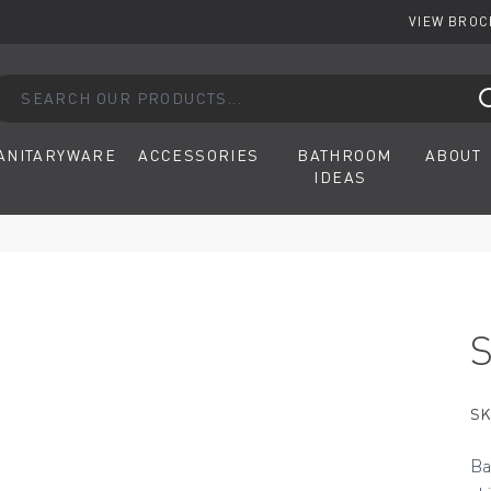
VIEW BRO
arch our products...
ANITARYWARE
ACCESSORIES
BATHROOM
ABOUT
IDEAS
SK
Ba