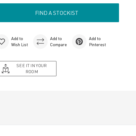
FIND A STOCKIST
Add to
Add to
Add to
Wish List
Compare
Pinterest
SEE IT IN YOUR
ROOM