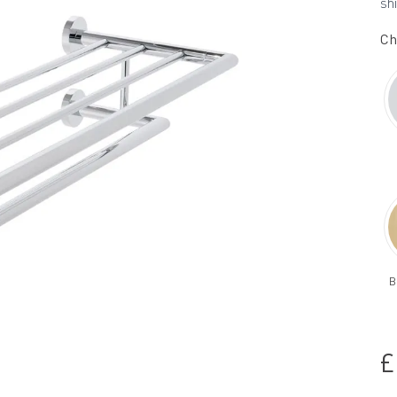
sh
Ch
B
£