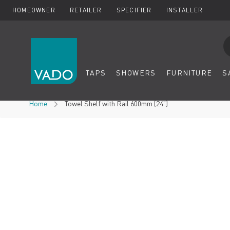
HOMEOWNER
RETAILER
SPECIFIER
INSTALLER
Se
TAPS
SHOWERS
FURNITURE
S
Skip to Content
Home
Towel Shelf with Rail 600mm (24”)