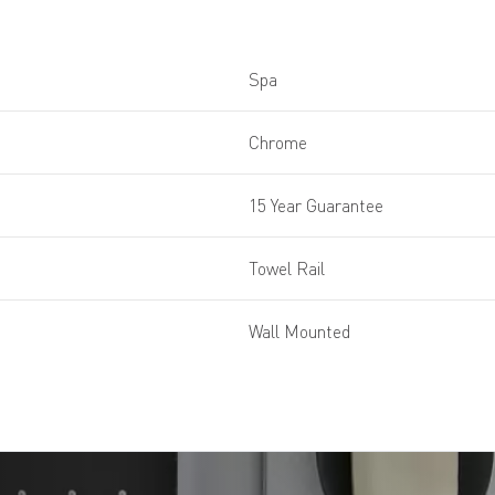
Spa
Chrome
15 Year Guarantee
Towel Rail
Wall Mounted