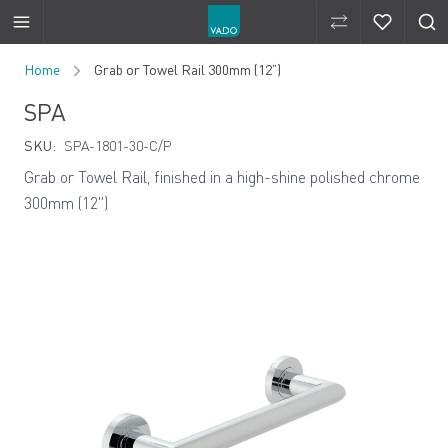
Compare Produ
Compare 
Skip to Content
Home
Grab or Towel Rail 300mm (12”)
SPA
SKU:
SPA-1801-30-C/P
Grab or Towel Rail, finished in a high-shine polished chrome
300mm (12")