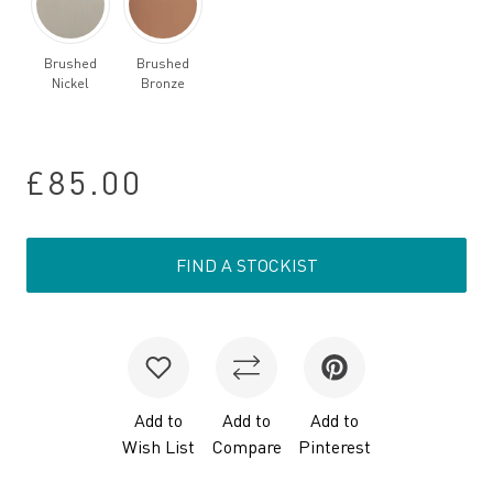
Brushed
Brushed
Nickel
Bronze
£85.00
FIND A STOCKIST
Add to
Add to
Add to
Wish List
Compare
Pinterest