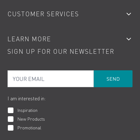
Bathroom Taps
CUSTOMER SERVICES
Showers
Accessories
My Account
LEARN MORE
Kitchen Taps
Contact
SIGN UP FOR OUR NEWSLETTER
Water Saving
Terms
Product Care
PDF Brochures
Privacy
FAQs
Your Email
Product Returns
Cookies
How to Videos
The VADO Guarantee
I am interested in:
Inspiration
New Products
Promotional