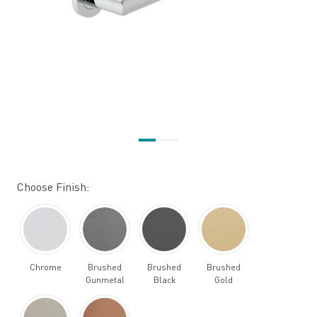
Choose Finish:
Chrome
Brushed
Brushed
Brushed
Gunmetal
Black
Gold