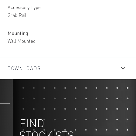
Accessory Type
Grab Rail
Mounting
Wall Mounted
DOWNLOADS
FIND
STOCKISTS