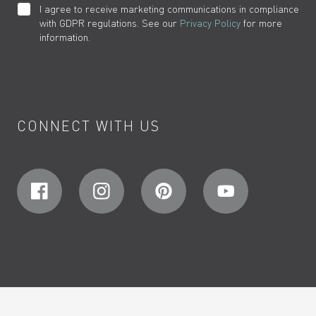
I agree to receive marketing communications in compliance
with GDPR regulations. See our
Privacy Policy
for more
information.
CONNECT WITH US