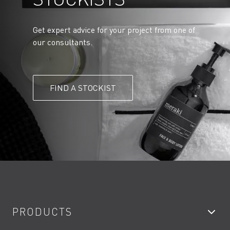
Get expert advice for your project from one of
our consultants.
FIND A STOCKIST
PRODUCTS