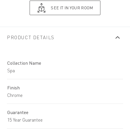
SEE IT IN YOUR ROOM
PRODUCT DETAILS
Collection Name
Spa
Finish
Chrome
Guarantee
15 Year Guarantee