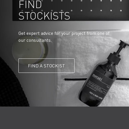
FIND
STOCKISTS
Get expert advice for your project from one of
our consultants.
FIND A STOCKIST