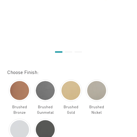
Choose Finish:
Brushed
Brushed
Brushed
Brushed
Bronze
Gunmetal
Gold
Nickel