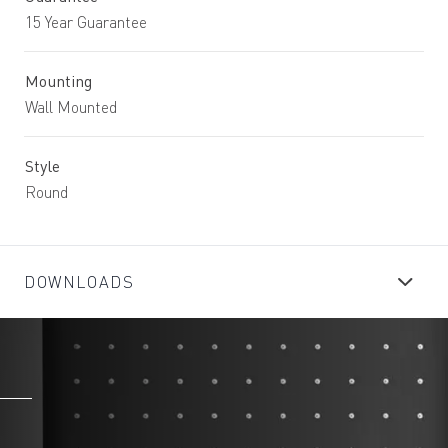
15 Year Guarantee
Mounting
Wall Mounted
Style
Round
DOWNLOADS