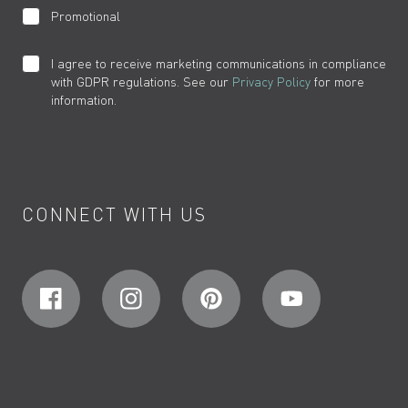
Promotional
I agree to receive marketing communications in compliance
with GDPR regulations. See our
Privacy Policy
for more
information.
CONNECT WITH US