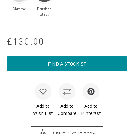
Chrome
Brushed
Black
£130.00
FIND A STOCKIST
Add to
Add to
Add to
Wish List
Compare
Pinterest
SEE IT IN YOUR ROOM