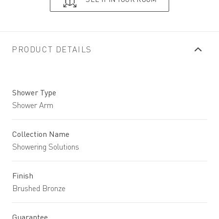
PRODUCT DETAILS
Shower Type
Shower Arm
Collection Name
Showering Solutions
Finish
Brushed Bronze
Guarantee