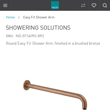
Compare Produ
Compare 
Skip to Content
Home
Easy Fit Shower Arm
SHOWERING SOLUTIONS
SKU:
IND-EFSA/RO-BRZ
Round Easy Fit Shower Arm, finished in a brushed bronze