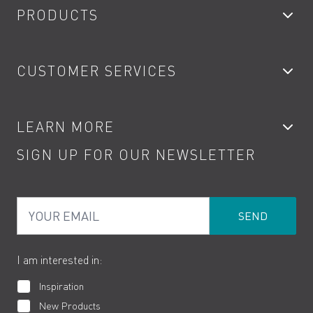
PRODUCTS
Bathroom Taps
CUSTOMER SERVICES
Showers
Accessories
My Account
LEARN MORE
Kitchen Taps
Contact
SIGN UP FOR OUR NEWSLETTER
Water Saving
Terms
Product Care
PDF Brochures
Privacy
FAQs
Your Email
Product Returns
Cookies
How to Videos
The VADO Guarantee
I am interested in:
Inspiration
New Products