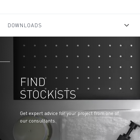
DOWNLOADS
FIND
STOCKISTS
Get expert advice for your project from one of
our consultants.