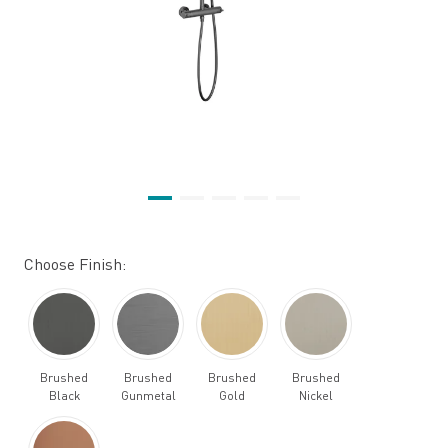
Choose Finish:
Brushed
Brushed
Brushed
Brushed
Black
Gunmetal
Gold
Nickel