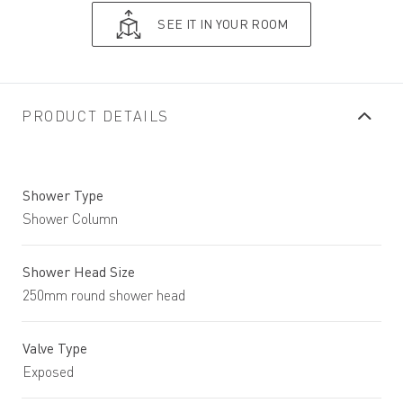
SEE IT IN YOUR ROOM
PRODUCT DETAILS
Shower Type
Shower Column
Shower Head Size
250mm round shower head
Valve Type
Exposed