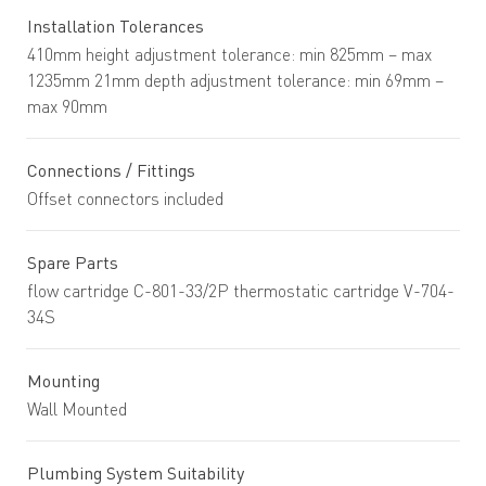
Installation Tolerances
410mm height adjustment tolerance: min 825mm – max
1235mm 21mm depth adjustment tolerance: min 69mm –
max 90mm
Connections / Fittings
Offset connectors included
Spare Parts
flow cartridge C-801-33/2P thermostatic cartridge V-704-
34S
Mounting
Wall Mounted
Plumbing System Suitability