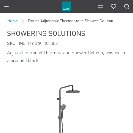
Compare Produ
Compare 
Skip to Content
Home
Round Adjustable Thermostatic Shower Column
SHOWERING SOLUTIONS
SKU:
IND-149RRK-RO-BLK
Adjustable Round Thermostatic Shower Column, finished in
a brushed black