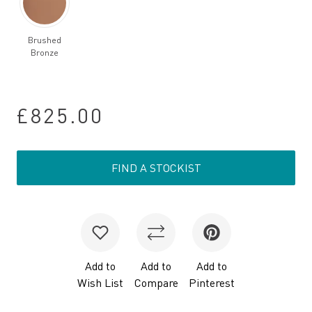
Brushed
Bronze
£825.00
FIND A STOCKIST
Add to
Add to
Add to
Wish List
Compare
Pinterest