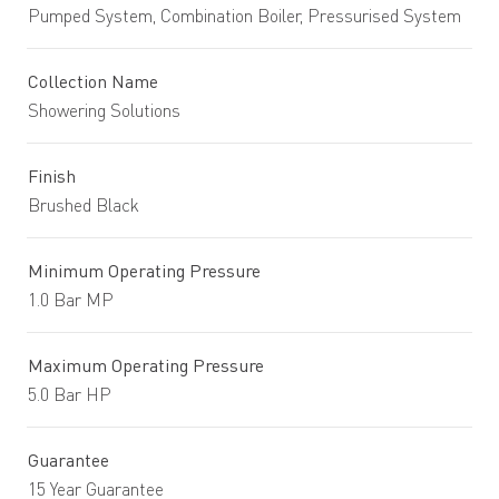
Pumped System, Combination Boiler, Pressurised System
Collection Name
Showering Solutions
Finish
Brushed Black
Minimum Operating Pressure
1.0 Bar MP
Maximum Operating Pressure
5.0 Bar HP
Guarantee
15 Year Guarantee