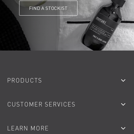
FIND A STOCKIST
PRODUCTS
Bathroom Taps
CUSTOMER SERVICES
Showers
Accessories
My Account
LEARN MORE
Kitchen Taps
Contact