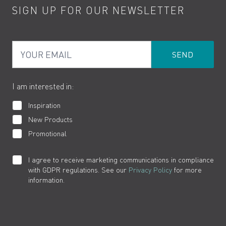
SIGN UP FOR OUR NEWSLETTER
Water Saving
Terms
Product Care
PDF Brochures
Privacy
FAQs
Your Email
Product Returns
Cookies
How to Videos
The VADO Guarantee
I am interested in:
Inspiration
New Products
Promotional
I agree to receive marketing communications in compliance
with GDPR regulations. See our
Privacy Policy
for more
information.