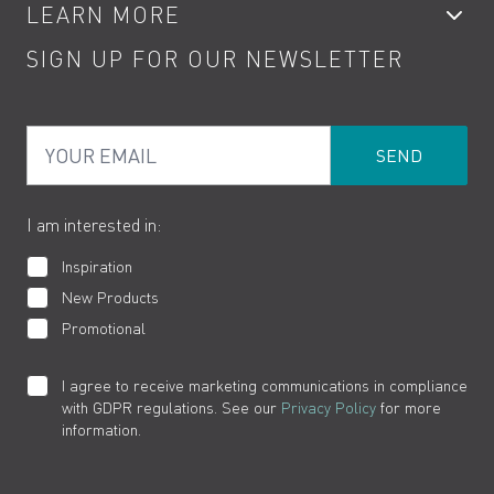
LEARN MORE
Kitchen Taps
Contact
SIGN UP FOR OUR NEWSLETTER
Water Saving
Terms
Product Care
PDF Brochures
Privacy
FAQs
Your Email
Product Returns
Cookies
How to Videos
The VADO Guarantee
I am interested in:
Inspiration
New Products
Promotional
I agree to receive marketing communications in compliance
with GDPR regulations. See our
Privacy Policy
for more
information.