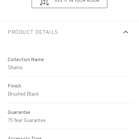
SEE IT IN YOUR ROOM
PRODUCT DETAILS
Collection Name
Shama
Finish
Brushed Black
Guarantee
15 Year Guarantee
Accessory Type