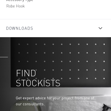
Robe Hook
DOWNLOADS
FIND
STOCKISTS
Get expert advice for your project from one of
our consultants.