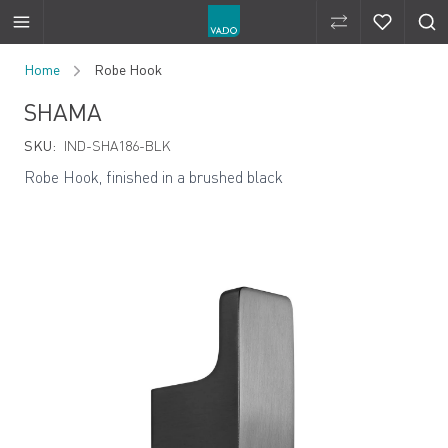
Compare Produ
Compare 
Skip to Content
Home
Robe Hook
SHAMA
SKU:
IND-SHA186-BLK
Robe Hook, finished in a brushed black