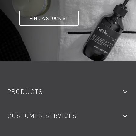
FIND A STOCKIST
PRODUCTS
Bathroom Taps
CUSTOMER SERVICES
Showers
Accessories
My Account