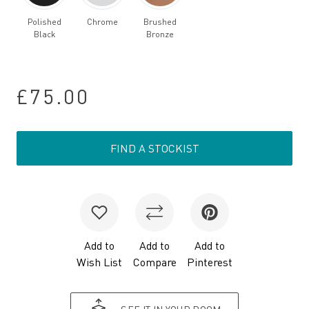
Polished
Chrome
Brushed
Black
Bronze
£75.00
FIND A STOCKIST
Add to
Add to
Add to
Wish List
Compare
Pinterest