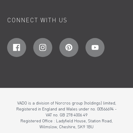
CONNECT WITH US
VADO is a division of Norcros group (holdings) limited,
Registered in England and Wales under no. 00566694 -
VAT no. GB 278 4006 49
Registered Office : Ladyfield House, Station Road,
Wilmslow, Cheshire, SK9 1BU