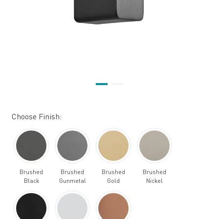
Choose Finish:
Brushed
Brushed
Brushed
Brushed
Black
Gunmetal
Gold
Nickel