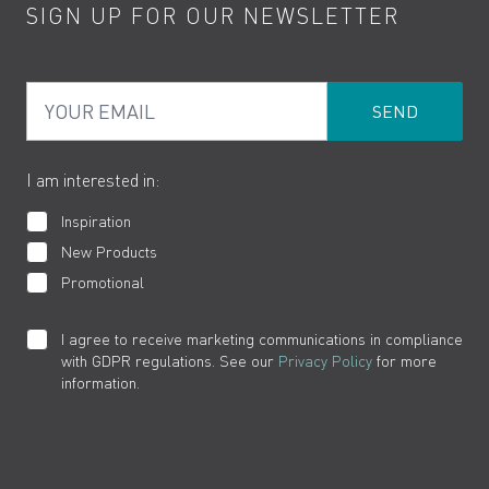
SIGN UP FOR OUR NEWSLETTER
Water Saving
Terms
Product Care
PDF Brochures
Privacy
FAQs
Your Email
Product Returns
Cookies
How to Videos
The VADO Guarantee
I am interested in:
Inspiration
New Products
Promotional
I agree to receive marketing communications in compliance
with GDPR regulations. See our
Privacy Policy
for more
information.