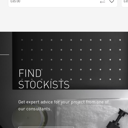
£65.00
£6
FIND
STOCKISTS
Get expert advice for your project from one of
our consultants.