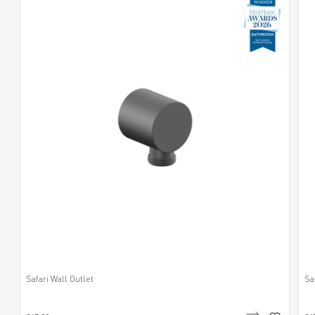
Safari Wall Outlet
Sa