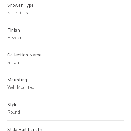
Shower Type
Slide Rails
Finish
Pewter
Collection Name
Safari
Mounting
Wall Mounted
Style
Round
Slide Rail Length