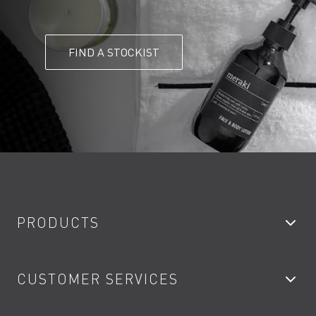
FIND A STOCKIST
PRODUCTS
Bathroom Taps
CUSTOMER SERVICES
Showers
Accessories
My Account