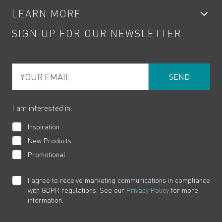
LEARN MORE
Kitchen Taps
Contact
SIGN UP FOR OUR NEWSLETTER
Water Saving
Terms
Product Care
PDF Brochures
Privacy
FAQs
Your Email
Product Returns
Cookies
How to Videos
The VADO Guarantee
I am interested in:
Inspiration
New Products
Promotional
I agree to receive marketing communications in compliance
with GDPR regulations. See our
Privacy Policy
for more
information.