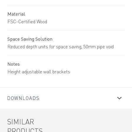
Material
FSC-Certified Wood
Space Saving Solution
Reduced depth units for space saving, 50mm pipe void
Notes
Height adjustable wall brackets
DOWNLOADS
SIMILAR
PRODUCTS