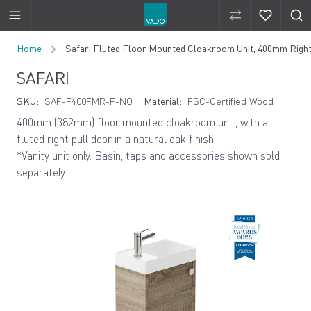
Compare Produ
Compare 
Skip to Content
Home
Safari Fluted Floor Mounted Cloakroom Unit, 400mm Right
SAFARI
SKU:
SAF-F400FMR-F-NO
Material:
FSC-Certified Wood
400mm (382mm) floor mounted cloakroom unit, with a
fluted right pull door in a natural oak finish.
*Vanity unit only. Basin, taps and accessories shown sold
separately.