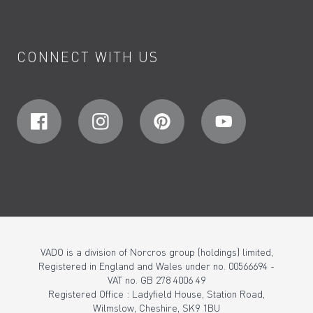
CONNECT WITH US
VADO is a division of Norcros group (holdings) limited,
Registered in England and Wales under no. 00566694 -
VAT no. GB 278 4006 49
Registered Office : Ladyfield House, Station Road,
Wilmslow, Cheshire, SK9 1BU