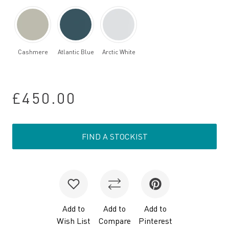
Cashmere
Atlantic Blue
Arctic White
£450.00
FIND A STOCKIST
Add to
Add to
Add to
Wish List
Compare
Pinterest