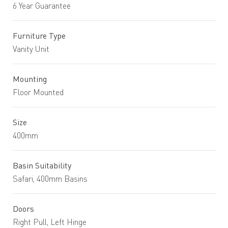
6 Year Guarantee
Furniture Type
Vanity Unit
Mounting
Floor Mounted
Size
400mm
Basin Suitability
Safari, 400mm Basins
Doors
Right Pull, Left Hinge