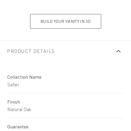
BUILD YOUR VANITY IN 3D
PRODUCT DETAILS
Collection Name
Safari
Finish
Natural Oak
Guarantee