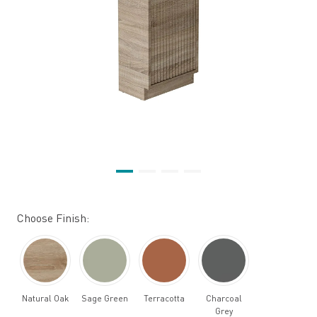
Choose Finish:
Natural Oak
Sage Green
Terracotta
Charcoal
Grey