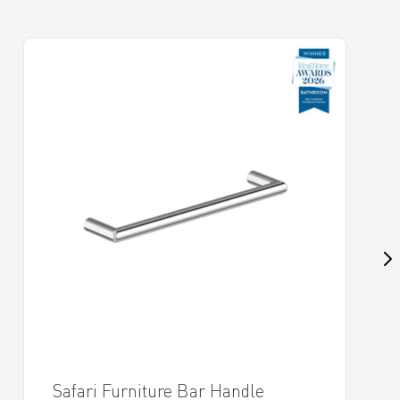
Safari Furniture Bar Handle