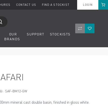
Cart
CHURES
CONTACT US
FIND A STOCKIST
LOGIN
Compare Product
Wishlist
OUR
SUPPORT
STOCKISTS
BRANDS
SAFARI
U:
SAF-BM12-GW
00mm mineral cast double basin, finished in gloss white.