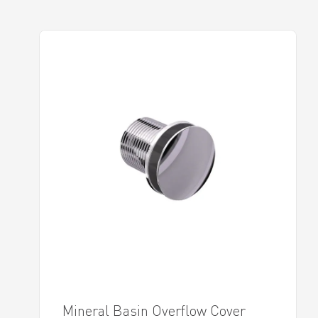
Mineral Basin Overflow Cover