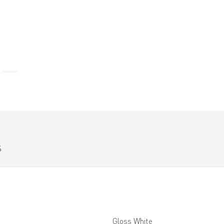
S
Gloss White