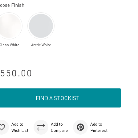
oose Finish:
Gloss White
Arctic White
550.00
FIND A STOCKIST
Add to
Add to
Add to
Wish List
Compare
Pinterest