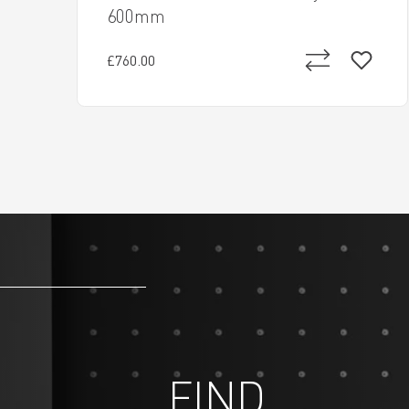
600mm
£760.00
FIND