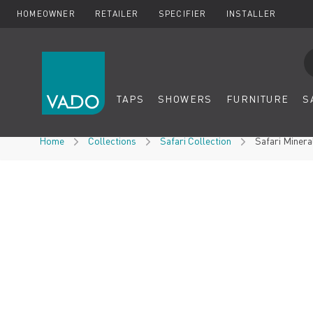
HOMEOWNER
RETAILER
SPECIFIER
INSTALLER
Se
TAPS
SHOWERS
FURNITURE
S
Skip to Content
Home
Collections
Safari Collection
Safari Miner