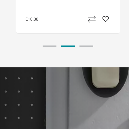
£10.00