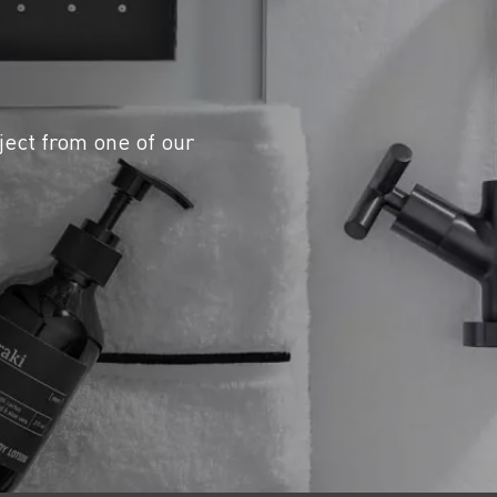
ject from one of our