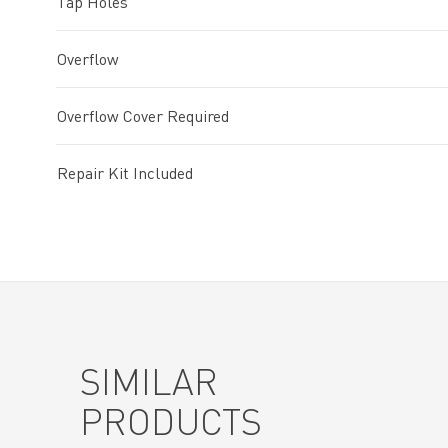
Tap Holes
Overflow
Overflow Cover Required
Repair Kit Included
SIMILAR
PRODUCTS