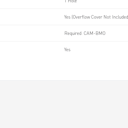
1 Hole
Yes (Overflow Cover Not Included
Required: CAM-BMO
Yes