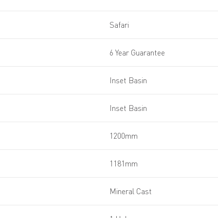
Safari
6 Year Guarantee
Inset Basin
Inset Basin
1200mm
1181mm
Mineral Cast