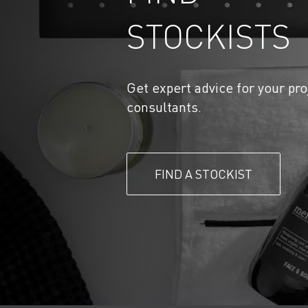
STOCKISTS
Get expert advice for your pro
consultants.
FIND A STOCKIST