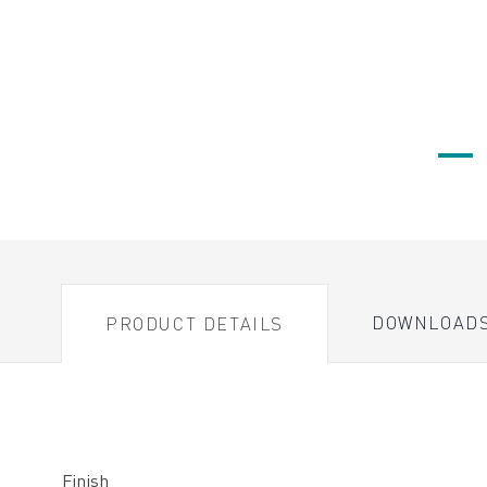
DOWNLOAD
PRODUCT DETAILS
Finish