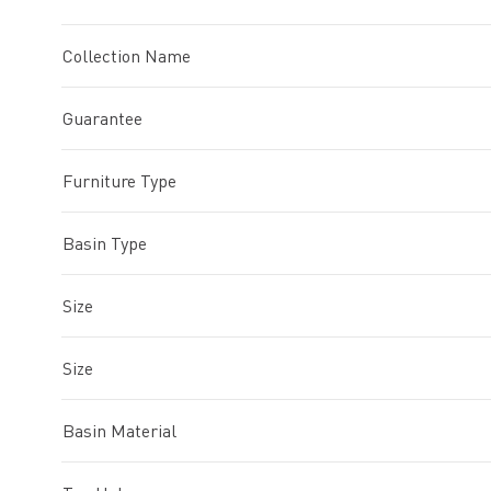
Collection Name
Guarantee
Furniture Type
Basin Type
Size
Size
Basin Material