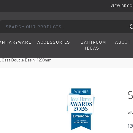
VIEW BRO
arch our products...
ANITARYWARE
ACCESSORIES
BATHROOM
ABOUT
IDEAS
al Cast Double Basin, 1200mm
SK
12