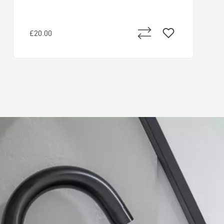
£20.00