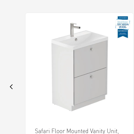
Safari Floor Mounted Vanity Unit,