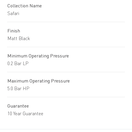
Collection Name
Safari
Finish
Matt Black
Minimum Operating Pressure
0.2 Bar LP
Maximum Operating Pressure
5.0 Bar HP
Guarantee
10 Year Guarantee