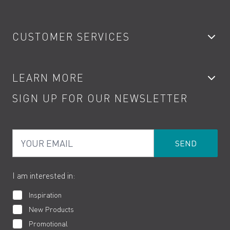
Bathroom Taps
CUSTOMER SERVICES
Showers
Accessories
My Account
LEARN MORE
Kitchen Taps
Contact
SIGN UP FOR OUR NEWSLETTER
Water Saving
Terms
Product Care
PDF Brochures
Privacy
FAQs
Your Email
Product Returns
Cookies
How to Videos
The VADO Guarantee
I am interested in:
Inspiration
New Products
Promotional