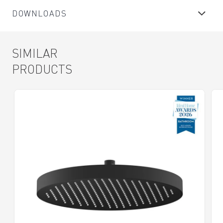
DOWNLOADS
SIMILAR
PRODUCTS