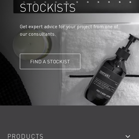
STOCKISTS
Get expert advice for your project from one of
our consultants.
FIND A STOCKIST
PRODUCTS