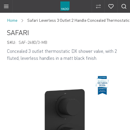
Compare Produ
Compare 
Skip to Content
Home
Safari Leverless 3 Outlet 2 Handle Concealed Thermostatic
SAFARI
SKU:
SAF-248D/3-MB
Concealed 3 outlet thermostatic DX shower valve, with 2
fluted, leverless handles in a matt black finish.