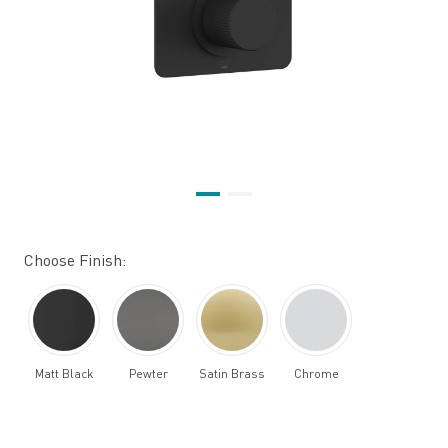
Choose Finish:
Matt Black
Pewter
Satin Brass
Chrome