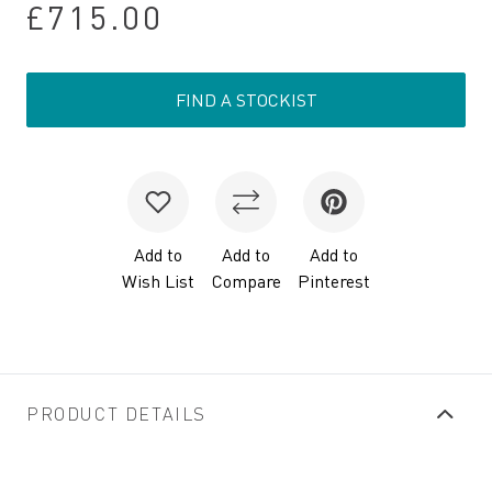
£715.00
FIND A STOCKIST
Add to
Add to
Add to
Wish List
Compare
Pinterest
PRODUCT DETAILS