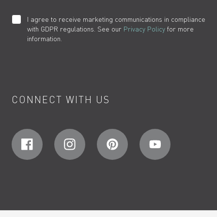
I agree to receive marketing communications in compliance
with GDPR regulations. See our
Privacy Policy
for more
information.
CONNECT WITH US