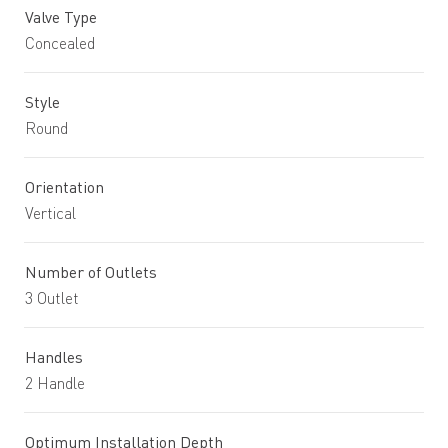
Valve Type
Concealed
Style
Round
Orientation
Vertical
Number of Outlets
3 Outlet
Handles
2 Handle
Optimum Installation Depth