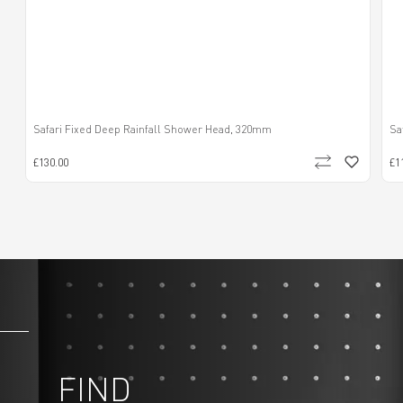
Safari Fixed Deep Rainfall Shower Head, 320mm
Sa
£130.00
£1
FIND