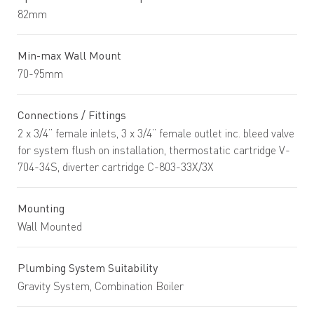
82mm
Min-max Wall Mount
70-95mm
Connections / Fittings
2 x 3/4” female inlets, 3 x 3/4” female outlet inc. bleed valve
for system flush on installation, thermostatic cartridge V-
704-34S, diverter cartridge C-803-33X/3X
Mounting
Wall Mounted
Plumbing System Suitability
Gravity System, Combination Boiler