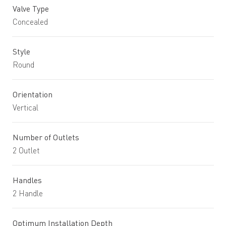
Valve Type
Concealed
Style
Round
Orientation
Vertical
Number of Outlets
2 Outlet
Handles
2 Handle
Optimum Installation Depth