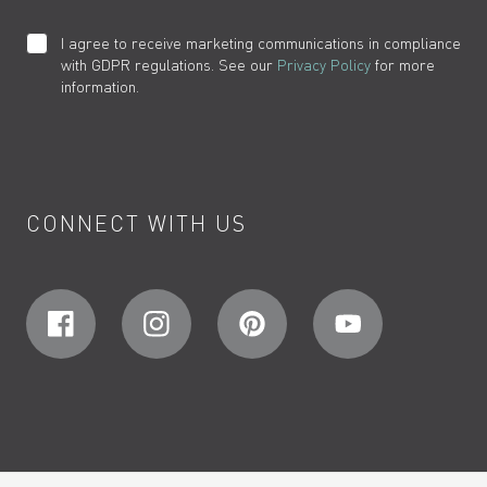
I agree to receive marketing communications in compliance
with GDPR regulations. See our
Privacy Policy
for more
information.
CONNECT WITH US