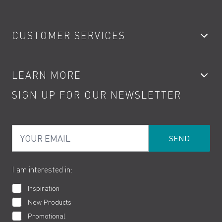
Bathroom Taps
CUSTOMER SERVICES
Showers
Accessories
My Account
LEARN MORE
Kitchen Taps
Contact
SIGN UP FOR OUR NEWSLETTER
Water Saving
Terms
Product Care
PDF Brochures
Privacy
FAQs
Your Email
Product Returns
Cookies
How to Videos
The VADO Guarantee
I am interested in:
Inspiration
New Products
Promotional