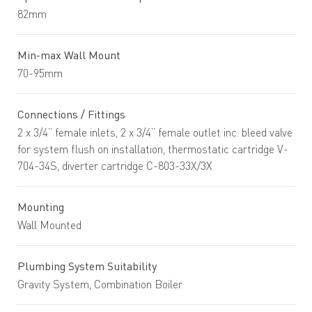
82mm
Min-max Wall Mount
70-95mm
Connections / Fittings
2 x 3/4” female inlets, 2 x 3/4” female outlet inc. bleed valve
for system flush on installation, thermostatic cartridge V-
704-34S, diverter cartridge C-803-33X/3X
Mounting
Wall Mounted
Plumbing System Suitability
Gravity System, Combination Boiler