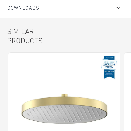
DOWNLOADS
SIMILAR
PRODUCTS