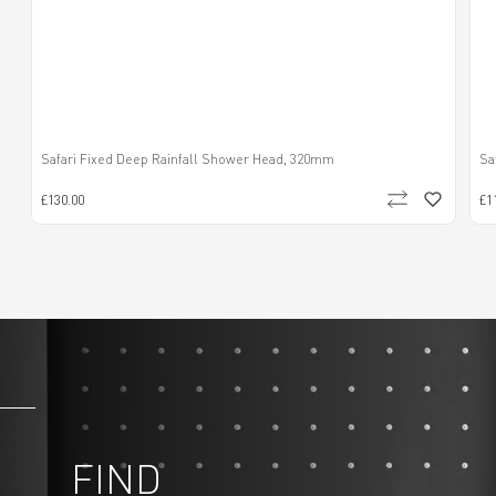
Safari Fixed Deep Rainfall Shower Head, 320mm
Sa
£130.00
£1
FIND