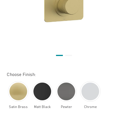
Choose Finish:
Satin Brass
Matt Black
Pewter
Chrome