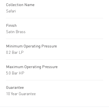
Collection Name
Safari
Finish
Satin Brass
Minimum Operating Pressure
0.2 Bar LP
Maximum Operating Pressure
5.0 Bar HP
Guarantee
10 Year Guarantee