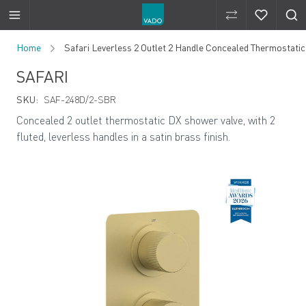
Compare Produ
Compare 
Skip to Content
Home
Safari Leverless 2 Outlet 2 Handle Concealed Thermostatic
SAFARI
SKU:
SAF-248D/2-SBR
Concealed 2 outlet thermostatic DX shower valve, with 2
fluted, leverless handles in a satin brass finish.