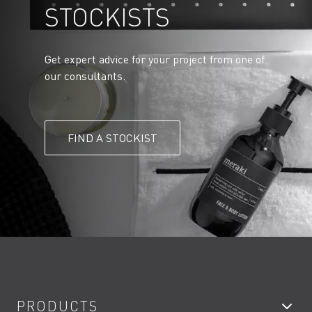
STOCKISTS
Get expert advice for your project from one of
our consultants.
FIND A STOCKIST
PRODUCTS