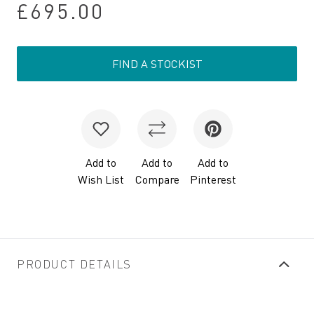
£695.00
FIND A STOCKIST
Add to
Add to
Add to
Wish List
Compare
Pinterest
PRODUCT DETAILS