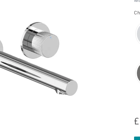
wi
Ch
£