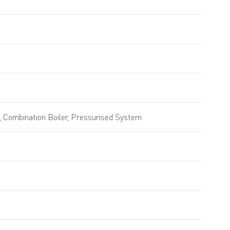
 Combination Boiler, Pressurised System