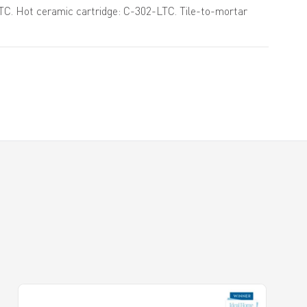
TC. Hot ceramic cartridge: C-302-LTC. Tile-to-mortar