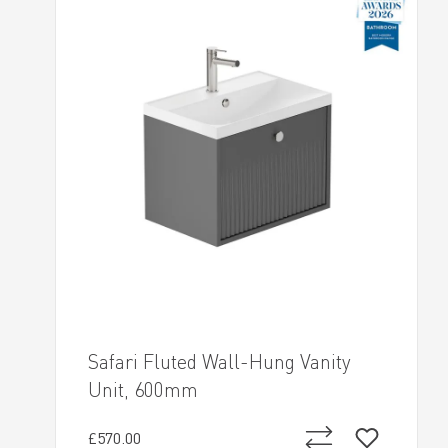
Safari Fluted Wall-Hung Vanity
Unit, 600mm
£570.00