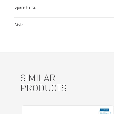
Spare Parts
Style
SIMILAR
PRODUCTS