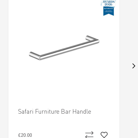
Safari Furniture Bar Handle
£20.00