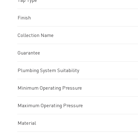
Tap Type
Finish
Collection Name
Guarantee
Plumbing System Suitability
Minimum Operating Pressure
Maximum Operating Pressure
Material