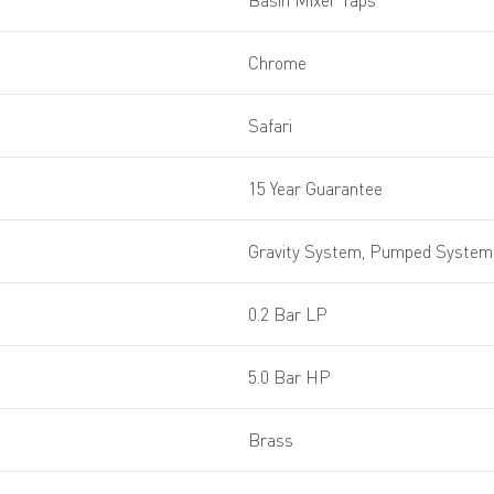
Basin Mixer Taps
Chrome
Safari
15 Year Guarantee
Gravity System, Pumped System,
0.2 Bar LP
5.0 Bar HP
Brass