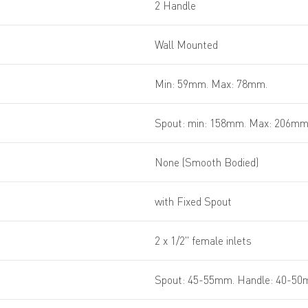
2 Handle
Wall Mounted
Min: 59mm. Max: 78mm.
Spout: min: 158mm. Max: 206m
None (Smooth Bodied)
with Fixed Spout
2 x 1/2" female inlets
Spout: 45-55mm. Handle: 40-5