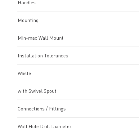
Handles
Mounting
Min-max Wall Mount
Installation Tolerances
Waste
with Swivel Spout
Connections / Fittings
Wall Hole Drill Diameter