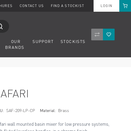
Cart
CHURES
CONTACT US
FIND A STOCKIST
LOGIN
Compare Product
Wishlist
OUR
SUPPORT
STOCKISTS
BRANDS
SAFARI
U:
SAF-209-LP-CP
Material:
Brass
fari wall mounted basin mixer for low pressure systems,