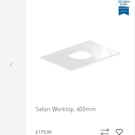
Safari Worktop, 600mm
£175.00