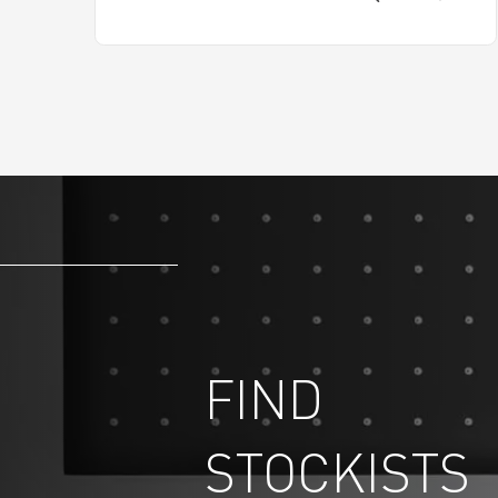
FIND
STOCKISTS