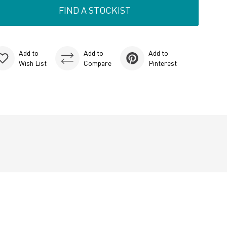
FIND A STOCKIST
Add to
Add to
Add to
Wish List
Compare
Pinterest