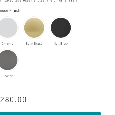
th fluted leverless handles, in a chrome finish.
oose Finish:
Chrome
Satin Brass
Matt Black
Pewter
280.00