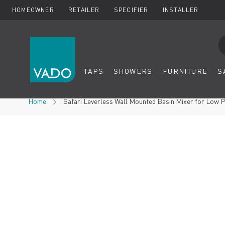
HOMEOWNER
RETAILER
SPECIFIER
INSTALLER
Se
TAPS
SHOWERS
FURNITURE
S
Skip to Content
Home
Safari Leverless Wall Mounted Basin Mixer for Low 