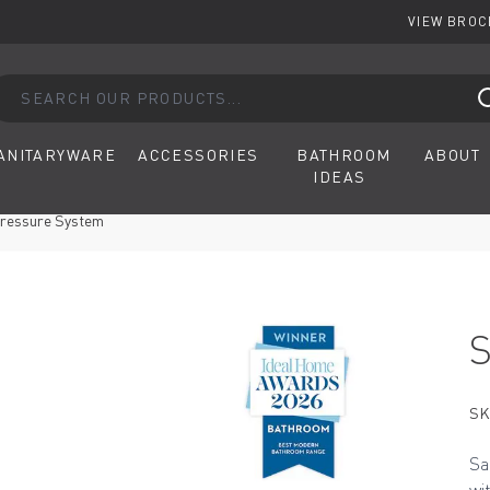
VIEW BRO
arch our products...
ANITARYWARE
ACCESSORIES
BATHROOM
ABOUT
IDEAS
Pressure System
SK
Sa