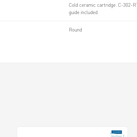
Cold ceramic cartridge: C-302-R
guide included.
Round