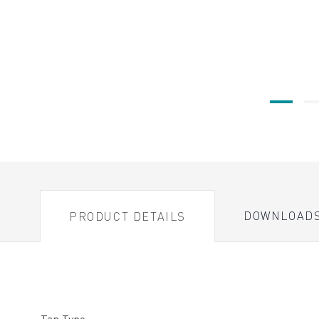
DOWNLOAD
PRODUCT DETAILS