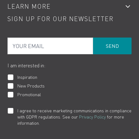
LEARN MORE
Kitchen Taps
Contact
SIGN UP FOR OUR NEWSLETTER
Water Saving
Terms
Product Care
PDF Brochures
Privacy
FAQs
Your Email
Product Returns
Cookies
How to Videos
The VADO Guarantee
I am interested in:
Inspiration
New Products
Promotional
I agree to receive marketing communications in compliance
with GDPR regulations. See our
Privacy Policy
for more
information.