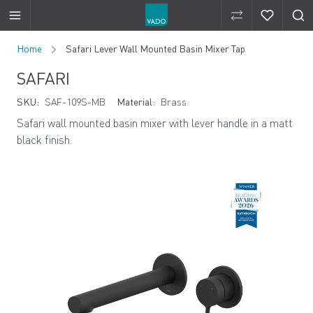
Compare Produ
Compare 
Skip to Content
Home
Safari Lever Wall Mounted Basin Mixer Tap
SAFARI
SKU:
SAF-109S-MB
Material:
Brass
Safari wall mounted basin mixer with lever handle in a matt
black finish.