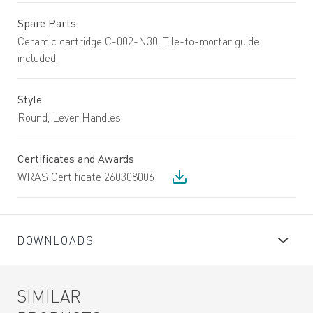
Spare Parts
Ceramic cartridge C-002-N30. Tile-to-mortar guide
included.
Style
Round, Lever Handles
Certificates and Awards
WRAS Certificate 260308006
DOWNLOADS
SIMILAR