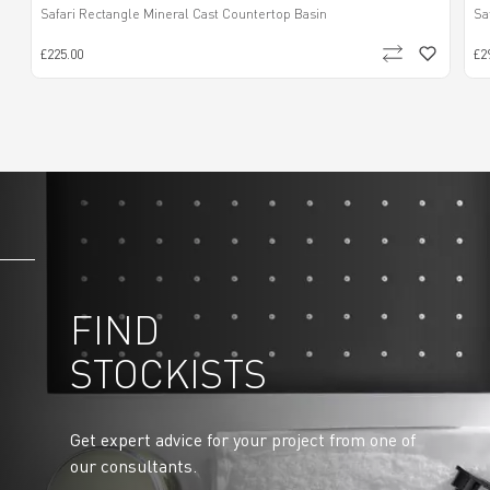
Safari Rectangle Mineral Cast Countertop Basin
Sa
£225.00
£2
FIND
STOCKISTS
Get expert advice for your project from one of
our consultants.