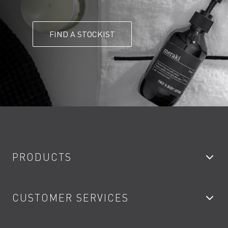
FIND A STOCKIST
PRODUCTS
Bathroom Taps
CUSTOMER SERVICES
Showers
Accessories
My Account