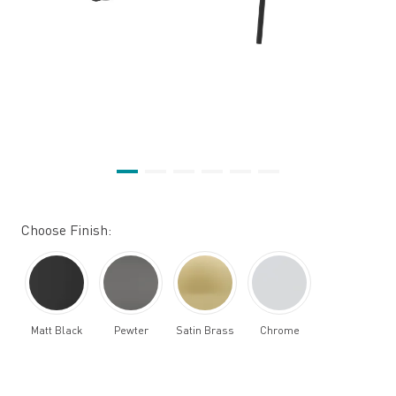
Choose Finish:
Matt Black
Pewter
Satin Brass
Chrome