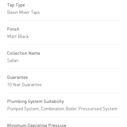
Tap Type
Basin Mixer Taps
Finish
Matt Black
Collection Name
Safari
Guarantee
10 Year Guarantee
Plumbing System Suitability
Pumped System, Combination Boiler, Pressurised System
Minimum Operating Pressure