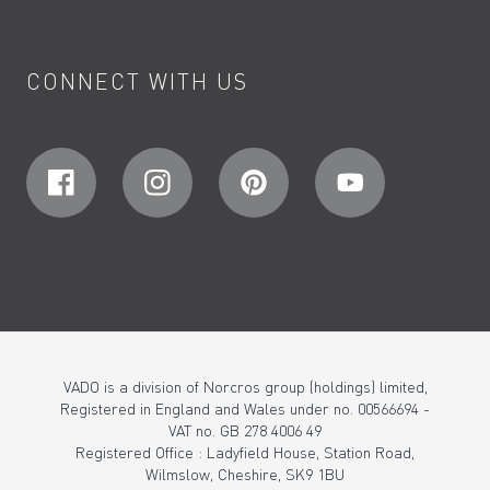
CONNECT WITH US
VADO is a division of Norcros group (holdings) limited,
Registered in England and Wales under no. 00566694 -
VAT no. GB 278 4006 49
Registered Office : Ladyfield House, Station Road,
Wilmslow, Cheshire, SK9 1BU