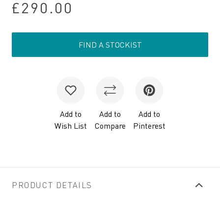
£290.00
FIND A STOCKIST
Add to
Add to
Add to
Wish List
Compare
Pinterest
PRODUCT DETAILS