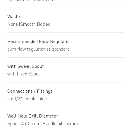
Waste
None (Smooth Bodied)
Recommended Flow Regulator
5l/m flow regulator as standard
with Swivel Spout
with Fixed Spout
Connections / Fittings
2 x 1/2" female inlets
Wall Hole Drill Diameter
Spout: 45-55mm. Handle: 40-55mm