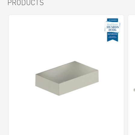
PRODUCTS