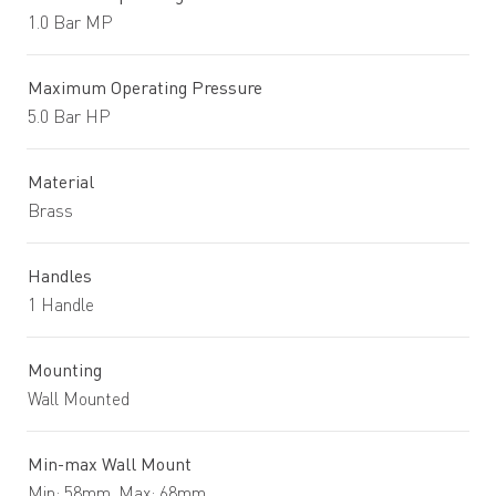
1.0 Bar MP
Maximum Operating Pressure
5.0 Bar HP
Material
Brass
Handles
1 Handle
Mounting
Wall Mounted
Min-max Wall Mount
Min: 58mm. Max: 68mm.