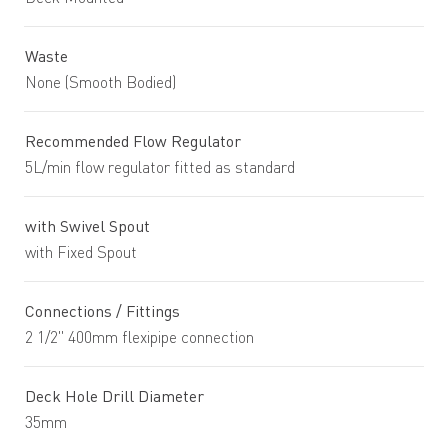
Waste
None (Smooth Bodied)
Recommended Flow Regulator
5L/min flow regulator fitted as standard
with Swivel Spout
with Fixed Spout
Connections / Fittings
2 1/2" 400mm flexipipe connection
Deck Hole Drill Diameter
35mm