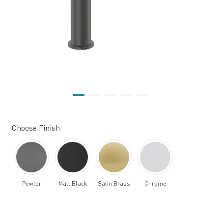
Choose Finish:
Pewter
Matt Black
Satin Brass
Chrome