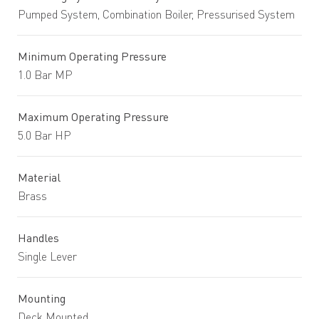
Pumped System, Combination Boiler, Pressurised System
Minimum Operating Pressure
1.0 Bar MP
Maximum Operating Pressure
5.0 Bar HP
Material
Brass
Handles
Single Lever
Mounting
Deck Mounted