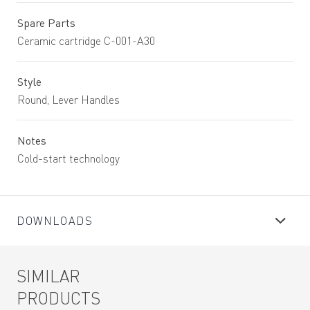
Spare Parts
Ceramic cartridge C-001-A30
Style
Round, Lever Handles
Notes
Cold-start technology
DOWNLOADS
SIMILAR
PRODUCTS