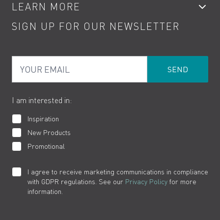
LEARN MORE
Kitchen Taps
Contact
SIGN UP FOR OUR NEWSLETTER
Water Saving
Terms
Product Care
PDF Brochures
Privacy
FAQs
Your Email
Product Returns
Cookies
How to Videos
The VADO Guarantee
I am interested in:
Inspiration
New Products
Promotional
I agree to receive marketing communications in compliance
with GDPR regulations. See our
Privacy Policy
for more
information.