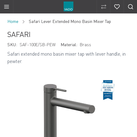
Compare Produ
Compare 
Skip to Content
Home
Safari Lever Extended Mono Basin Mixer Tap
SAFARI
SKU:
SAF-100E/SB-PEW
Material:
Brass
Safari extended mono basin mixer tap with lever handle, in
pewter.