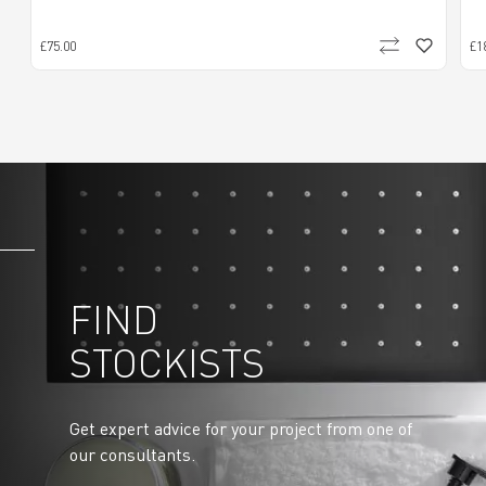
£75.00
£1
FIND
STOCKISTS
Get expert advice for your project from one of
our consultants.