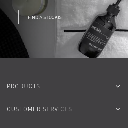
FIND A STOCKIST
PRODUCTS
Bathroom Taps
CUSTOMER SERVICES
Showers
Accessories
My Account