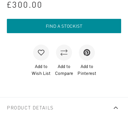
£300.00
FIND A STOCKIST
Add to
Add to
Add to
Wish List
Compare
Pinterest
PRODUCT DETAILS