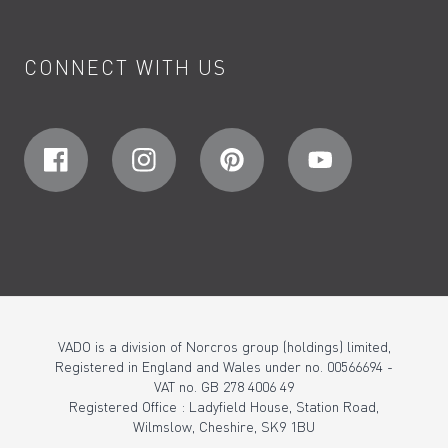
CONNECT WITH US
VADO is a division of Norcros group (holdings) limited,
Registered in England and Wales under no. 00566694 -
VAT no. GB 278 4006 49
Registered Office : Ladyfield House, Station Road,
Wilmslow, Cheshire, SK9 1BU