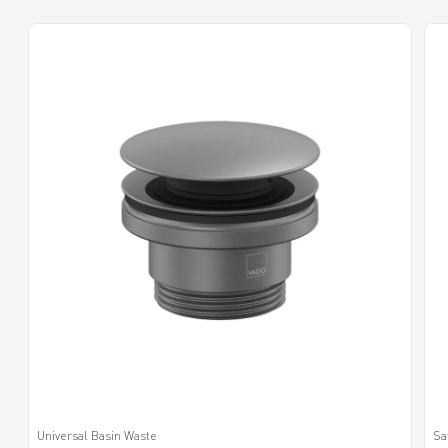
Universal Basin Waste
Sa