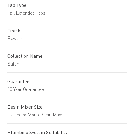
Tap Type
Tall Extended Taps
Finish
Pewter
Collection Name
Safari
Guarantee
10 Year Guarantee
Basin Mixer Size
Extended Mono Basin Mixer
Plumbing System Suitability