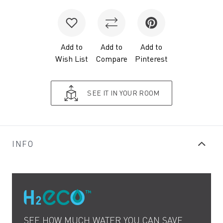
Add to
Add to
Add to
Wish List
Compare
Pinterest
SEE IT IN YOUR ROOM
INFO
SEE HOW MUCH WATER YOU CAN SAVE