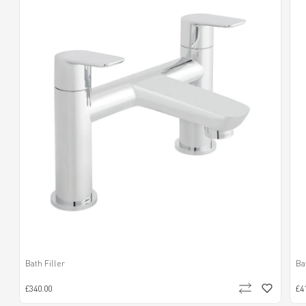
Bath Filler
Ba
£340.00
£4