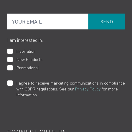
PDF Brochures
Privacy
FAQs
Your Email
Product Returns
Cookies
How to Videos
The VADO Guarantee
I am interested in:
Inspiration
New Products
Promotional
I agree to receive marketing communications in compliance
with GDPR regulations. See our
Privacy Policy
for more
information.
CONNECT WITH US