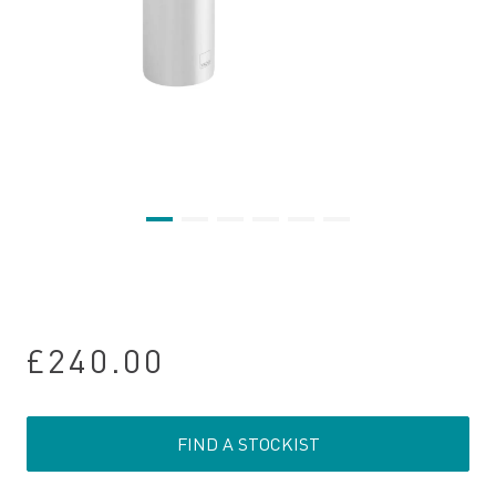
£240.00
FIND A STOCKIST