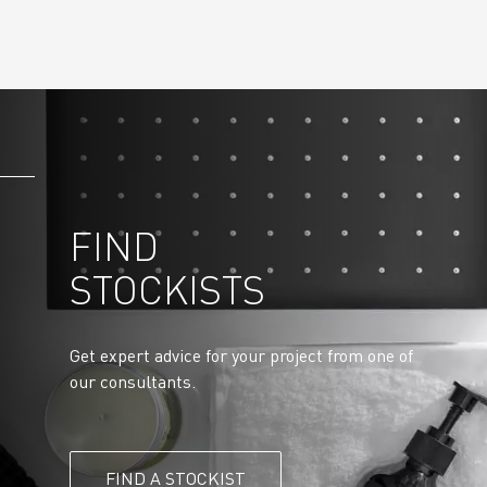
FIND
STOCKISTS
Get expert advice for your project from one of
our consultants.
FIND A STOCKIST