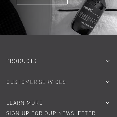
PRODUCTS
Bathroom Taps
CUSTOMER SERVICES
Showers
Accessories
My Account
LEARN MORE
Kitchen Taps
Contact
SIGN UP FOR OUR NEWSLETTER
Water Saving
Terms
Product Care