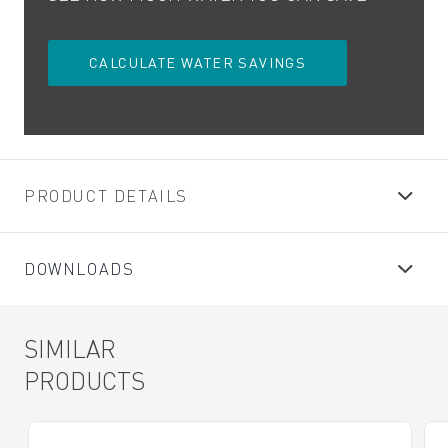
CALCULATE WATER SAVINGS
PRODUCT DETAILS
DOWNLOADS
SIMILAR
PRODUCTS