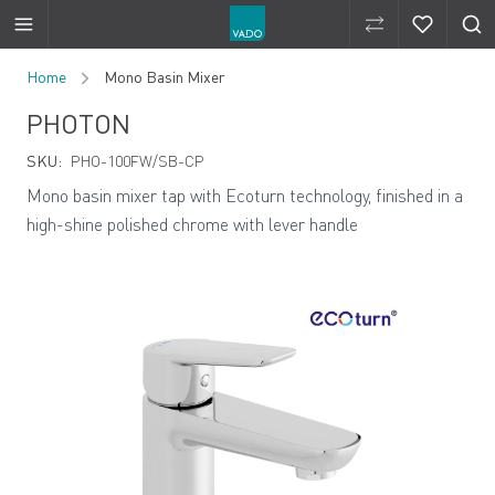
Compare Produ
Compare 
Skip to Content
Home
Mono Basin Mixer
PHOTON
SKU:
PHO-100FW/SB-CP
Mono basin mixer tap with Ecoturn technology, finished in a
high-shine polished chrome with lever handle