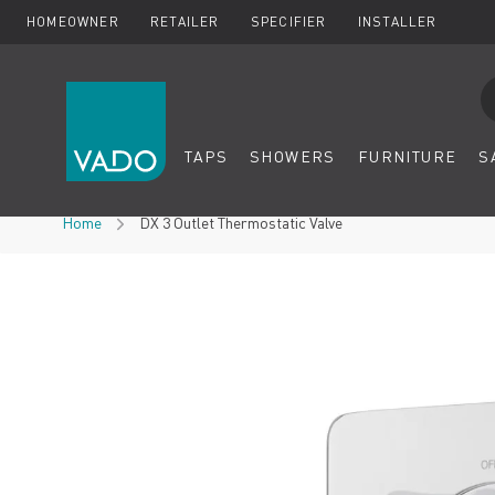
HOMEOWNER
RETAILER
SPECIFIER
INSTALLER
Se
TAPS
SHOWERS
FURNITURE
S
Skip to Content
Home
DX 3 Outlet Thermostatic Valve