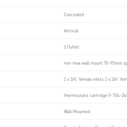
Concealed
Vertical
3 Outlet
min-max wall mount 70-95mm op
2 x 3/4” female inlets 2 x 3/4” fe
thermostatic cartridge V-704-34
Wall Mounted