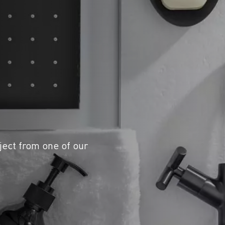
ject from one of our