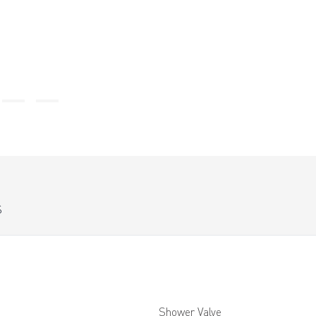
S
Shower Valve