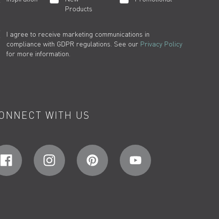
Products
I agree to receive marketing communications in
compliance with GDPR regulations. See our
Privacy Policy
for more information.
ONNECT WITH US