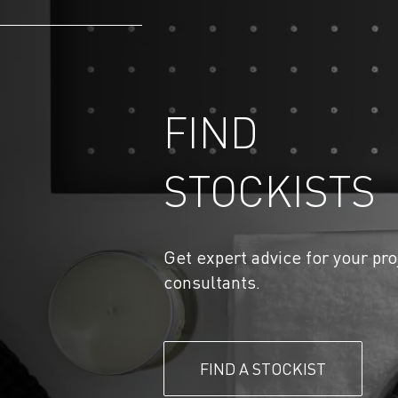
FIND
STOCKISTS
Get expert advice for your pro
consultants.
FIND A STOCKIST