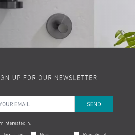
IGN UP FOR OUR NEWSLETTER
ur Email
am interested in:
Inspiration
New
Promotional