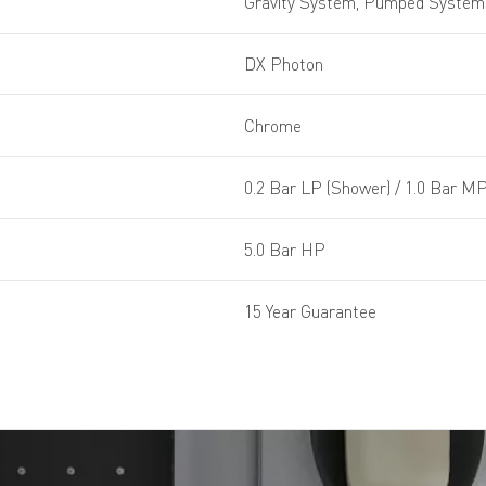
Gravity System, Pumped System,
DX Photon
Chrome
0.2 Bar LP (Shower) / 1.0 Bar MP
5.0 Bar HP
15 Year Guarantee