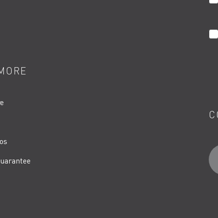
MORE
re
C
os
uarantee