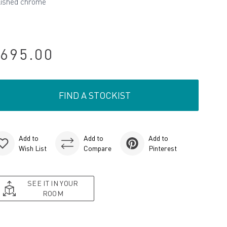
lished chrome
695.00
FIND A STOCKIST
Add to
Add to
Add to
Wish List
Compare
Pinterest
SEE IT IN YOUR
ROOM