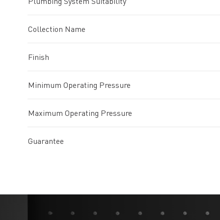
Plumbing System Suitability
Collection Name
Finish
Minimum Operating Pressure
Maximum Operating Pressure
Guarantee