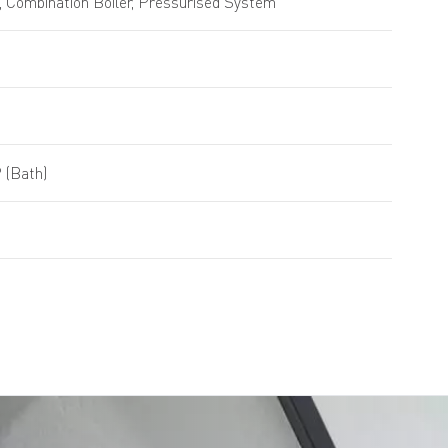
 Combination Boiler, Pressurised System
 (Bath)