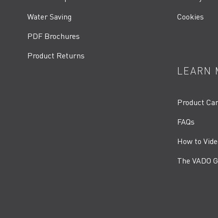
Water Saving
Cookies
PDF Brochures
Product Returns
LEARN 
Product Ca
FAQs
How to Vide
The VADO G