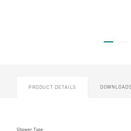
DOWNLOAD
PRODUCT DETAILS
Shower Type