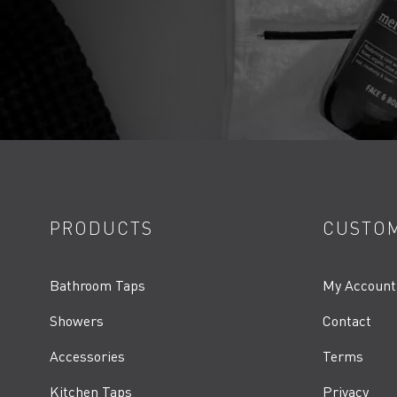
PRODUCTS
CUSTOM
Bathroom Taps
My Account
Showers
Contact
Accessories
Terms
Kitchen Taps
Privacy