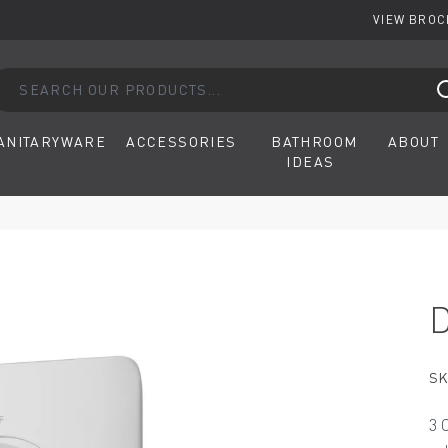
VIEW BRO
arch our products...
ANITARYWARE
ACCESSORIES
BATHROOM
ABOUT
IDEAS
SK
3 