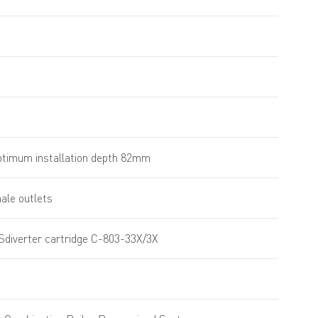
timum installation depth 82mm
male outlets
Sdiverter cartridge C-803-33X/3X