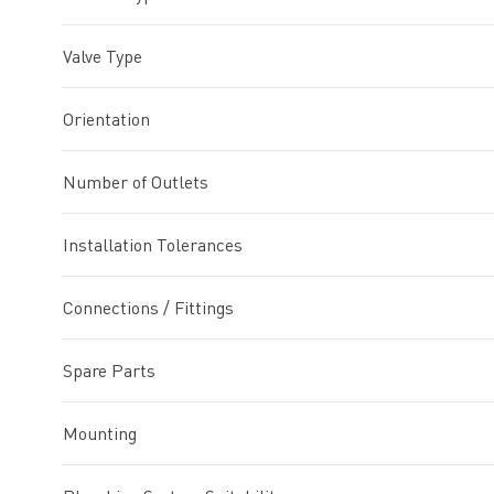
Valve Type
Orientation
Number of Outlets
Installation Tolerances
Connections / Fittings
Spare Parts
Mounting