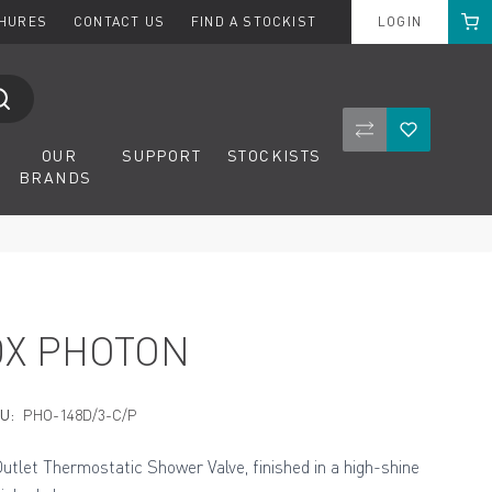
Cart
CHURES
CONTACT US
FIND A STOCKIST
LOGIN
Compare Product
Wishlist
OUR
SUPPORT
STOCKISTS
BRANDS
DX PHOTON
U:
PHO-148D/3-C/P
Outlet Thermostatic Shower Valve, finished in a high-shine