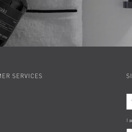
ER SERVICES
S
Yo
I 