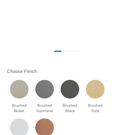
Choose Finish:
Brushed
Brushed
Brushed
Brushed
Nickel
Gunmetal
Black
Gold