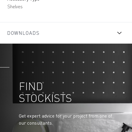
Shelves
DOWNLOADS
FIND
STOCKISTS
Get expert advice for your project from one of
our consultants.