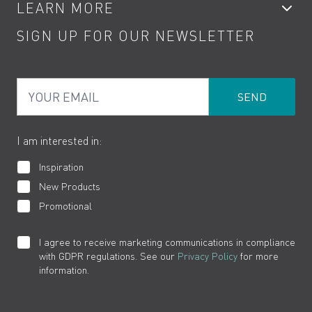
LEARN MORE
Kitchen Taps
Contact
SIGN UP FOR OUR NEWSLETTER
Water Saving
Terms
Product Care
PDF Brochures
Privacy
FAQs
Your Email
Product Returns
Cookies
How to Videos
The VADO Guarantee
I am interested in:
Inspiration
New Products
Promotional
I agree to receive marketing communications in compliance
with GDPR regulations. See our
Privacy Policy
for more
information.