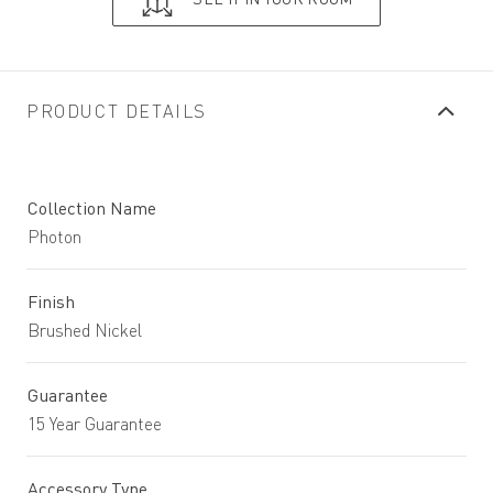
PRODUCT DETAILS
Collection Name
Photon
Finish
Brushed Nickel
Guarantee
15 Year Guarantee
Accessory Type