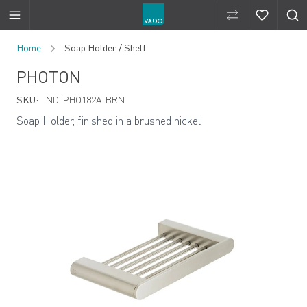
Compare Produ
Compare 
Skip to Content
Home
Soap Holder / Shelf
PHOTON
SKU:
IND-PHO182A-BRN
Soap Holder, finished in a brushed nickel