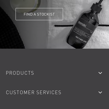
FIND A STOCKIST
PRODUCTS
Bathroom Taps
CUSTOMER SERVICES
Showers
Accessories
My Account