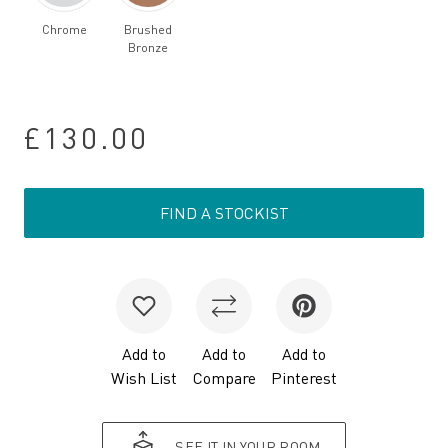
Chrome
Brushed
Bronze
£130.00
FIND A STOCKIST
Add to
Add to
Add to
Wish List
Compare
Pinterest
SEE IT IN YOUR ROOM