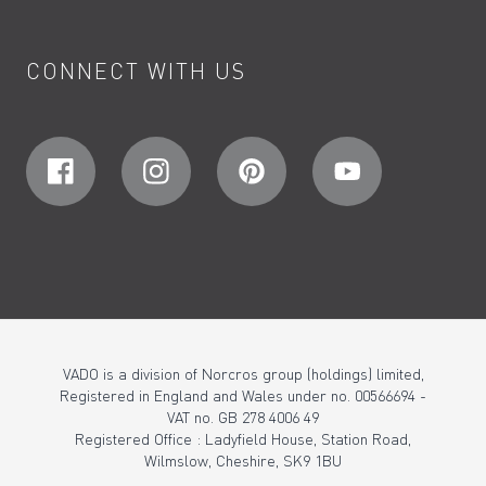
CONNECT WITH US
VADO is a division of Norcros group (holdings) limited,
Registered in England and Wales under no. 00566694 -
VAT no. GB 278 4006 49
Registered Office : Ladyfield House, Station Road,
Wilmslow, Cheshire, SK9 1BU