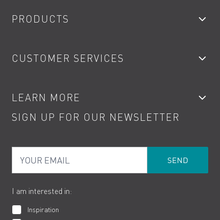
PRODUCTS
Bathroom Taps
CUSTOMER SERVICES
Showers
Accessories
My Account
LEARN MORE
Kitchen Taps
Contact
SIGN UP FOR OUR NEWSLETTER
Water Saving
Terms
Product Care
PDF Brochures
Privacy
FAQs
Your Email
Product Returns
Cookies
How to Videos
The VADO Guarantee
I am interested in:
Inspiration