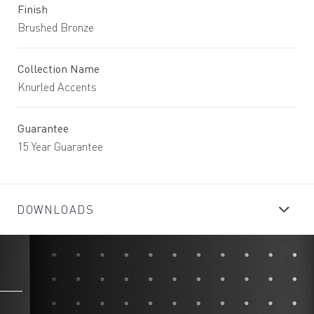
Finish
Brushed Bronze
Collection Name
Knurled Accents
Guarantee
15 Year Guarantee
DOWNLOADS