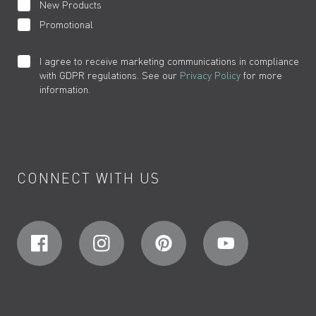
New Products
Promotional
I agree to receive marketing communications in compliance
with GDPR regulations. See our
Privacy Policy
for more
information.
CONNECT WITH US