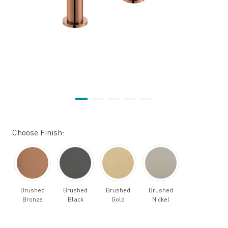
Choose Finish:
Brushed
Brushed
Brushed
Brushed
Bronze
Black
Gold
Nickel