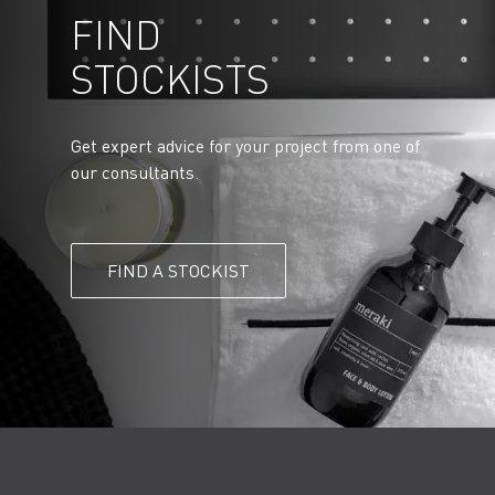
FIND
STOCKISTS
Get expert advice for your project from one of
our consultants.
FIND A STOCKIST