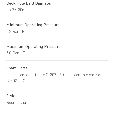
Deck Hole Drill Diameter
2 x 28-30mm
Minimum Operating Pressure
0.2 Bar LP
Maximum Operating Pressure
5.0 Bar HP
Spare Parts
cold ceramic cartridge C-302-RTC, hot ceramic cartridge
C-302-LTC
Style
Round, Knurled