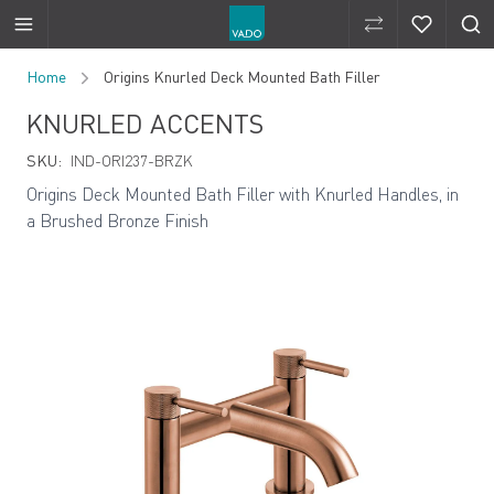
Compare Produ
Compare 
Skip to Content
Home
Origins Knurled Deck Mounted Bath Filler
KNURLED ACCENTS
SKU:
IND-ORI237-BRZK
Origins Deck Mounted Bath Filler with Knurled Handles, in
a Brushed Bronze Finish