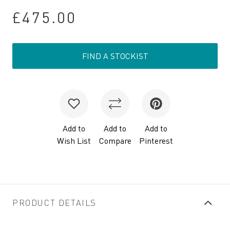
£475.00
FIND A STOCKIST
Add to
Add to
Add to
Wish List
Compare
Pinterest
PRODUCT DETAILS