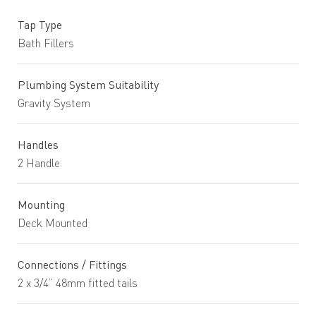
Tap Type
Bath Fillers
Plumbing System Suitability
Gravity System
Handles
2 Handle
Mounting
Deck Mounted
Connections / Fittings
2 x 3/4” 48mm fitted tails