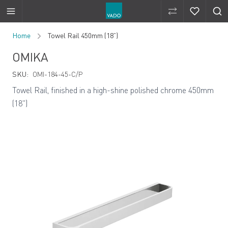
Compare Produ
Compare 
Skip to Content
Home
Towel Rail 450mm (18”)
OMIKA
SKU:
OMI-184-45-C/P
Towel Rail, finished in a high-shine polished chrome 450mm
(18")