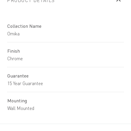
PRODUCT DETAILS
Collection Name
Omika
Finish
Chrome
Guarantee
15 Year Guarantee
Mounting
Wall Mounted