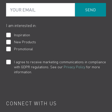
PDF Brochures
Privacy
FAQs
Your Email
Product Returns
Cookies
How to Videos
The VADO Guarantee
I am interested in:
Inspiration
New Products
Promotional
I agree to receive marketing communications in compliance
with GDPR regulations. See our
Privacy Policy
for more
information.
CONNECT WITH US