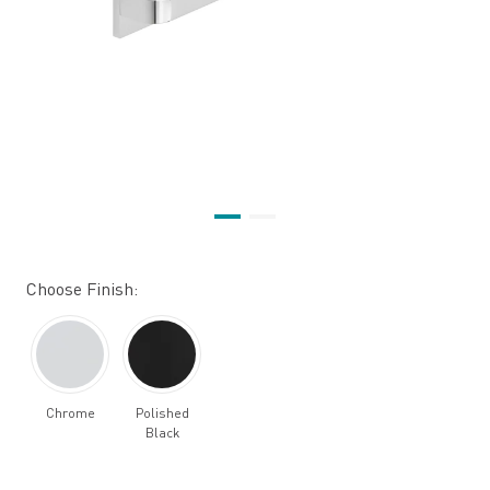
Choose Finish:
Chrome
Polished
Black