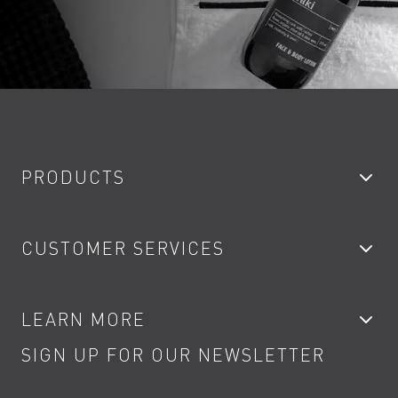
PRODUCTS
Bathroom Taps
CUSTOMER SERVICES
Showers
Accessories
My Account
LEARN MORE
Kitchen Taps
Contact
SIGN UP FOR OUR NEWSLETTER
Water Saving
Terms
Product Care