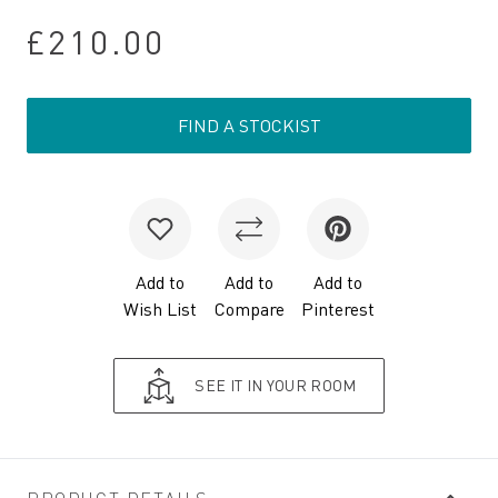
£210.00
FIND A STOCKIST
Add to
Add to
Add to
Wish List
Compare
Pinterest
SEE IT IN YOUR ROOM