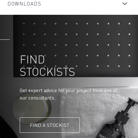
DOWNLOADS
FIND
STOCKISTS
Get expert advice for your project from one of
our consultants.
FIND A STOCKIST