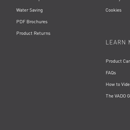
Water Saving
Cookies
PDF Brochures
Product Returns
LEARN 
Product Ca
FAQs
How to Vide
The VADO G