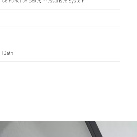
 Combination Boiler, Pressurised System
 (Bath)