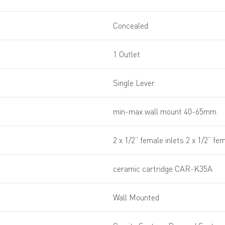
Concealed
1 Outlet
Single Lever
min-max wall mount 40-65mm
2 x 1/2” female inlets 2 x 1/2” fem
ceramic cartridge CAR-K35A
Wall Mounted