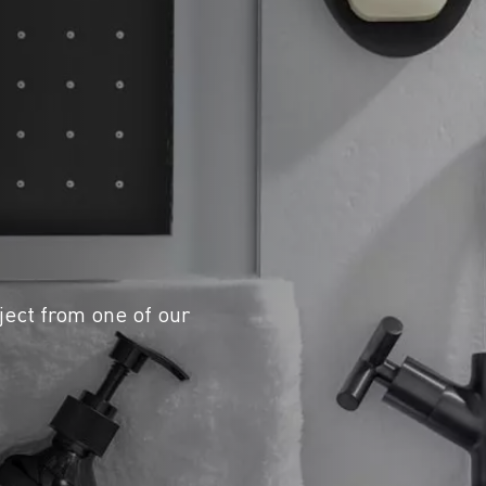
ject from one of our