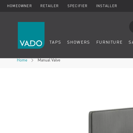
HOMEOWNER
RETAILER
SPECIFIER
INSTALLER
Se
TAPS
SHOWERS
FURNITURE
S
Skip to Content
Home
Manual Valve