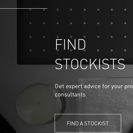
FIND
STOCKISTS
Get expert advice for your pro
consultants.
FIND A STOCKIST