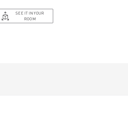
SEE IT IN YOUR
ROOM