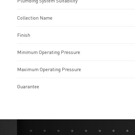
Plumbing System Suitability
Collection Name
Finish
Minimum Operating Pressure
Maximum Operating Pressure
Guarantee