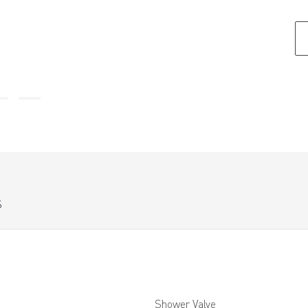
S
Shower Valve