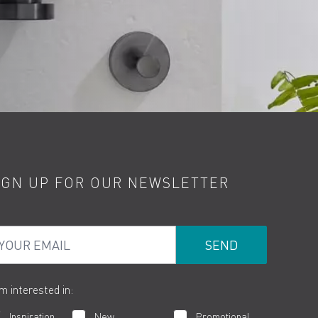
IGN UP FOR OUR NEWSLETTER
ur Email
am interested in:
Inspiration
New
Promotional