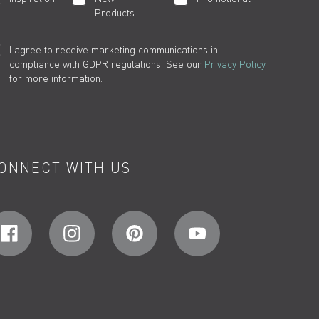
Products
I agree to receive marketing communications in
compliance with GDPR regulations. See our
Privacy Policy
for more information.
ONNECT WITH US