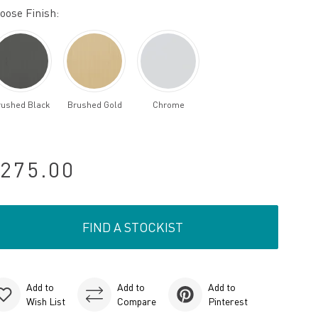
oose Finish:
rushed Black
Brushed Gold
Chrome
275.00
FIND A STOCKIST
Add to
Add to
Add to
Wish List
Compare
Pinterest