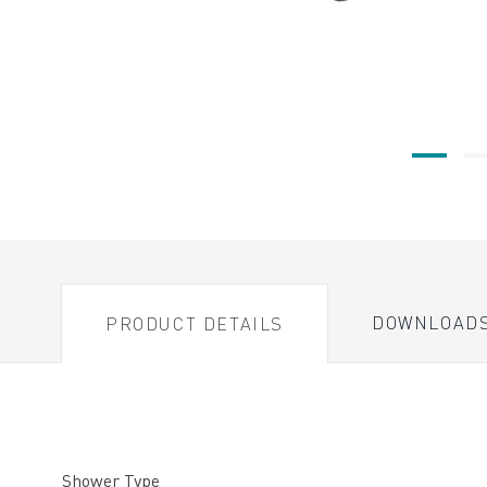
DOWNLOAD
PRODUCT DETAILS
Shower Type