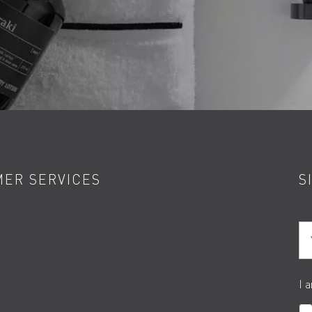
ER SERVICES
S
Yo
I 