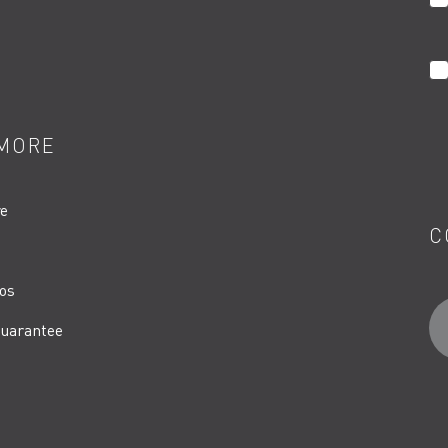
MORE
re
C
os
uarantee