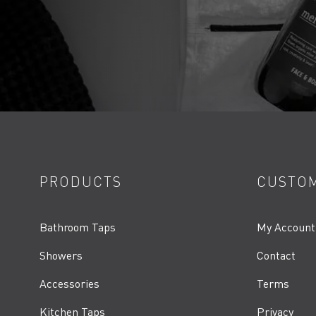
PRODUCTS
CUSTOM
Bathroom Taps
My Account
Showers
Contact
Accessories
Terms
Kitchen Taps
Privacy