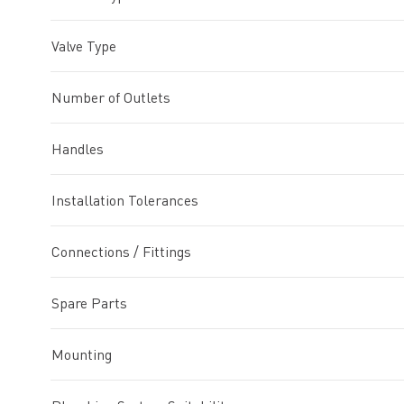
Valve Type
Number of Outlets
Handles
Installation Tolerances
Connections / Fittings
Spare Parts
Mounting