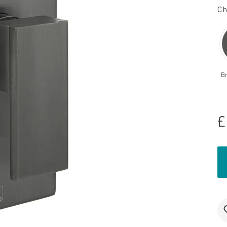
Ch
B
£