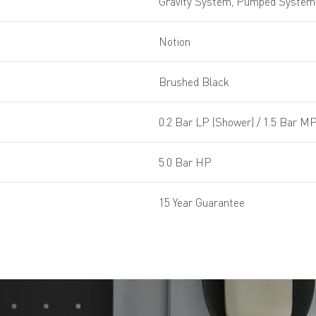
Gravity System, Pumped System,
Notion
Brushed Black
0.2 Bar LP (Shower) / 1.5 Bar MP
5.0 Bar HP
15 Year Guarantee