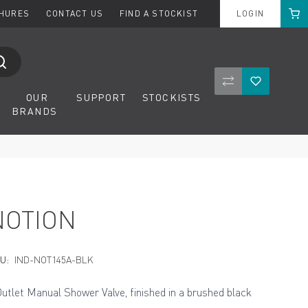
Cart
CHURES
CONTACT US
FIND A STOCKIST
LOGIN
Compare Product
Wishlist
OUR
SUPPORT
STOCKISTS
BRANDS
NOTION
U:
IND-NOT145A-BLK
Outlet Manual Shower Valve, finished in a brushed black