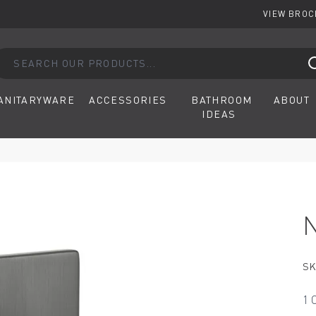
VIEW BRO
arch our products...
ANITARYWARE
ACCESSORIES
BATHROOM
ABOUT
IDEAS
SK
1 