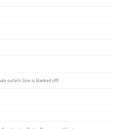
ale outlets (one is blanked off)