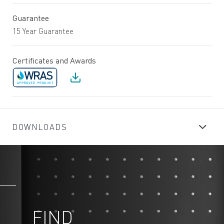
Guarantee
15 Year Guarantee
Certificates and Awards
DOWNLOADS
FIND