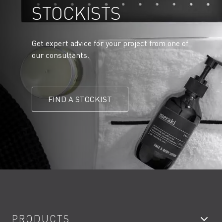
STOCKISTS
Get expert advice for your project from one of
our consultants.
FIND A STOCKIST
PRODUCTS