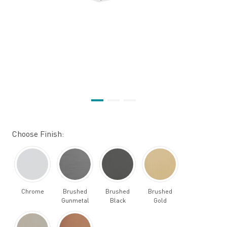
Choose Finish:
Chrome
Brushed
Brushed
Brushed
Gunmetal
Black
Gold