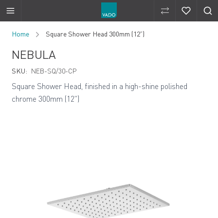
Compare Produ
Compare 
Skip to Content
Home
Square Shower Head 300mm (12”)
NEBULA
SKU:
NEB-SQ/30-CP
Square Shower Head, finished in a high-shine polished
chrome 300mm (12")