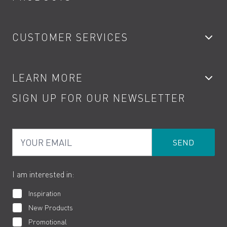
Bathroom Taps
CUSTOMER SERVICES
Showers
Accessories
My Account
LEARN MORE
Kitchen Taps
Contact
SIGN UP FOR OUR NEWSLETTER
Water Saving
Terms
Product Care
PDF Brochures
Privacy
FAQs
Your Email
Product Returns
Cookies
How to Videos
The VADO Guarantee
I am interested in:
Inspiration
New Products
Promotional