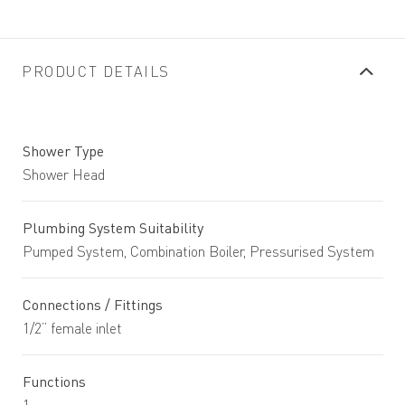
PRODUCT DETAILS
Shower Type
Shower Head
Plumbing System Suitability
Pumped System, Combination Boiler, Pressurised System
Connections / Fittings
1/2” female inlet
Functions