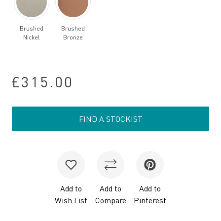
Brushed
Brushed
Nickel
Bronze
£315.00
FIND A STOCKIST
Add to
Add to
Add to
Wish List
Compare
Pinterest