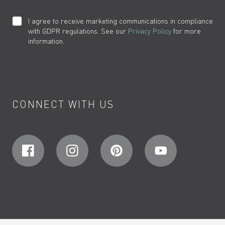
I agree to receive marketing communications in compliance
with GDPR regulations. See our
Privacy Policy
for more
information.
CONNECT WITH US