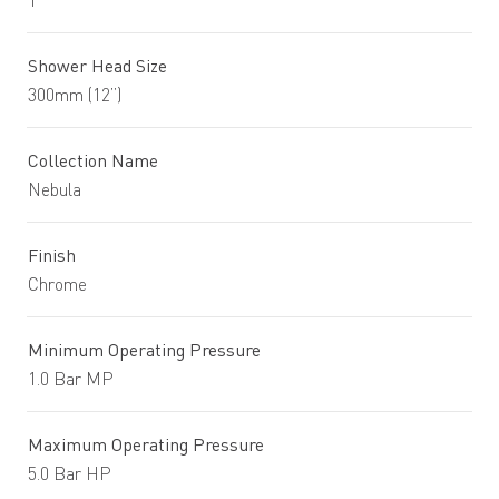
1
Shower Head Size
300mm (12”)
Collection Name
Nebula
Finish
Chrome
Minimum Operating Pressure
1.0 Bar MP
Maximum Operating Pressure
5.0 Bar HP