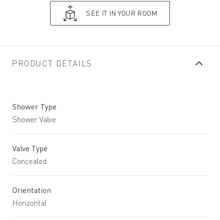
SEE IT IN YOUR ROOM
PRODUCT DETAILS
Shower Type
Shower Valve
Valve Type
Concealed
Orientation
Horizontal