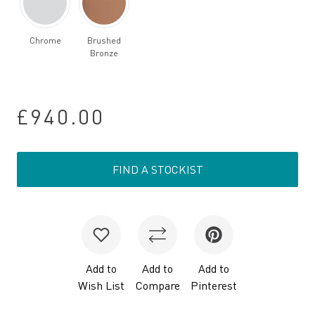
Chrome
Brushed
Bronze
£940.00
FIND A STOCKIST
Add to
Add to
Add to
Wish List
Compare
Pinterest