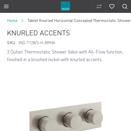
Compare Produ
Compare 
Skip to Content
Home
Tablet Knurled Horizontal Concealed Thermostatic Shower V
KNURLED ACCENTS
SKU:
IND-T128/3-H-BRNK
3 Outlet Thermostatic Shower Valve with All-Flow function,
finished in a brushed nickel with knurled accents