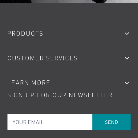
PRODUCTS
Bathroom Taps
CUSTOMER SERVICES
Showers
Accessories
My Account
LEARN MORE
Kitchen Taps
Contact
SIGN UP FOR OUR NEWSLETTER
Water Saving
Terms
Product Care
PDF Brochures
Privacy
FAQs
Your Email
Product Returns
Cookies
How to Videos
The VADO Guarantee