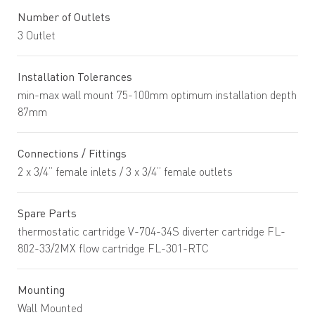
Number of Outlets
3 Outlet
Installation Tolerances
min-max wall mount 75-100mm optimum installation depth
87mm
Connections / Fittings
2 x 3/4” female inlets / 3 x 3/4” female outlets
Spare Parts
thermostatic cartridge V-704-34S diverter cartridge FL-
802-33/2MX flow cartridge FL-301-RTC
Mounting
Wall Mounted