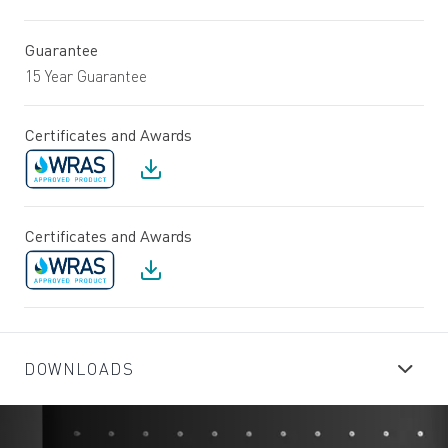
Guarantee
15 Year Guarantee
Certificates and Awards
Certificates and Awards
DOWNLOADS