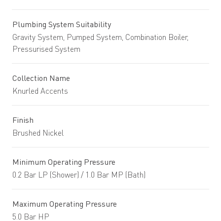
Plumbing System Suitability
Gravity System, Pumped System, Combination Boiler,
Pressurised System
Collection Name
Knurled Accents
Finish
Brushed Nickel
Minimum Operating Pressure
0.2 Bar LP (Shower) / 1.0 Bar MP (Bath)
Maximum Operating Pressure
5.0 Bar HP