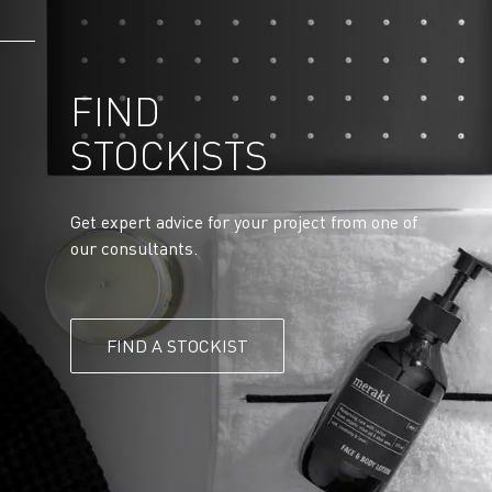
FIND
STOCKISTS
Get expert advice for your project from one of
our consultants.
FIND A STOCKIST