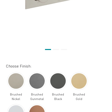
Choose Finish:
Brushed
Brushed
Brushed
Brushed
Nickel
Gunmetal
Black
Gold