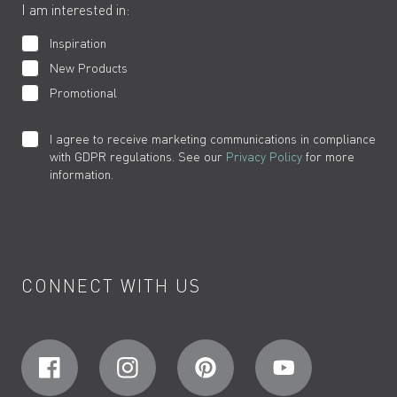
I am interested in:
Inspiration
New Products
Promotional
I agree to receive marketing communications in compliance
with GDPR regulations. See our
Privacy Policy
for more
information.
CONNECT WITH US