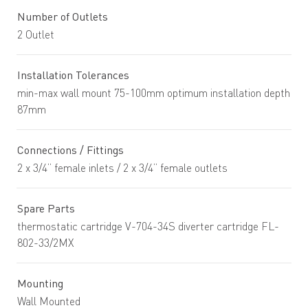
Number of Outlets
2 Outlet
Installation Tolerances
min-max wall mount 75-100mm optimum installation depth
87mm
Connections / Fittings
2 x 3/4” female inlets / 2 x 3/4” female outlets
Spare Parts
thermostatic cartridge V-704-34S diverter cartridge FL-
802-33/2MX
Mounting
Wall Mounted