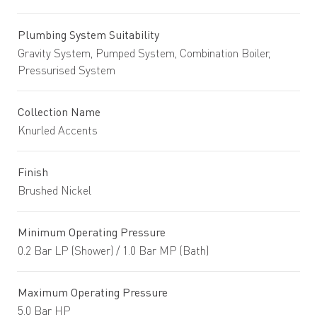
Plumbing System Suitability
Gravity System, Pumped System, Combination Boiler,
Pressurised System
Collection Name
Knurled Accents
Finish
Brushed Nickel
Minimum Operating Pressure
0.2 Bar LP (Shower) / 1.0 Bar MP (Bath)
Maximum Operating Pressure
5.0 Bar HP