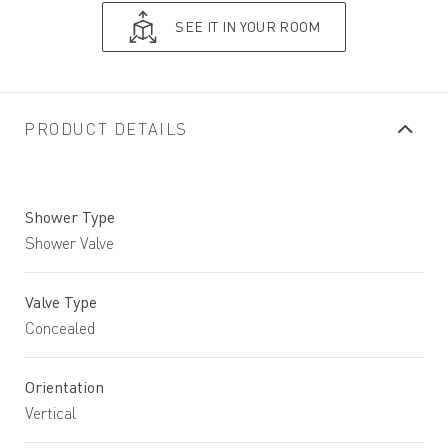
SEE IT IN YOUR ROOM
PRODUCT DETAILS
Shower Type
Shower Valve
Valve Type
Concealed
Orientation
Vertical