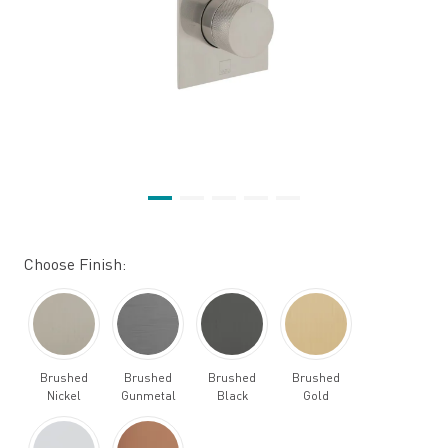
Choose Finish:
Brushed
Brushed
Brushed
Brushed
Nickel
Gunmetal
Black
Gold