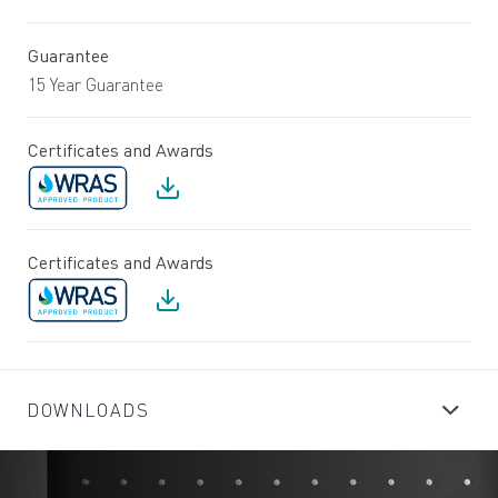
Guarantee
15 Year Guarantee
Certificates and Awards
Certificates and Awards
DOWNLOADS