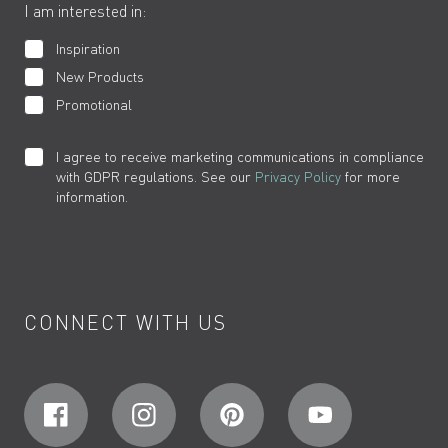
I am interested in:
Inspiration
New Products
Promotional
I agree to receive marketing communications in compliance
with GDPR regulations. See our
Privacy Policy
for more
information.
CONNECT WITH US