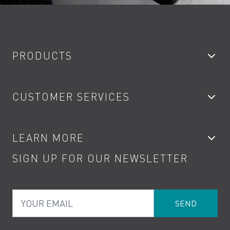
PRODUCTS
Bathroom Taps
CUSTOMER SERVICES
Showers
Accessories
My Account
LEARN MORE
Kitchen Taps
Contact
SIGN UP FOR OUR NEWSLETTER
Water Saving
Terms
Product Care
PDF Brochures
Privacy
FAQs
Your Email
Product Returns
Cookies
How to Videos
The VADO Guarantee