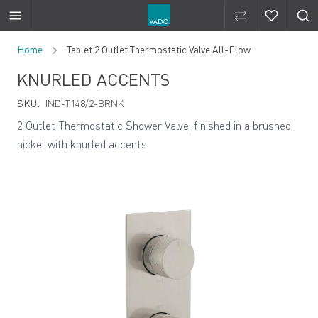
Compare Produ
Compare 
Skip to Content
Home
Tablet 2 Outlet Thermostatic Valve All-Flow
KNURLED ACCENTS
SKU:
IND-T148/2-BRNK
2 Outlet Thermostatic Shower Valve, finished in a brushed
nickel with knurled accents