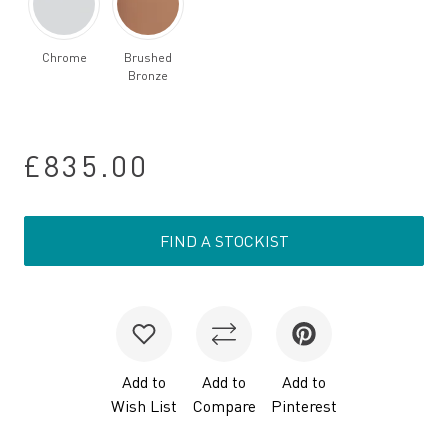
Chrome
Brushed
Bronze
£835.00
FIND A STOCKIST
Add to
Add to
Add to
Wish List
Compare
Pinterest