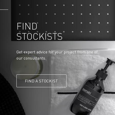
FIND
STOCKISTS
Get expert advice for your project from one of
our consultants.
FIND A STOCKIST