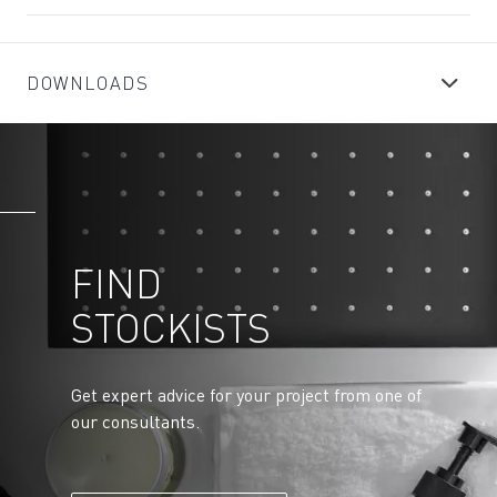
DOWNLOADS
FIND
STOCKISTS
Get expert advice for your project from one of
our consultants.