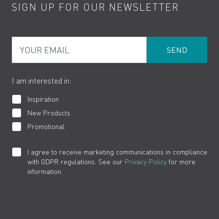
SIGN UP FOR OUR NEWSLETTER
Water Saving
Terms
Product Care
PDF Brochures
Privacy
FAQs
Your Email
Product Returns
Cookies
How to Videos
The VADO Guarantee
I am interested in:
Inspiration
New Products
Promotional
I agree to receive marketing communications in compliance
with GDPR regulations. See our
Privacy Policy
for more
information.