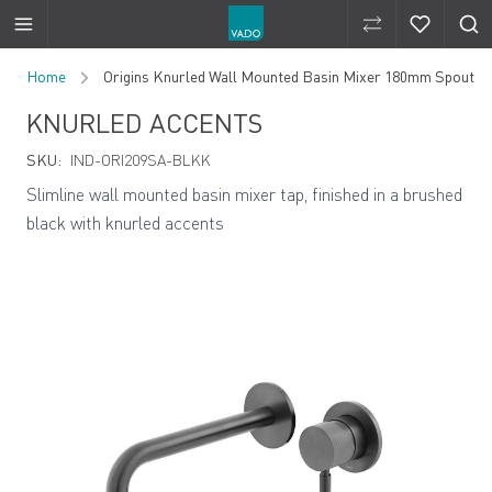
Compare Produ
Compare 
Skip to Content
Home
Origins Knurled Wall Mounted Basin Mixer 180mm Spout
KNURLED ACCENTS
SKU:
IND-ORI209SA-BLKK
Slimline wall mounted basin mixer tap, finished in a brushed
black with knurled accents