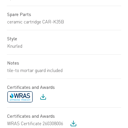
Spare Parts
ceramic cartridge CAR-K35B
Style
Knurled
Notes
tile-to mortar guard included
Certificates and Awards
Certificates and Awards
WRAS Certificate 260308006