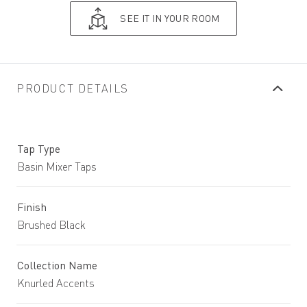
SEE IT IN YOUR ROOM
PRODUCT DETAILS
Tap Type
Basin Mixer Taps
Finish
Brushed Black
Collection Name
Knurled Accents