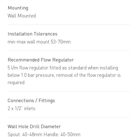
Mounting
Wall Mounted
Installation Tolerances
min-max wall mount 53-70mm
Recommended Flow Regulator
5 l/m flow regulator fitted as standard when installing
below 1.0 bar pressure, removal of the flow regulator is
required
Connections / Fittings
2 x 1/2” inlets
Wall Hole Drill Diameter
Spout: 40-48mm Handle: 40-50mm