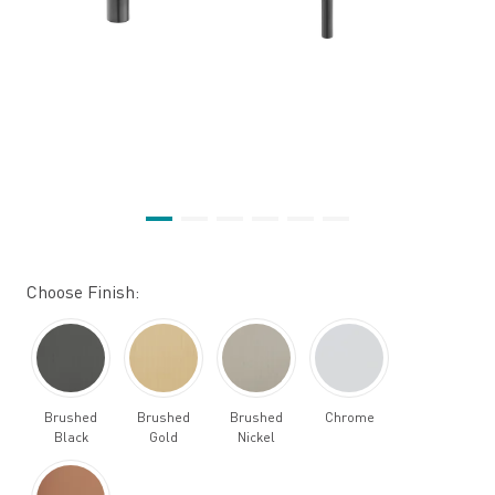
Choose Finish:
Brushed
Brushed
Brushed
Chrome
Black
Gold
Nickel