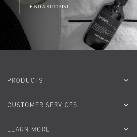
FIND A STOCKIST
PRODUCTS
Bathroom Taps
CUSTOMER SERVICES
Showers
Accessories
My Account
LEARN MORE
Kitchen Taps
Contact