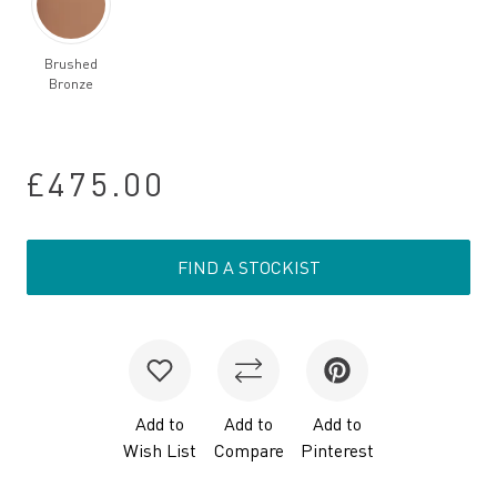
Brushed
Bronze
£475.00
FIND A STOCKIST
Add to
Add to
Add to
Wish List
Compare
Pinterest