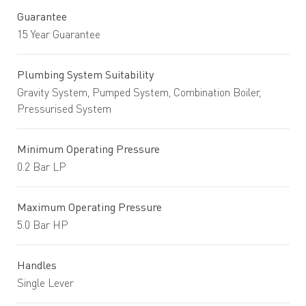
Guarantee
15 Year Guarantee
Plumbing System Suitability
Gravity System, Pumped System, Combination Boiler,
Pressurised System
Minimum Operating Pressure
0.2 Bar LP
Maximum Operating Pressure
5.0 Bar HP
Handles
Single Lever