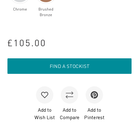
Chrome
Brushed
Bronze
£105.00
FIND A STOCKIST
Add to
Add to
Add to
Wish List
Compare
Pinterest