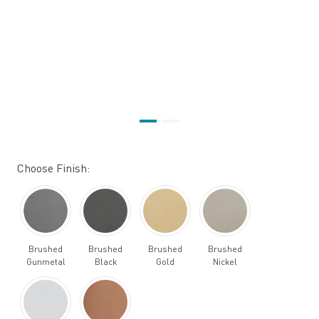
Choose Finish:
Brushed
Brushed
Brushed
Brushed
Gunmetal
Black
Gold
Nickel