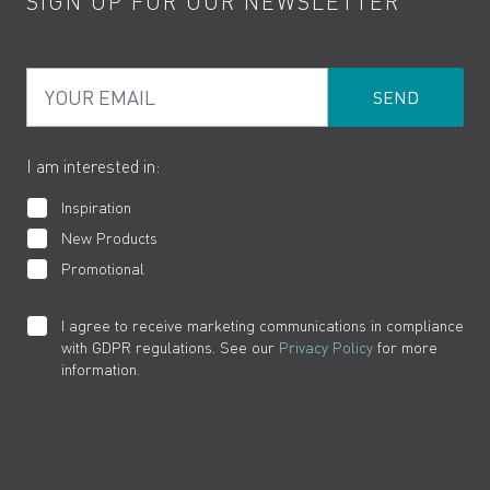
SIGN UP FOR OUR NEWSLETTER
Water Saving
Terms
Product Care
PDF Brochures
Privacy
FAQs
Your Email
Product Returns
Cookies
How to Videos
The VADO Guarantee
I am interested in:
Inspiration
New Products
Promotional
I agree to receive marketing communications in compliance
with GDPR regulations. See our
Privacy Policy
for more
information.