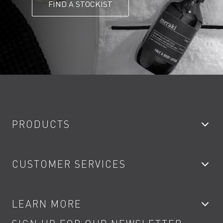
FIND A STOCKIST
PRODUCTS
Bathroom Taps
CUSTOMER SERVICES
Showers
Accessories
My Account
LEARN MORE
Kitchen Taps
Contact