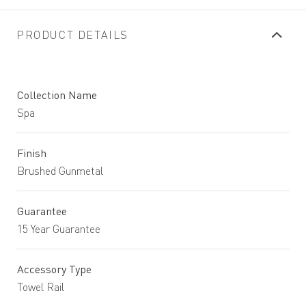
PRODUCT DETAILS
Collection Name
Spa
Finish
Brushed Gunmetal
Guarantee
15 Year Guarantee
Accessory Type
Towel Rail