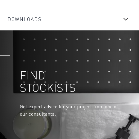
DOWNLOADS
FIND
STOCKISTS
Get expert advice for your project from one of
our consultants.