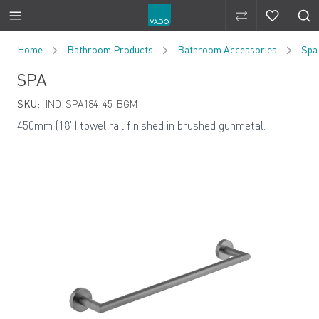
Compare Produ
Compare 
Skip to Content
Home
Bathroom Products
Bathroom Accessories
Spa
SPA
SKU:
IND-SPA184-45-BGM
450mm (18") towel rail finished in brushed gunmetal.