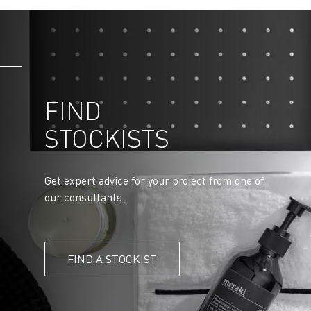
FIND
STOCKISTS
Get expert advice for your project from one of
our consultants.
FIND A STOCKIST