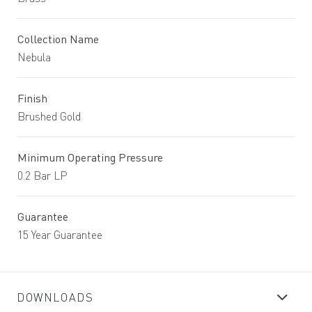
Collection Name
Nebula
Finish
Brushed Gold
Minimum Operating Pressure
0.2 Bar LP
Guarantee
15 Year Guarantee
DOWNLOADS