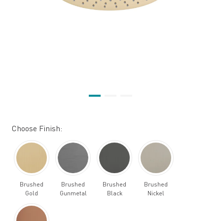
Choose Finish:
Brushed
Brushed
Brushed
Brushed
Gold
Gunmetal
Black
Nickel