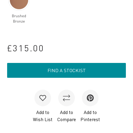
Brushed
Bronze
£315.00
FIND A STOCKIST
Add to
Add to
Add to
Wish List
Compare
Pinterest