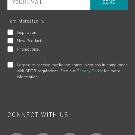
Product Returns
Cookies
How to Videos
The VADO Guarantee
I am interested in:
Inspiration
New Products
Promotional
I agree to receive marketing communications in compliance
with GDPR regulations. See our
Privacy Policy
for more
information.
CONNECT WITH US