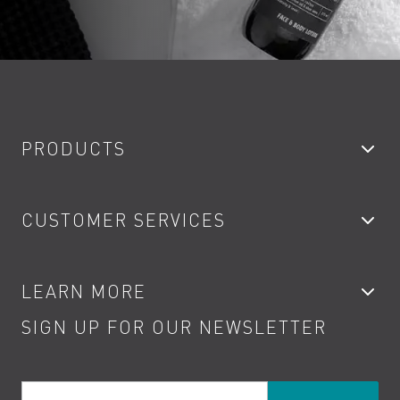
PRODUCTS
Bathroom Taps
CUSTOMER SERVICES
Showers
Accessories
My Account
LEARN MORE
Kitchen Taps
Contact
SIGN UP FOR OUR NEWSLETTER
Water Saving
Terms
Product Care
PDF Brochures
Privacy
FAQs
Your Email