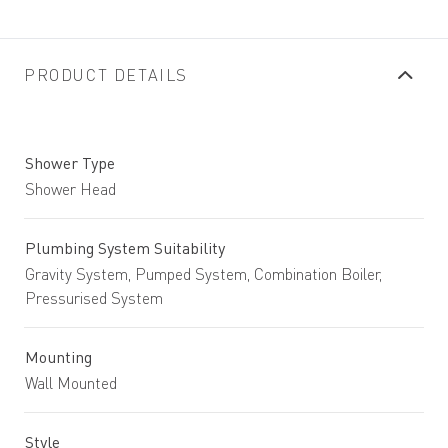
PRODUCT DETAILS
Shower Type
Shower Head
Plumbing System Suitability
Gravity System, Pumped System, Combination Boiler,
Pressurised System
Mounting
Wall Mounted
Style