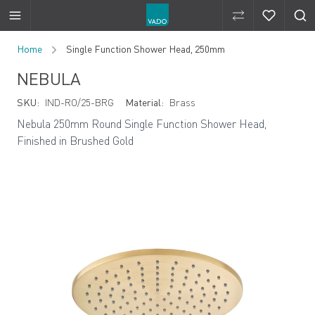
Compare Produ
Compare 
Skip to Content
Home
Single Function Shower Head, 250mm
NEBULA
SKU:
IND-RO/25-BRG
Material:
Brass
Nebula 250mm Round Single Function Shower Head,
Finished in Brushed Gold