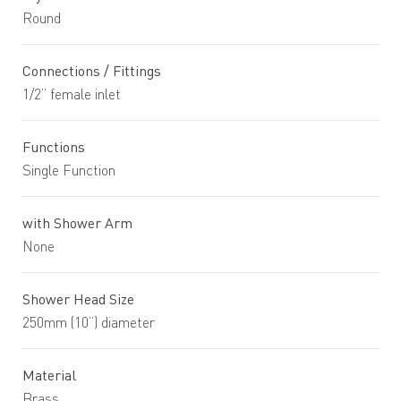
Round
Connections / Fittings
1/2” female inlet
Functions
Single Function
with Shower Arm
None
Shower Head Size
250mm (10”) diameter
Material
Brass