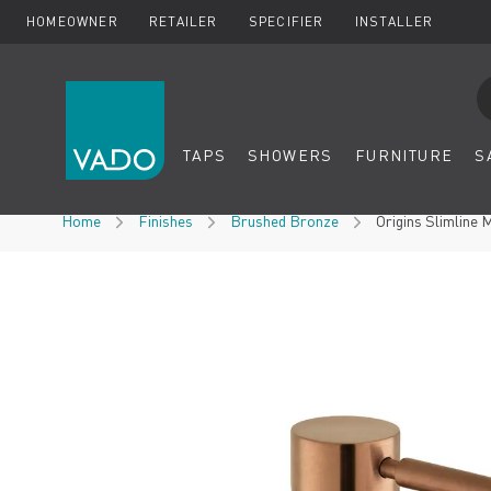
HOMEOWNER
RETAILER
SPECIFIER
INSTALLER
Se
TAPS
SHOWERS
FURNITURE
S
Skip to Content
Home
Finishes
Brushed Bronze
Origins Slimline