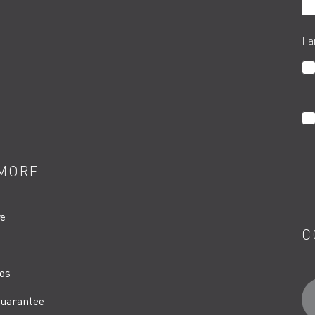
I 
MORE
re
C
os
uarantee