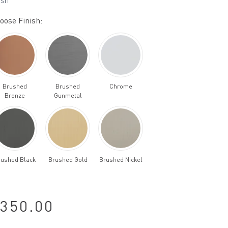
ish
oose Finish:
Brushed
Brushed
Chrome
Bronze
Gunmetal
rushed Black
Brushed Gold
Brushed Nickel
350.00