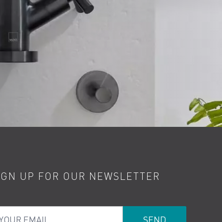
IGN UP FOR OUR NEWSLETTER
ur Email