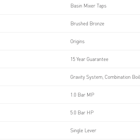
Basin Mixer Taps
Brushed Bronze
Origins
15 Year Guarantee
Gravity System, Combination Boi
1.0 Bar MP
5.0 Bar HP
Single Lever