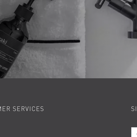
ER SERVICES
S
Yo