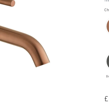
fin
Ch
B
£