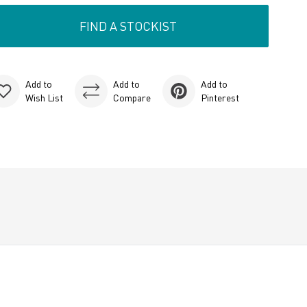
FIND A STOCKIST
Add to
Add to
Add to
Wish List
Compare
Pinterest