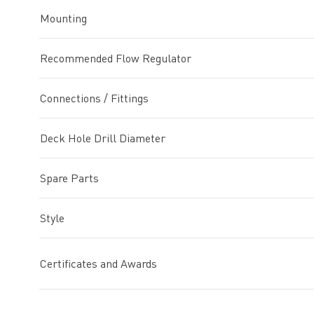
Mounting
Recommended Flow Regulator
Connections / Fittings
Deck Hole Drill Diameter
Spare Parts
Style
Certificates and Awards