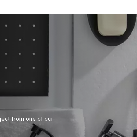
ject from one of our