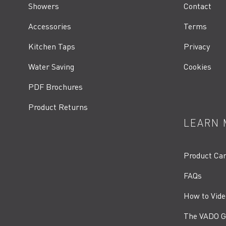
Showers
Contact
Accessories
Terms
Kitchen Taps
Privacy
Water Saving
Cookies
PDF Brochures
Product Returns
LEARN 
Product Ca
FAQs
How to Vide
The VADO G