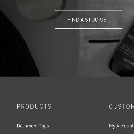
FIND A STOCKIST
PRODUCTS
CUSTOM
Bathroom Taps
My Account