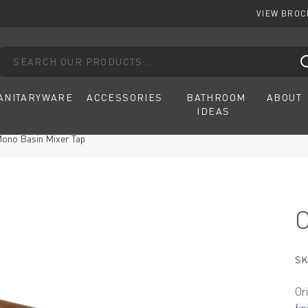
VIEW BRO
arch our products...
ANITARYWARE
ACCESSORIES
BATHROOM
ABOUT
IDEAS
 Mono Basin Mixer Tap
SK
Or