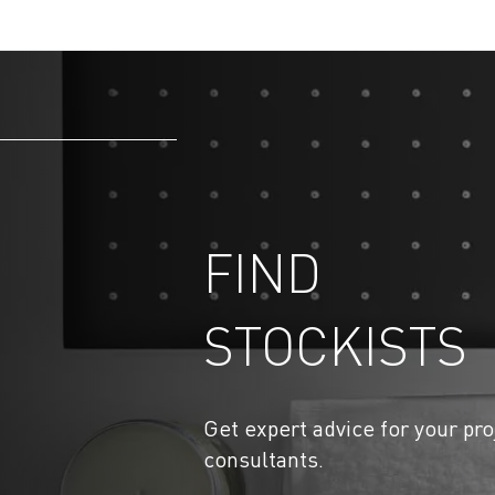
FIND
STOCKISTS
Get expert advice for your pro
consultants.