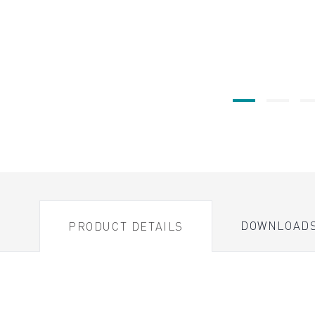
DOWNLOAD
PRODUCT DETAILS