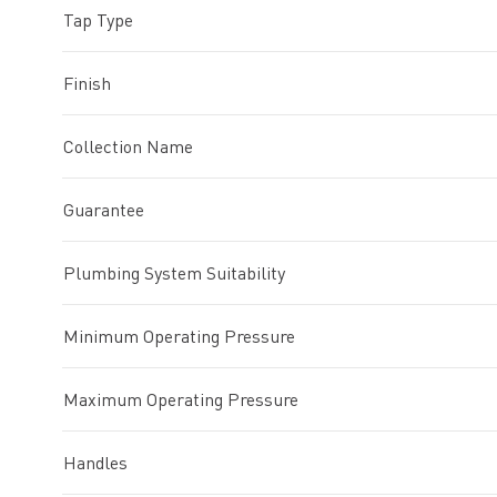
Tap Type
Finish
Collection Name
Guarantee
Plumbing System Suitability
Minimum Operating Pressure
Maximum Operating Pressure
Handles