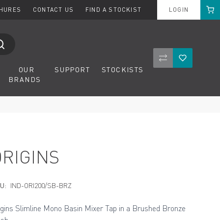
Cart
CHURES
CONTACT US
FIND A STOCKIST
LOGIN
Compare Product
Wishlist
OUR
SUPPORT
STOCKISTS
BRANDS
ORIGINS
U:
IND-ORI200/SB-BRZ
igins Slimline Mono Basin Mixer Tap in a Brushed Bronze