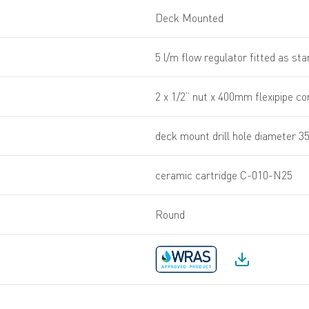
Deck Mounted
5 l/m flow regulator fitted as st
2 x 1/2” nut x 400mm flexipipe c
deck mount drill hole diameter 
ceramic cartridge C-010-N25
Round