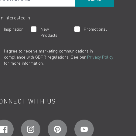
am interested in:
Inspiration
New
Promotional
Products
I agree to receive marketing communications in
compliance with GDPR regulations. See our
Privacy Policy
for more information.
ONNECT WITH US