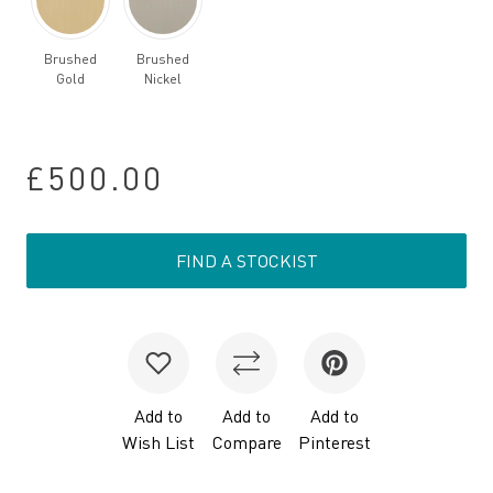
Brushed
Brushed
Gold
Nickel
£500.00
FIND A STOCKIST
Add to
Add to
Add to
Wish List
Compare
Pinterest