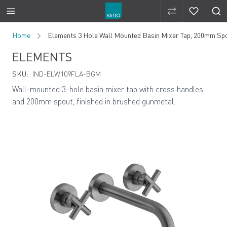
Compare Produ
Compare 
Skip to Content
Home
Elements 3 Hole Wall Mounted Basin Mixer Tap, 200mm Sp
ELEMENTS
SKU:
IND-ELW109FLA-BGM
Wall-mounted 3-hole basin mixer tap with cross handles
and 200mm spout, finished in brushed gunmetal.