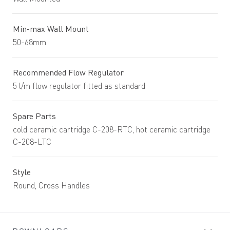
Min-max Wall Mount
50-68mm
Recommended Flow Regulator
5 l/m flow regulator fitted as standard
Spare Parts
cold ceramic cartridge C-208-RTC, hot ceramic cartridge
C-208-LTC
Style
Round, Cross Handles