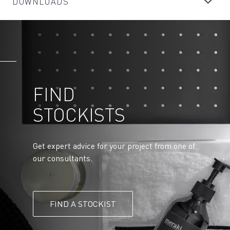
DOWNLOADS
FIND
STOCKISTS
Get expert advice for your project from one of
our consultants.
FIND A STOCKIST