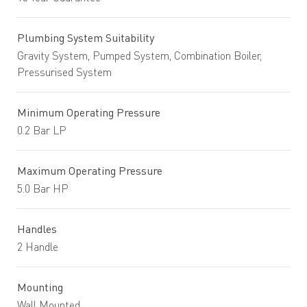
Plumbing System Suitability
Gravity System, Pumped System, Combination Boiler,
Pressurised System
Minimum Operating Pressure
0.2 Bar LP
Maximum Operating Pressure
5.0 Bar HP
Handles
2 Handle
Mounting
Wall Mounted