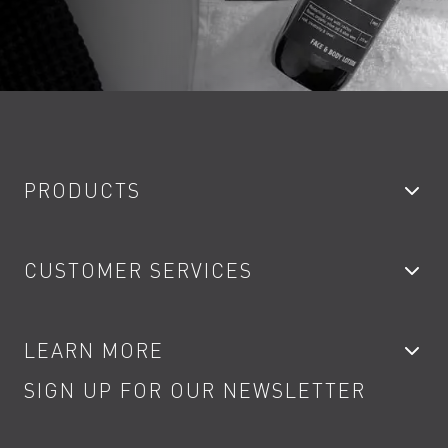
PRODUCTS
Bathroom Taps
CUSTOMER SERVICES
Showers
Accessories
My Account
LEARN MORE
Kitchen Taps
Contact
SIGN UP FOR OUR NEWSLETTER
Water Saving
Terms
Product Care
PDF Brochures
Privacy
FAQs