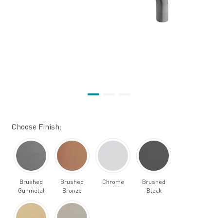
Choose Finish:
Brushed
Brushed
Chrome
Brushed
Gunmetal
Bronze
Black