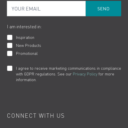
Your Email
Product Returns
Cookies
How to Videos
The VADO Guarantee
I am interested in:
Inspiration
New Products
Promotional
I agree to receive marketing communications in compliance
with GDPR regulations. See our
Privacy Policy
for more
information.
CONNECT WITH US