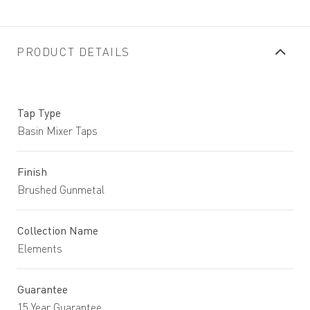
PRODUCT DETAILS
Tap Type
Basin Mixer Taps
Finish
Brushed Gunmetal
Collection Name
Elements
Guarantee
15 Year Guarantee