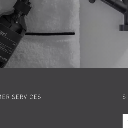
ER SERVICES
S
Yo