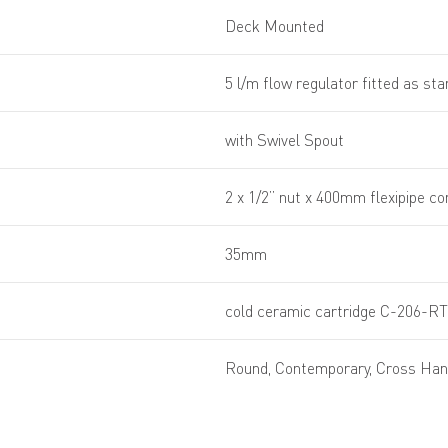
Deck Mounted
5 l/m flow regulator fitted as st
with Swivel Spout
2 x 1/2” nut x 400mm flexipipe c
35mm
cold ceramic cartridge C-206-RT
Round, Contemporary, Cross Han