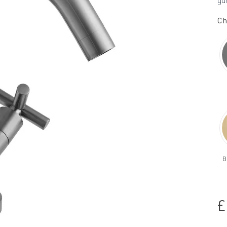
gu
Ch
B
£