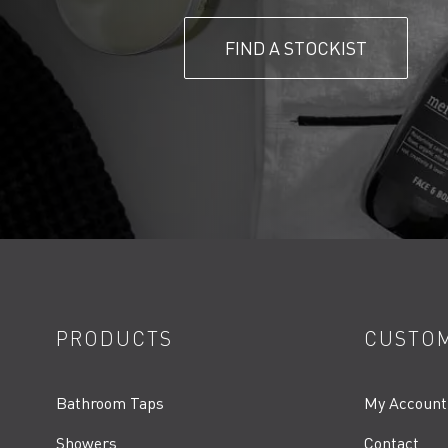
FIND A STOCKIST
PRODUCTS
CUSTOM
Bathroom Taps
My Account
Showers
Contact