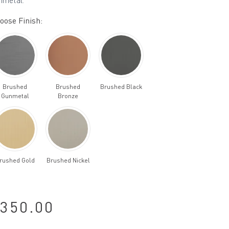
nmetal.
oose Finish:
Brushed
Brushed
Brushed Black
Gunmetal
Bronze
rushed Gold
Brushed Nickel
350.00