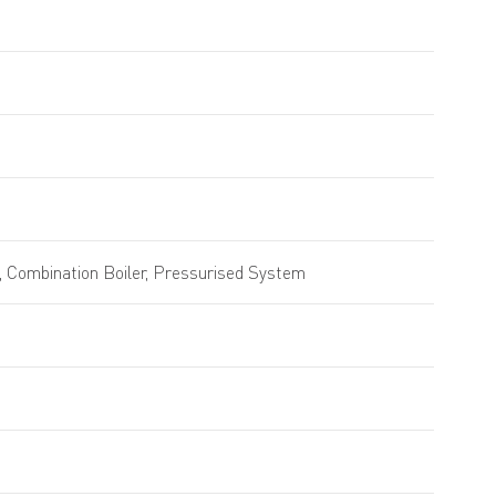
 Combination Boiler, Pressurised System