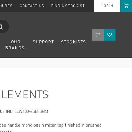
Cart
CHURES
CONTACT US
FIND A STOCKIST
LOGIN
Compare Product
Wishlist
OUR
SUPPORT
STOCKISTS
BRANDS
ELEMENTS
U:
IND-ELW100F/SB-BGM
oss handle mono basin mixer tap finished in brushed