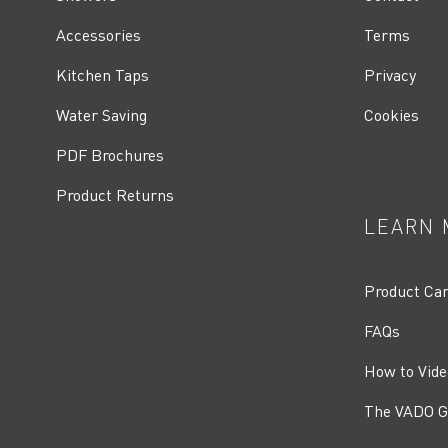
Accessories
Terms
Kitchen Taps
Privacy
Water Saving
Cookies
PDF Brochures
Product Returns
LEARN 
Product Ca
FAQs
How to Vide
The VADO G