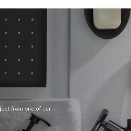
ject from one of our