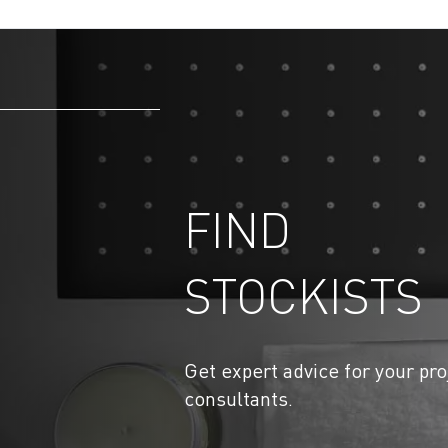
FIND
STOCKISTS
Get expert advice for your pro
consultants.