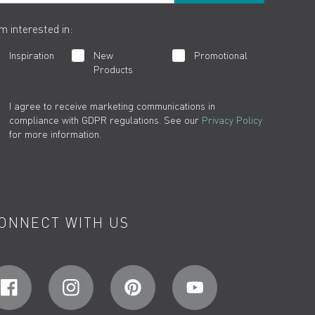
am interested in:
Inspiration
New
Promotional
Products
I agree to receive marketing communications in
compliance with GDPR regulations. See our
Privacy Policy
for more information.
ONNECT WITH US