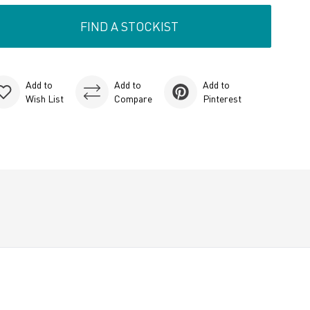
FIND A STOCKIST
Add to
Add to
Add to
Wish List
Compare
Pinterest