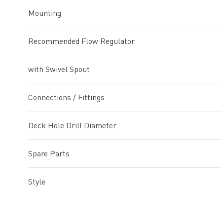
Mounting
Recommended Flow Regulator
with Swivel Spout
Connections / Fittings
Deck Hole Drill Diameter
Spare Parts
Style