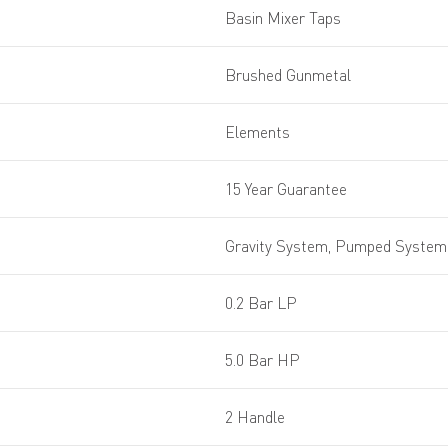
Basin Mixer Taps
Brushed Gunmetal
Elements
15 Year Guarantee
Gravity System, Pumped System,
0.2 Bar LP
5.0 Bar HP
2 Handle