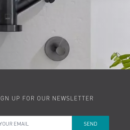
IGN UP FOR OUR NEWSLETTER
ur Email