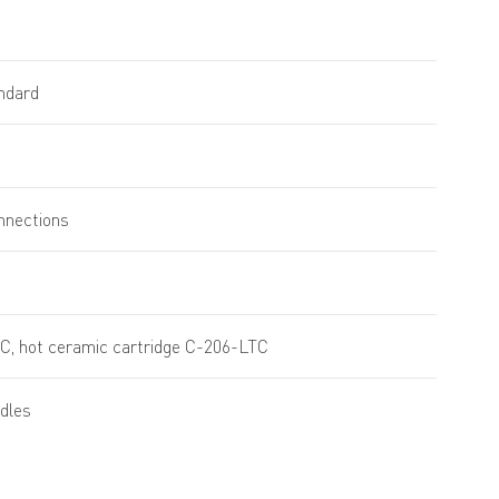
andard
onnections
C, hot ceramic cartridge C-206-LTC
dles