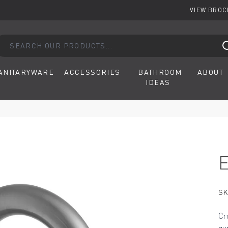
VIEW BRO
arch our products...
ANITARYWARE
ACCESSORIES
BATHROOM
ABOUT
IDEAS
SK
Cr