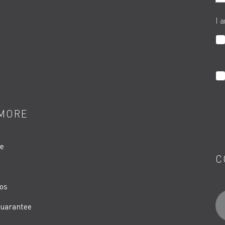
I 
MORE
re
C
os
uarantee