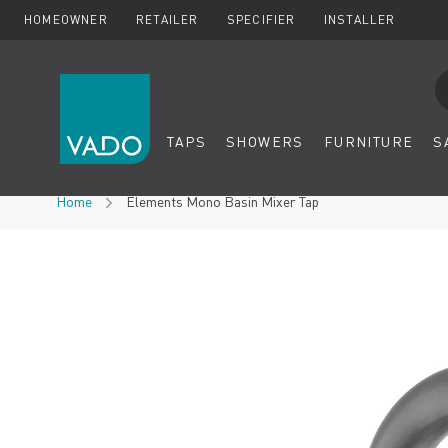
HOMEOWNER
RETAILER
SPECIFIER
INSTALLER
Se
TAPS
SHOWERS
FURNITURE
S
Skip to Content
Home
Elements Mono Basin Mixer Tap