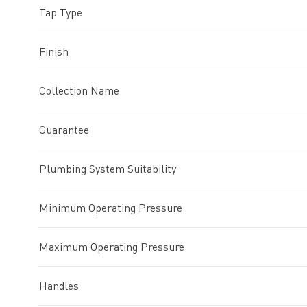
Tap Type
Finish
Collection Name
Guarantee
Plumbing System Suitability
Minimum Operating Pressure
Maximum Operating Pressure
Handles