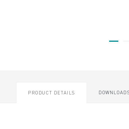
DOWNLOAD
PRODUCT DETAILS