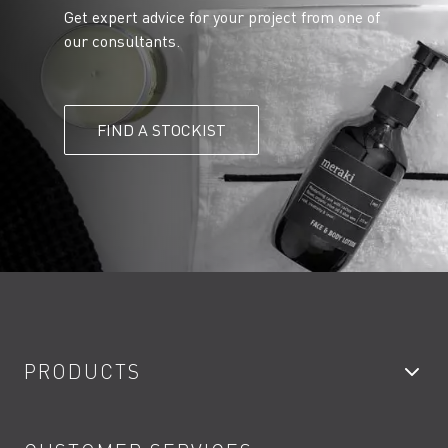
Get expert advice for your project from one of
our consultants.
FIND A STOCKIST
PRODUCTS
Bathroom Taps