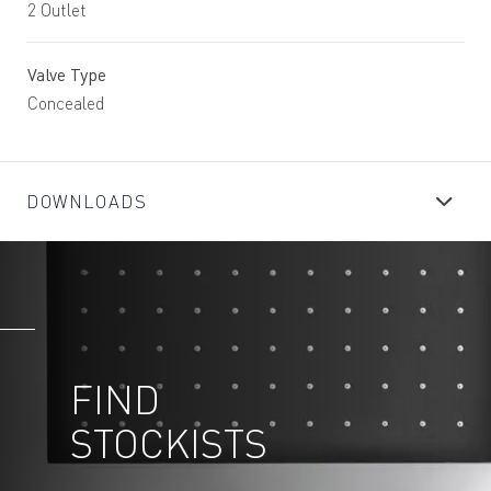
2 Outlet
Valve Type
Concealed
DOWNLOADS
FIND
STOCKISTS