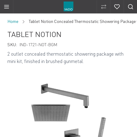
Compare Produ
Compare 
Skip to Content
Home
Tablet Notion Concealed Thermostatic Showering Package wi
TABLET NOTION
SKU:
IND-1721-NOT-BGM
2 outlet concealed thermostatic showering package with
mini kit, finished in brushed gunmetal.