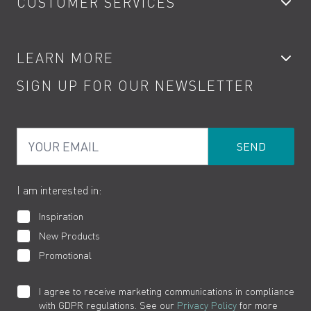
CUSTOMER SERVICES
Showers
Accessories
My Account
LEARN MORE
Kitchen Taps
Contact
SIGN UP FOR OUR NEWSLETTER
Water Saving
Terms
Product Care
PDF Brochures
Privacy
FAQs
Your Email
Product Returns
Cookies
How to Videos
The VADO Guarantee
I am interested in:
Inspiration
New Products
Promotional
I agree to receive marketing communications in compliance
with GDPR regulations. See our
Privacy Policy
for more