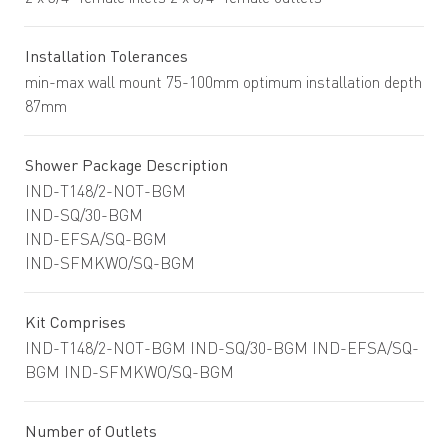
Installation Tolerances
min-max wall mount 75-100mm optimum installation depth
87mm
Shower Package Description
IND-T148/2-NOT-BGM
IND-SQ/30-BGM
IND-EFSA/SQ-BGM
IND-SFMKWO/SQ-BGM
Kit Comprises
IND-T148/2-NOT-BGM IND-SQ/30-BGM IND-EFSA/SQ-
BGM IND-SFMKWO/SQ-BGM
Number of Outlets