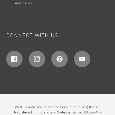
information.
CONNECT WITH US
VADO is a division of Norcros group (holdings) limited,
Registered in England and Wales under no. 00566694 -