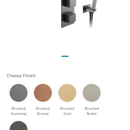
Choose Finish:
Brushed
Brushed
Brushed
Brushed
Gunmetal
Bronze
Gold
Nickel