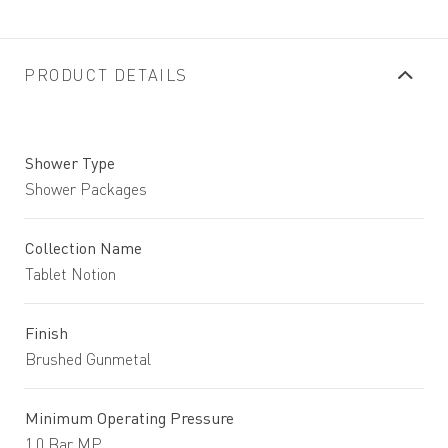
PRODUCT DETAILS
Shower Type
Shower Packages
Collection Name
Tablet Notion
Finish
Brushed Gunmetal
Minimum Operating Pressure
1.0 Bar MP