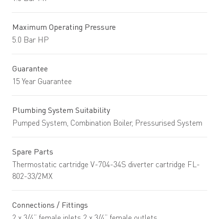
Maximum Operating Pressure
5.0 Bar HP
Guarantee
15 Year Guarantee
Plumbing System Suitability
Pumped System, Combination Boiler, Pressurised System
Spare Parts
Thermostatic cartridge V-704-34S diverter cartridge FL-
802-33/2MX
Connections / Fittings
2 x 3/4” female inlets 2 x 3/4” female outlets