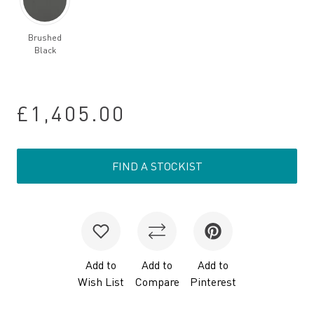
Brushed
Black
£1,405.00
FIND A STOCKIST
Add to
Add to
Add to
Wish List
Compare
Pinterest