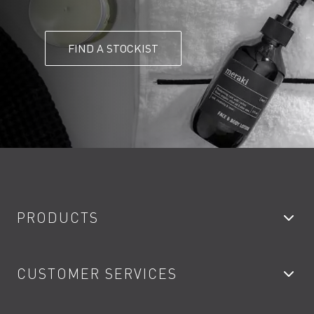
FIND A STOCKIST
PRODUCTS
Bathroom Taps
CUSTOMER SERVICES
Showers
Accessories
My Account