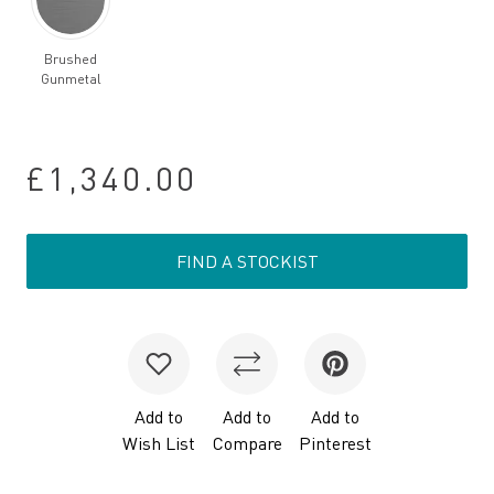
Brushed
Gunmetal
£1,340.00
FIND A STOCKIST
Add to
Add to
Add to
Wish List
Compare
Pinterest