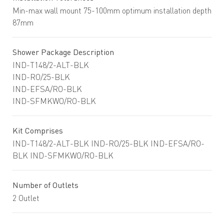
Min-max wall mount 75-100mm optimum installation depth
87mm
Shower Package Description
IND-T148/2-ALT-BLK
IND-RO/25-BLK
IND-EFSA/RO-BLK
IND-SFMKWO/RO-BLK
Kit Comprises
IND-T148/2-ALT-BLK IND-RO/25-BLK IND-EFSA/RO-
BLK IND-SFMKWO/RO-BLK
Number of Outlets
2 Outlet