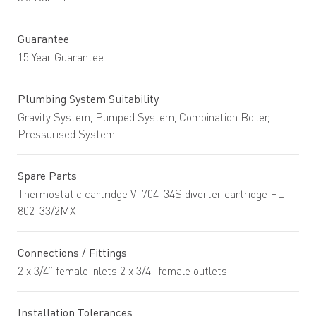
Guarantee
15 Year Guarantee
Plumbing System Suitability
Gravity System, Pumped System, Combination Boiler,
Pressurised System
Spare Parts
Thermostatic cartridge V-704-34S diverter cartridge FL-
802-33/2MX
Connections / Fittings
2 x 3/4” female inlets 2 x 3/4” female outlets
Installation Tolerances