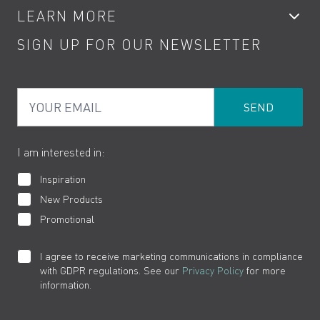
LEARN MORE
Kitchen Taps
Contact
SIGN UP FOR OUR NEWSLETTER
Water Saving
Terms
Product Care
PDF Brochures
Privacy
FAQs
Your Email
Product Returns
Cookies
How to Videos
The VADO Guarantee
I am interested in:
Inspiration
New Products
Promotional
I agree to receive marketing communications in compliance
with GDPR regulations. See our
Privacy Policy
for more
information.