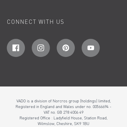
CONNECT WITH US
VADO is a division of Norcros group (holdings) limited,
Registered in England and Wales under no. 00566694 -
VAT no. GB 278 4006 49
Registered Office : Ladyfield House, Station Road,
Wilmslow, Cheshire, SK9 1BU