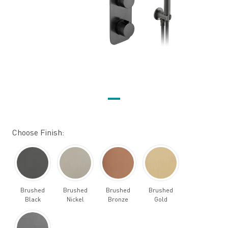
Choose Finish:
Brushed
Brushed
Brushed
Brushed
Black
Nickel
Bronze
Gold