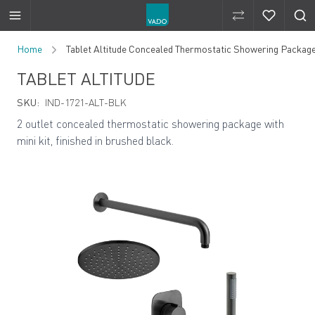
Compare Produ
Compare 
Skip to Content
Home
Tablet Altitude Concealed Thermostatic Showering Package w
TABLET ALTITUDE
SKU:
IND-1721-ALT-BLK
2 outlet concealed thermostatic showering package with
mini kit, finished in brushed black.