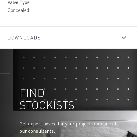
Valve Type
Concealed
DOWNLOADS
FIND
STOCKISTS
Get expert advice for your project from one of
our consultants.