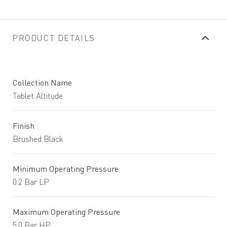
PRODUCT DETAILS
Collection Name
Tablet Altitude
Finish
Brushed Black
Minimum Operating Pressure
0.2 Bar LP
Maximum Operating Pressure
5.0 Bar HP