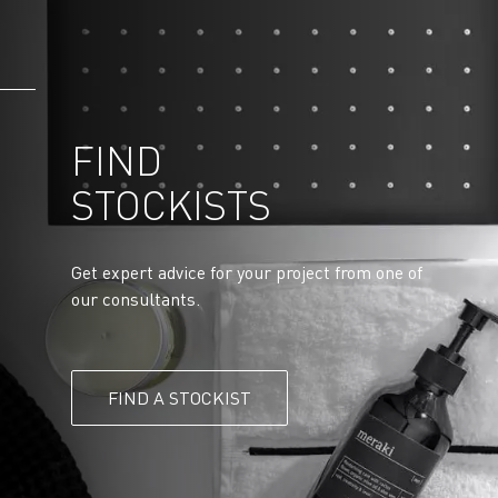
FIND
STOCKISTS
Get expert advice for your project from one of
our consultants.
FIND A STOCKIST