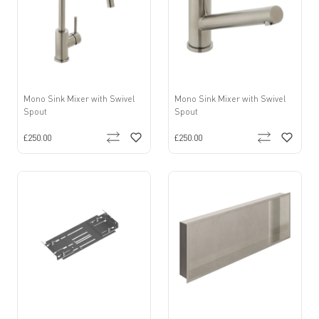
Mono Sink Mixer with Swivel
Mono Sink Mixer with Swivel
Spout
Spout
£250.00
£250.00