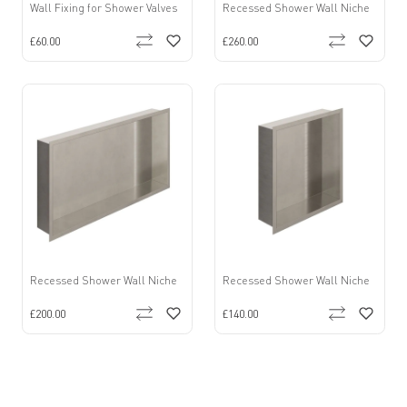
Wall Fixing for Shower Valves
Recessed Shower Wall Niche
£60.00
£260.00
Recessed Shower Wall Niche
Recessed Shower Wall Niche
£200.00
£140.00