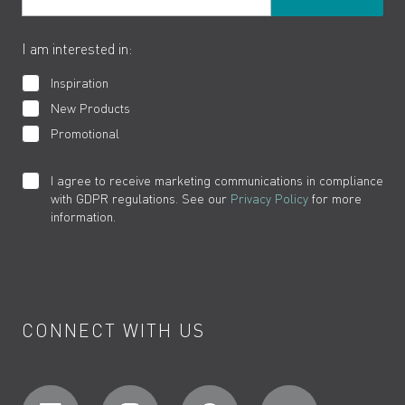
The VADO Guarantee
I am interested in:
Inspiration
New Products
Promotional
I agree to receive marketing communications in compliance
with GDPR regulations. See our
Privacy Policy
for more
information.
CONNECT WITH US