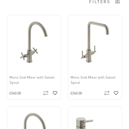
8
Items
FILTERS
Mono Sink Mixer with Swivel
Mono Sink Mixer with Swivel
Spout
Spout
£360.00
£360.00