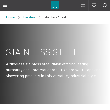
Compare Produ
Compare 
Skip to Content
Home
Finishes
Stainless Steel
STAINLESS STEEL
A timeless stainless steel finish offering lasting
durability and universal appeal. Explore VADO taps and
showering products in this versatile, industrial style.