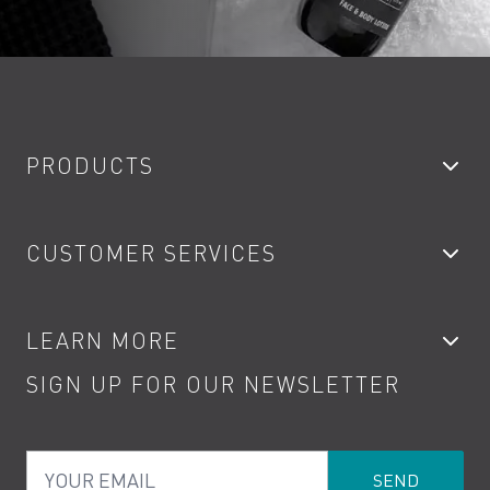
PRODUCTS
Bathroom Taps
CUSTOMER SERVICES
Showers
Accessories
My Account
LEARN MORE
Kitchen Taps
Contact
SIGN UP FOR OUR NEWSLETTER
Water Saving
Terms
Product Care
PDF Brochures
Privacy
FAQs
Your Email
Product Returns
Cookies
How to Videos