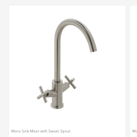
Mono Sink Mixer with Swivel Spout
Mo