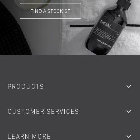
FIND A STOCKIST
PRODUCTS
Bathroom Taps
CUSTOMER SERVICES
Showers
Accessories
My Account
LEARN MORE
Kitchen Taps
Contact