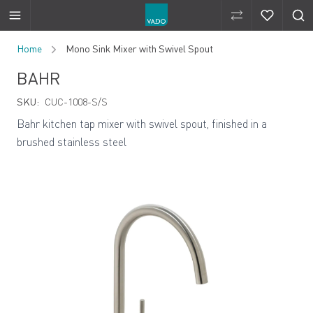
Compare Produ
Compare 
Skip to Content
Home
Mono Sink Mixer with Swivel Spout
BAHR
SKU:
CUC-1008-S/S
Bahr kitchen tap mixer with swivel spout, finished in a
brushed stainless steel