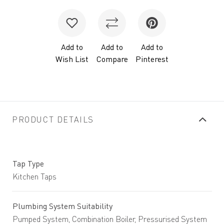
Add to
Add to
Add to
Wish List
Compare
Pinterest
PRODUCT DETAILS
Tap Type
Kitchen Taps
Plumbing System Suitability
Pumped System, Combination Boiler, Pressurised System