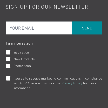
SIGN UP FOR OUR NEWSLETTER
Water Saving
Terms
Product Care
PDF Brochures
Privacy
FAQs
Your Email
Product Returns
Cookies
How to Videos
The VADO Guarantee
I am interested in:
Inspiration
New Products
Promotional
I agree to receive marketing communications in compliance
with GDPR regulations. See our
Privacy Policy
for more
information.