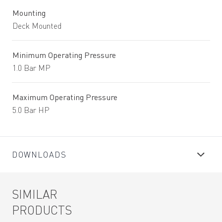
Mounting
Deck Mounted
Minimum Operating Pressure
1.0 Bar MP
Maximum Operating Pressure
5.0 Bar HP
DOWNLOADS
SIMILAR
PRODUCTS