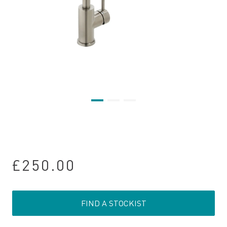
£250.00
FIND A STOCKIST