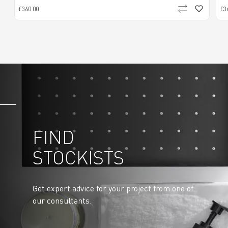
£360.00
£3
FIND
STOCKISTS
Get expert advice for your project from one of
our consultants.