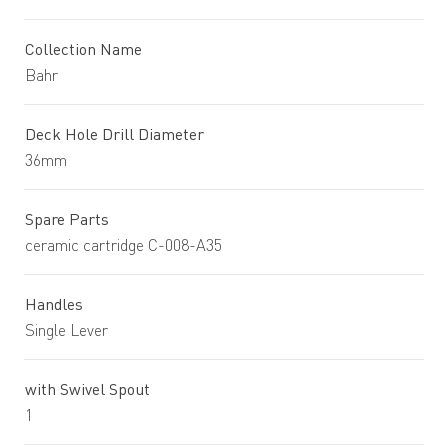
Collection Name
Bahr
Deck Hole Drill Diameter
36mm
Spare Parts
ceramic cartridge C-008-A35
Handles
Single Lever
with Swivel Spout
1