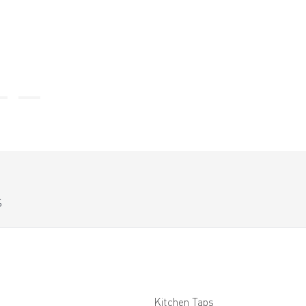
S
Kitchen Taps