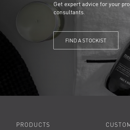
Get expert advice for your pro
consultants.
FIND A STOCKIST
PRODUCTS
CUSTOM