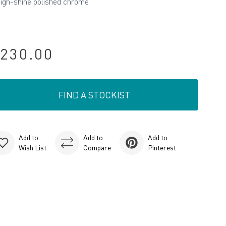
high-shine polished chrome
230.00
FIND A STOCKIST
Add to
Add to
Add to
Wish List
Compare
Pinterest