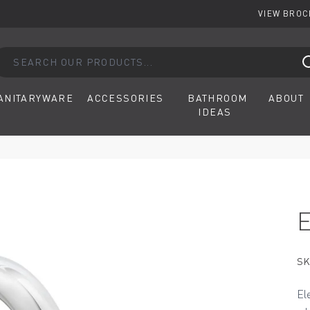
VIEW BRO
arch our products...
ANITARYWARE
ACCESSORIES
BATHROOM
ABOUT
IDEAS
SK
El