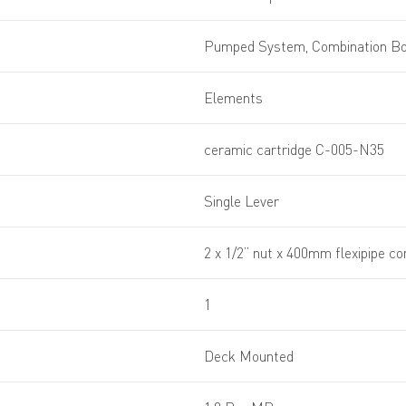
Pumped System, Combination Boi
Elements
ceramic cartridge C-005-N35
Single Lever
2 x 1/2” nut x 400mm flexipipe c
1
Deck Mounted