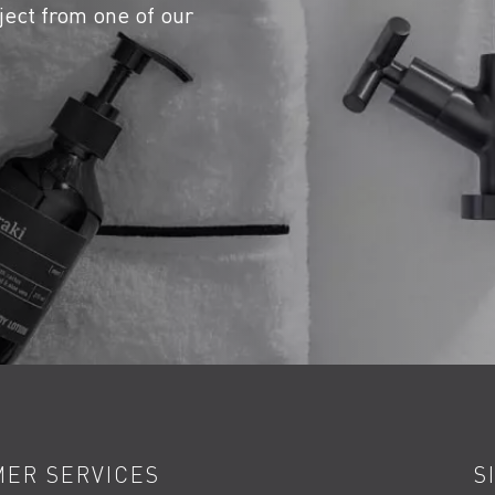
ject from one of our
ER SERVICES
S