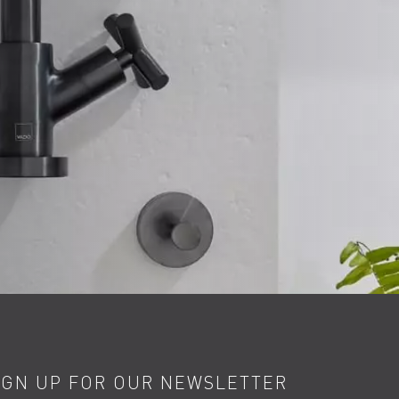
IGN UP FOR OUR NEWSLETTER