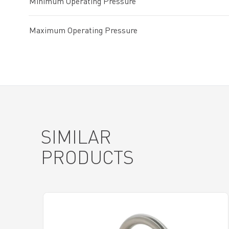
Minimum Operating Pressure
Maximum Operating Pressure
SIMILAR
PRODUCTS