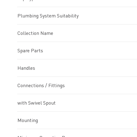
Plumbing System Suitability
Collection Name
Spare Parts
Handles
Connections / Fittings
with Swivel Spout
Mounting