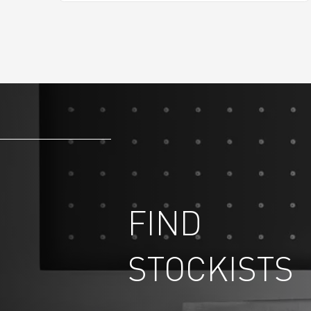
FIND
STOCKISTS