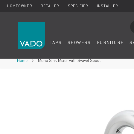
HOMEOWNER
RETAILER
SPECIFIER
INSTALLER
Se
TAPS
SHOWERS
FURNITURE
S
Skip to Content
Home
Mono Sink Mixer with Swivel Spout