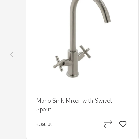
Mono Sink Mixer with Swivel
Spout
£360.00