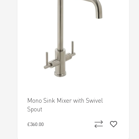
Mono Sink Mixer with Swivel
Spout
£360.00