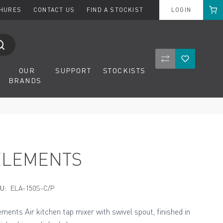
Cart
CHURES
CONTACT US
FIND A STOCKIST
LOGIN
Compare Product
Wishlist
OUR
SUPPORT
STOCKISTS
BRANDS
ELEMENTS
U:
ELA-150S-C/P
ements Air kitchen tap mixer with swivel spout, finished in