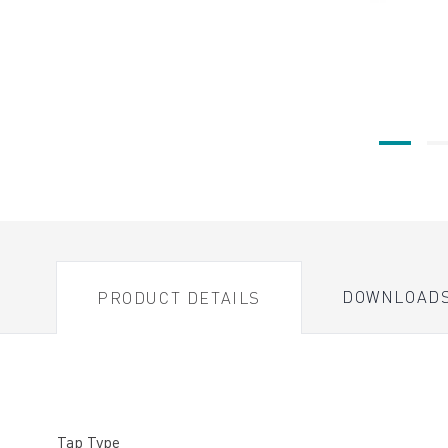
DOWNLOAD
PRODUCT DETAILS
Tap Type