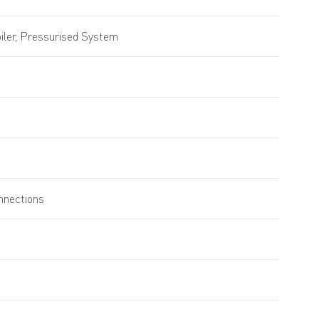
ler, Pressurised System
onnections