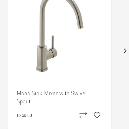
Mono Sink Mixer with Swivel
Spout
£250.00