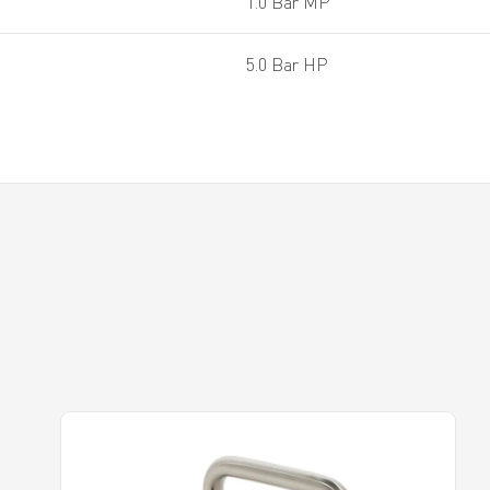
1.0 Bar MP
5.0 Bar HP