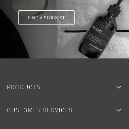
FIND A STOCKIST
PRODUCTS
Bathroom Taps
CUSTOMER SERVICES
Showers
Accessories
My Account