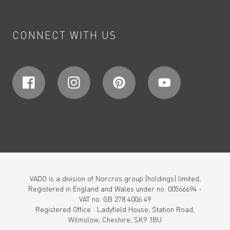
CONNECT WITH US
VADO is a division of Norcros group (holdings) limited,
Registered in England and Wales under no. 00566694 -
VAT no. GB 278 4006 49
Registered Office : Ladyfield House, Station Road,
Wilmslow, Cheshire, SK9 1BU