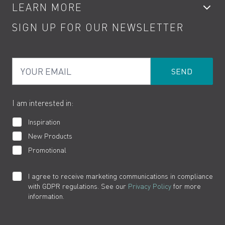
LEARN MORE
Kitchen Taps
Contact
SIGN UP FOR OUR NEWSLETTER
Water Saving
Terms
Product Care
PDF Brochures
Privacy
FAQs
Your Email
Product Returns
Cookies
How to Videos
The VADO Guarantee
I am interested in:
Inspiration
New Products
Promotional
I agree to receive marketing communications in compliance
with GDPR regulations. See our
Privacy Policy
for more
information.