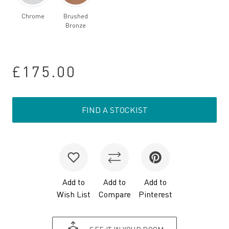
Chrome
Brushed
Bronze
£175.00
FIND A STOCKIST
Add to
Add to
Add to
Wish List
Compare
Pinterest