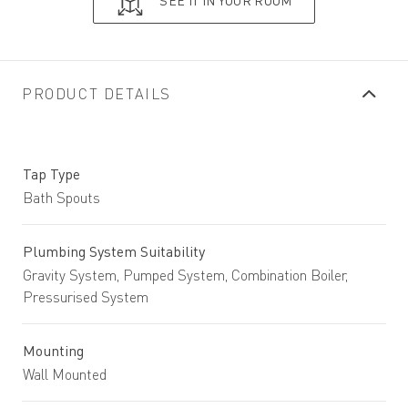
SEE IT IN YOUR ROOM
PRODUCT DETAILS
Tap Type
Bath Spouts
Plumbing System Suitability
Gravity System, Pumped System, Combination Boiler,
Pressurised System
Mounting
Wall Mounted