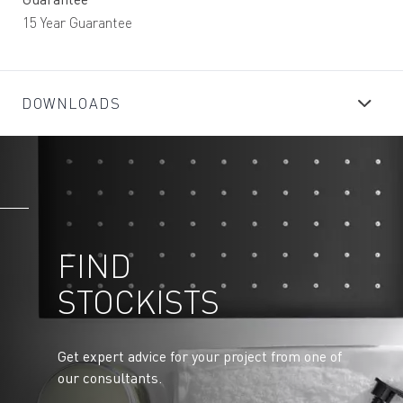
15 Year Guarantee
DOWNLOADS
FIND
STOCKISTS
Get expert advice for your project from one of
our consultants.