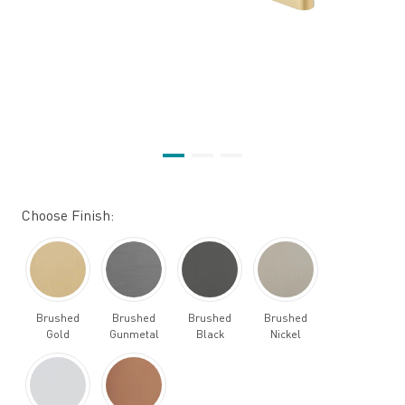
Choose Finish:
Brushed
Brushed
Brushed
Brushed
Gold
Gunmetal
Black
Nickel