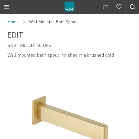
Compare Produ
Compare 
Skip to Content
Home
Wall Mounted Bath Spout
EDIT
SKU:
IND-EDI140-BRG
Wall mounted bath spout, finished in a brushed gold