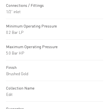
Connections / Fittings
1/2” inlet
Minimum Operating Pressure
0.2 Bar LP
Maximum Operating Pressure
5.0 Bar HP
Finish
Brushed Gold
Collection Name
Edit
Guarantee