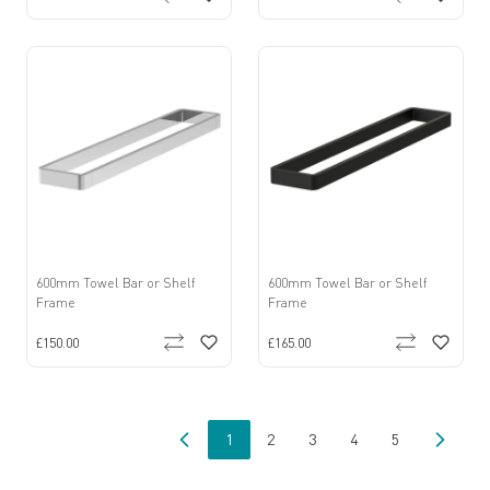
600mm Towel Bar or Shelf
600mm Towel Bar or Shelf
Frame
Frame
£150.00
£165.00
1
2
3
4
5
You're currently reading page
Page
Page
Page
Page