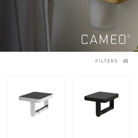
Items
1
-
12
of
60
FILTERS