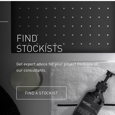
FIND
STOCKISTS
Get expert advice for your project from one of
our consultants.
FIND A STOCKIST