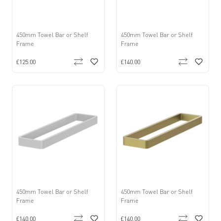
450mm Towel Bar or Shelf
450mm Towel Bar or Shelf
Frame
Frame
£125.00
£140.00
450mm Towel Bar or Shelf
450mm Towel Bar or Shelf
Frame
Frame
£140.00
£140.00