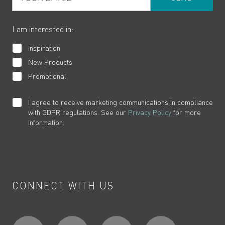
The VADO Guarantee
I am interested in:
Inspiration
New Products
Promotional
I agree to receive marketing communications in compliance
with GDPR regulations. See our
Privacy Policy
for more
information.
CONNECT WITH US