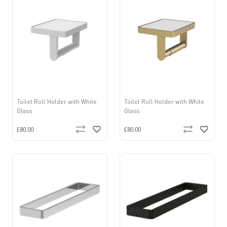
Toilet Roll Holder with White
Toilet Roll Holder with White
Glass
Glass
£80.00
£80.00