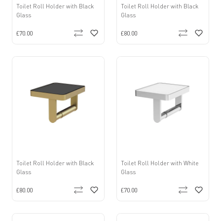
Toilet Roll Holder with Black
Toilet Roll Holder with Black
Glass
Glass
£70.00
£80.00
Toilet Roll Holder with Black
Toilet Roll Holder with White
Glass
Glass
£80.00
£70.00