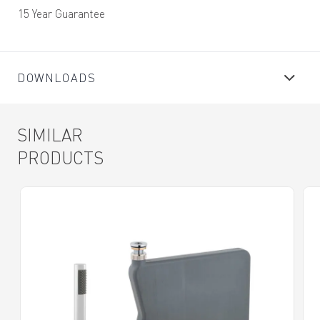
15 Year Guarantee
DOWNLOADS
SIMILAR
PRODUCTS