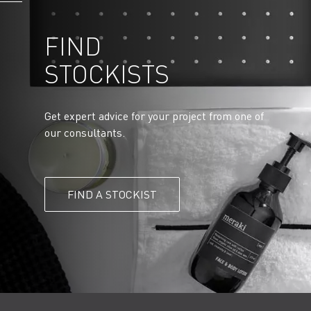
FIND
STOCKISTS
Get expert advice for your project from one of
our consultants.
FIND A STOCKIST