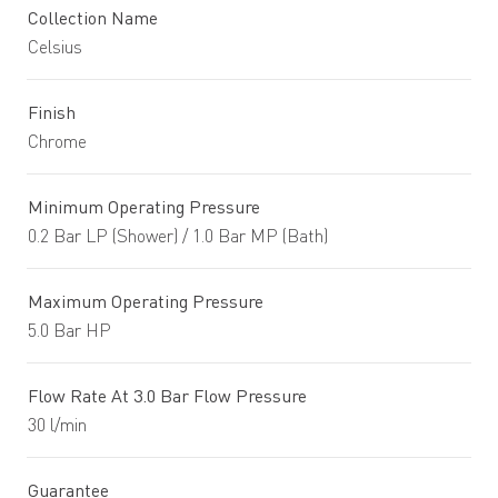
Collection Name
Celsius
Finish
Chrome
Minimum Operating Pressure
0.2 Bar LP (Shower) / 1.0 Bar MP (Bath)
Maximum Operating Pressure
5.0 Bar HP
Flow Rate At 3.0 Bar Flow Pressure
30 l/min
Guarantee