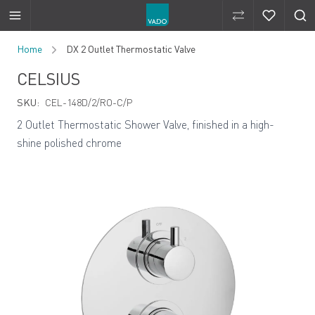
Compare Produ
Compare 
Skip to Content
Home
DX 2 Outlet Thermostatic Valve
CELSIUS
SKU:
CEL-148D/2/RO-C/P
2 Outlet Thermostatic Shower Valve, finished in a high-
shine polished chrome