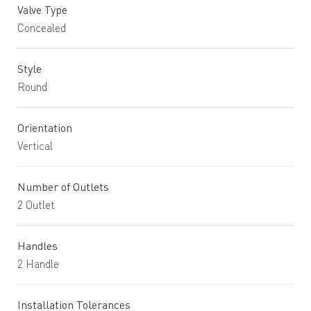
Valve Type
Concealed
Style
Round
Orientation
Vertical
Number of Outlets
2 Outlet
Handles
2 Handle
Installation Tolerances