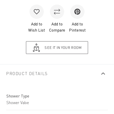
Add to
Add to
Add to
Wish List
Compare
Pinterest
SEE IT IN YOUR ROOM
PRODUCT DETAILS
Shower Type
Shower Valve