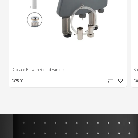
Capsule Kit with Round Handset
Sl
£375.00
£3