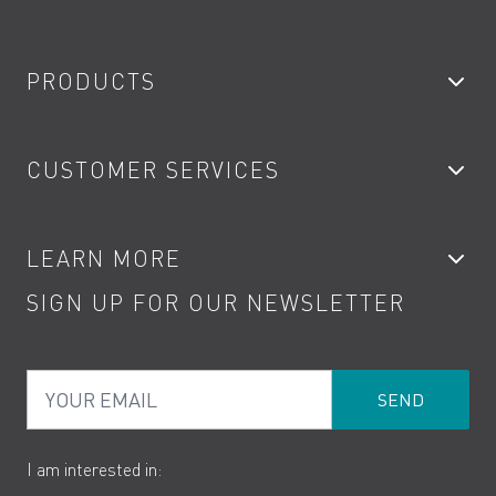
PRODUCTS
Bathroom Taps
CUSTOMER SERVICES
Showers
Accessories
My Account
LEARN MORE
Kitchen Taps
Contact
SIGN UP FOR OUR NEWSLETTER
Water Saving
Terms
Product Care
PDF Brochures
Privacy
FAQs
Your Email
Product Returns
Cookies
How to Videos
The VADO Guarantee
I am interested in: