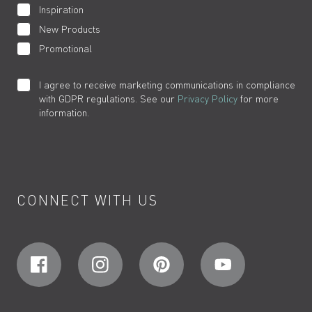
Inspiration
New Products
Promotional
I agree to receive marketing communications in compliance
with GDPR regulations. See our
Privacy Policy
for more
information.
CONNECT WITH US