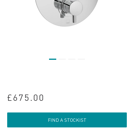
£675.00
FIND A STOCKIST