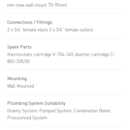
min-max wall mount 70-95mm
Connections / Fittings
2 x 3/4” female inlets 2 x 3/4” female outlets
Spare Parts
thermostatic cartridge V-704-34S diverter cartridge C-
803-33X/3X
Mounting
Wall Mounted
Plumbing System Suitability
Gravity System, Pumped System, Combination Boiler,
Pressurised System