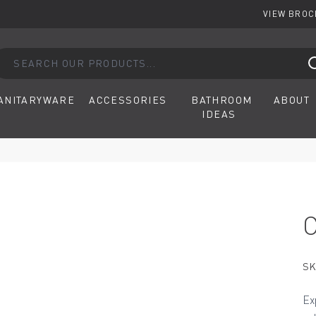
VIEW BRO
arch our products...
ANITARYWARE
ACCESSORIES
BATHROOM
ABOUT
IDEAS
SK
Ex