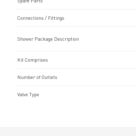
Spare Parts
Connections / Fittings
Shower Package Description
Kit Comprises
Number of Outlets
Valve Type