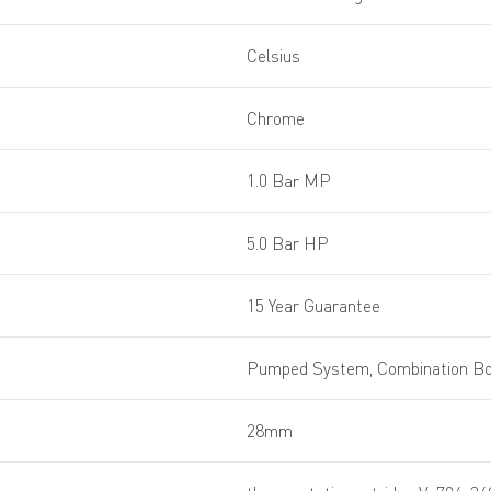
Celsius
Chrome
1.0 Bar MP
5.0 Bar HP
15 Year Guarantee
Pumped System, Combination Boi
28mm