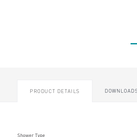
DOWNLOAD
PRODUCT DETAILS
Shower Type