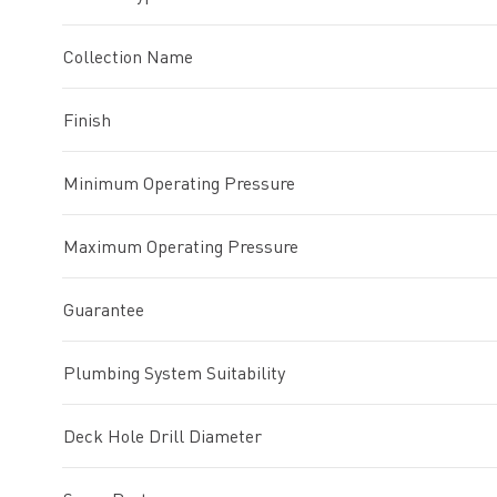
Collection Name
Finish
Minimum Operating Pressure
Maximum Operating Pressure
Guarantee
Plumbing System Suitability
Deck Hole Drill Diameter