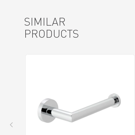
SIMILAR
PRODUCTS