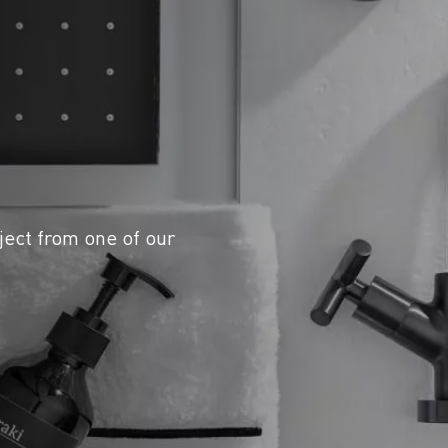
ject from one of our