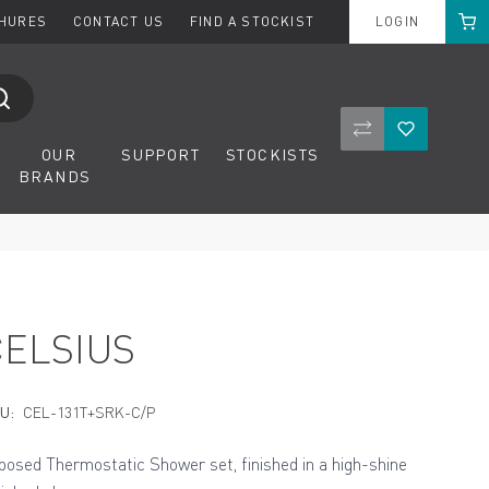
Cart
CHURES
CONTACT US
FIND A STOCKIST
LOGIN
Compare Product
Wishlist
OUR
SUPPORT
STOCKISTS
BRANDS
CELSIUS
U:
CEL-131T+SRK-C/P
posed Thermostatic Shower set, finished in a high-shine