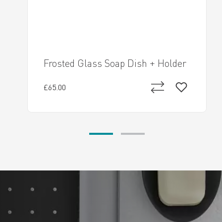
Frosted Glass Soap Dish + Holder
£65.00