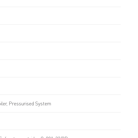
ler, Pressurised System