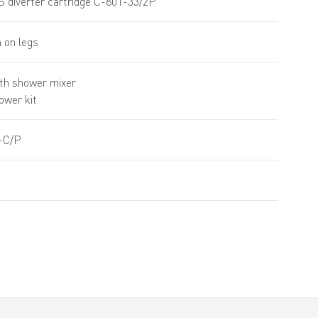
S diverter cartridge C-801-33/2P
 on legs
th shower mixer
hower kit
-C/P