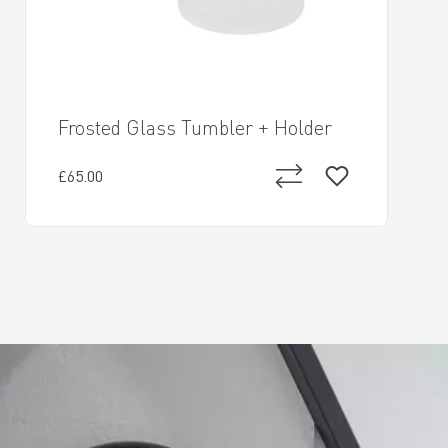
Frosted Glass Tumbler + Holder
£65.00