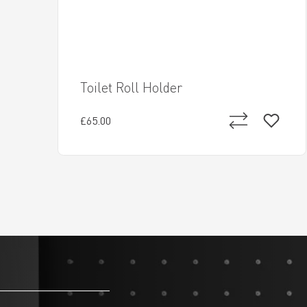
Toilet Roll Holder
£65.00