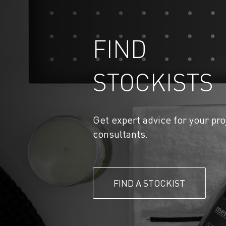
FIND
STOCKISTS
Get expert advice for your pro
consultants.
FIND A STOCKIST