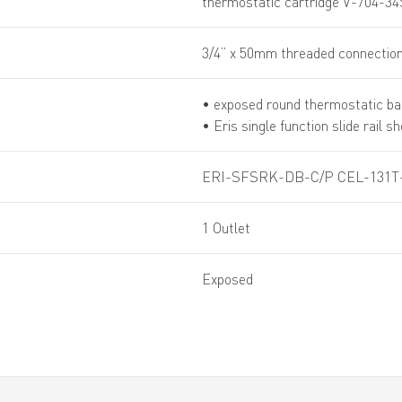
thermostatic cartridge V-704-34
3/4” x 50mm threaded connection
• exposed round thermostatic ba
• Eris single function slide rail s
ERI-SFSRK-DB-C/P CEL-131T
1 Outlet
Exposed