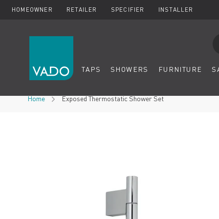
HOMEOWNER
RETAILER
SPECIFIER
INSTALLER
Se
TAPS
SHOWERS
FURNITURE
S
Skip to Content
Home
Exposed Thermostatic Shower Set