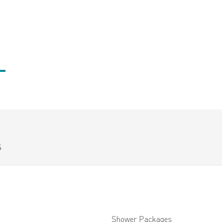
S
Shower Packages