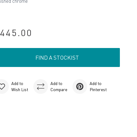
lished chrome
445.00
FIND A STOCKIST
Add to
Add to
Add to
Wish List
Compare
Pinterest