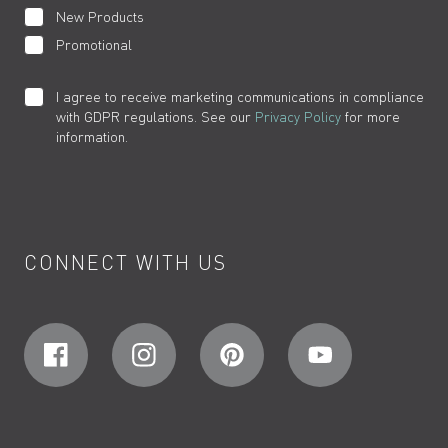
New Products
Promotional
I agree to receive marketing communications in compliance
with GDPR regulations. See our
Privacy Policy
for more
information.
CONNECT WITH US