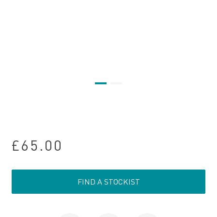
£65.00
FIND A STOCKIST