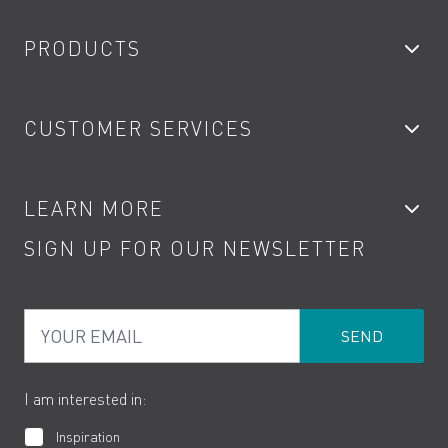
PRODUCTS
Bathroom Taps
CUSTOMER SERVICES
Showers
Accessories
My Account
LEARN MORE
Kitchen Taps
Contact
SIGN UP FOR OUR NEWSLETTER
Water Saving
Terms
Product Care
PDF Brochures
Privacy
FAQs
Your Email
Product Returns
Cookies
How to Videos
The VADO Guarantee
I am interested in:
Inspiration