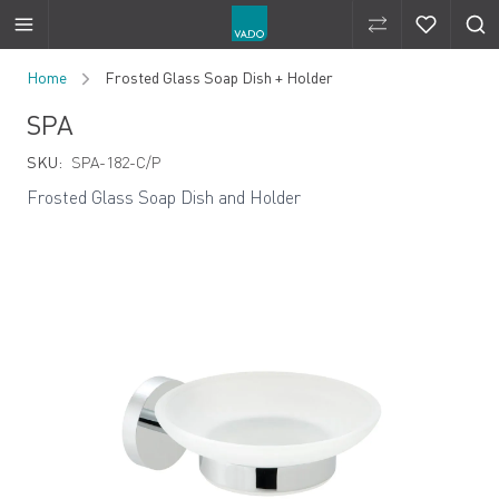
Compare Produ
Compare 
Skip to Content
Home
Frosted Glass Soap Dish + Holder
SPA
SKU:
SPA-182-C/P
Frosted Glass Soap Dish and Holder