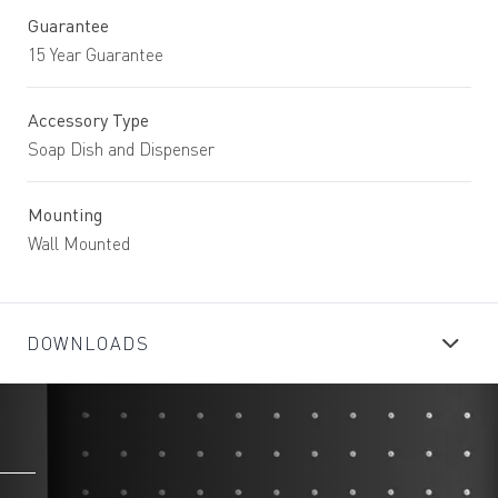
Guarantee
15 Year Guarantee
Accessory Type
Soap Dish and Dispenser
Mounting
Wall Mounted
DOWNLOADS