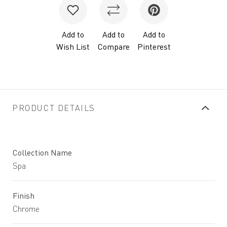
Add to
Add to
Add to
Wish List
Compare
Pinterest
PRODUCT DETAILS
Collection Name
Spa
Finish
Chrome