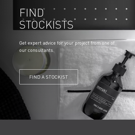
FIND
STOCKISTS
Get expert advice for your project from one of
our consultants.
FIND A STOCKIST