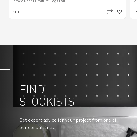
Cameo Rear Furniture Legs Pair
Ca
£100.00
£5
FIND
STOCKISTS
Get expert advice for your project from one of
our consultants.