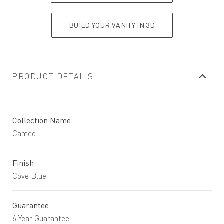
BUILD YOUR VANITY IN 3D
PRODUCT DETAILS
Collection Name
Cameo
Finish
Cove Blue
Guarantee
6 Year Guarantee