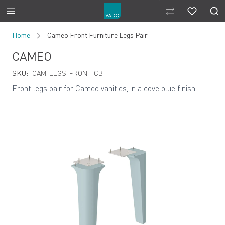
Compare Produ
Compare 
Skip to Content
Home
Cameo Front Furniture Legs Pair
CAMEO
SKU:
CAM-LEGS-FRONT-CB
Front legs pair for Cameo vanities, in a cove blue finish.