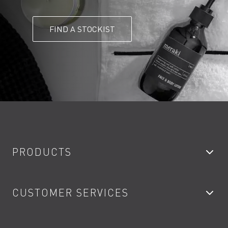
FIND A STOCKIST
PRODUCTS
Bathroom Taps
CUSTOMER SERVICES
Showers
Accessories
My Account