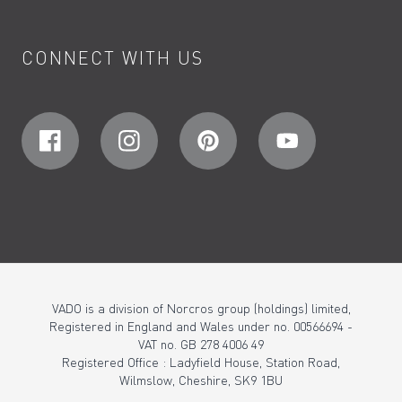
CONNECT WITH US
VADO is a division of Norcros group (holdings) limited,
Registered in England and Wales under no. 00566694 -
VAT no. GB 278 4006 49
Registered Office : Ladyfield House, Station Road,
Wilmslow, Cheshire, SK9 1BU