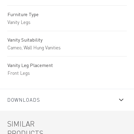
Furniture Type
Vanity Legs
Vanity Suitability
Cameo, Wall Hung Vanities
Vanity Leg Placement
Front Legs
DOWNLOADS
SIMILAR
PRODUCTS