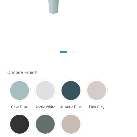
Choose Finish:
Cove Blue
Arctic White
Atlantic Blue
Pink Clay