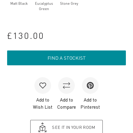
Matt Black
Eucalyptus
Stone Grey
Green
£130.00
FIND A STOCKIST
Add to
Add to
Add to
Wish List
Compare
Pinterest
SEE IT IN YOUR ROOM