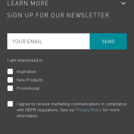
LEARN MORE
Kitchen Taps
Contact
SIGN UP FOR OUR NEWSLETTER
Water Saving
Terms
Product Care
PDF Brochures
Privacy
FAQs
Your Email
Product Returns
Cookies
How to Videos
The VADO Guarantee
I am interested in:
Inspiration
New Products
Promotional
I agree to receive marketing communications in compliance
with GDPR regulations. See our
Privacy Policy
for more
information.